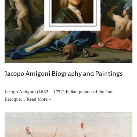
Jacopo Amigoni Biography and Paintings
Jacopo Amigoni (1682 – 1752) Italian painter of the late-
Baroque…
Read More »