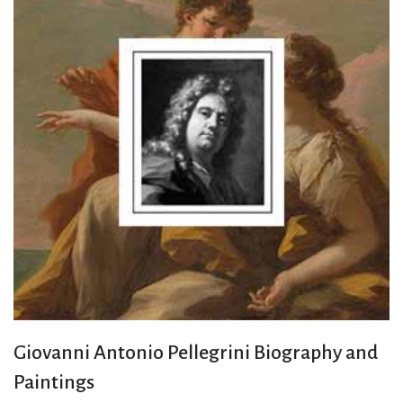
Giovanni Antonio Pellegrini Biography and
Paintings