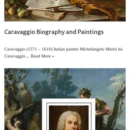
Caravaggio Biography and Paintings
Caravaggio (1571 – 1610) Italian painter Michelangelo Merisi da
Caravaggio…
Read More »