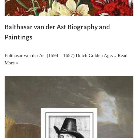
Balthasar van der Ast Biography and
Paintings
Balthasar van der Ast (1594 – 1657) Dutch Golden Age…
Read
More »