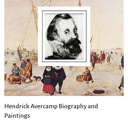
Hendrick Avercamp Biography and
Paintings