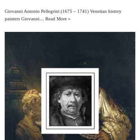
Giovanni Antonio Pellegrini (1675 – 1741) Venetian history
painters Giovanni…
Read More »