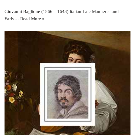
Giovanni Baglione (1566 – 1643) Italian Late Mannerist and
Early…
Read More »