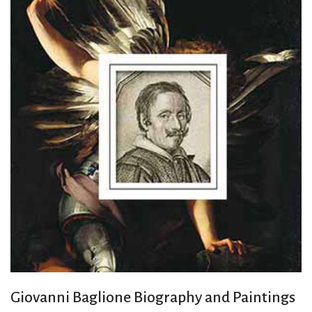
Giovanni Baglione Biography and Paintings