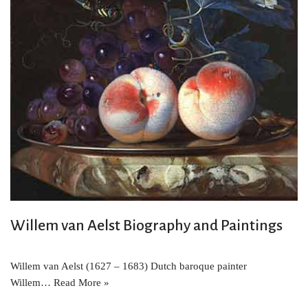
Willem van Aelst Biography and Paintings
Willem van Aelst (1627 – 1683) Dutch baroque painter
Willem…
Read More »