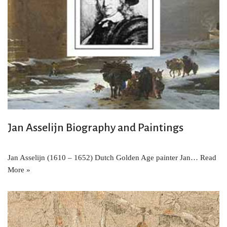
Jan Asselijn Biography and Paintings
Jan Asselijn (1610 – 1652) Dutch Golden Age painter Jan…
Read
More »