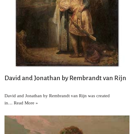
David and Jonathan by Rembrandt van Rijn
David and Jonathan by Rembrandt van Rijn was created
in…
Read More »