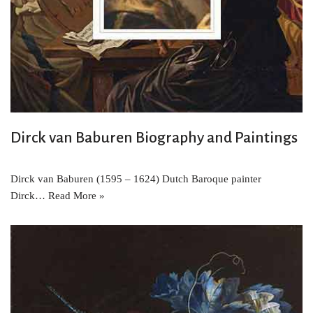
Dirck van Baburen Biography and Paintings
Dirck van Baburen (1595 – 1624) Dutch Baroque painter
Dirck…
Read More »