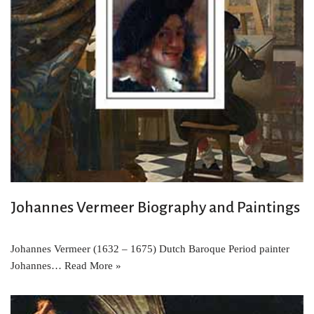
Johannes Vermeer Biography and Paintings
Johannes Vermeer (1632 – 1675) Dutch Baroque Period painter
Johannes…
Read More »