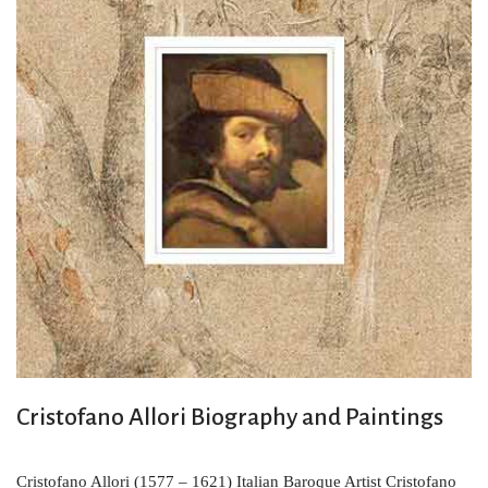
Cristofano Allori Biography and Paintings
Cristofano Allori (1577 – 1621) Italian Baroque Artist Cristofano