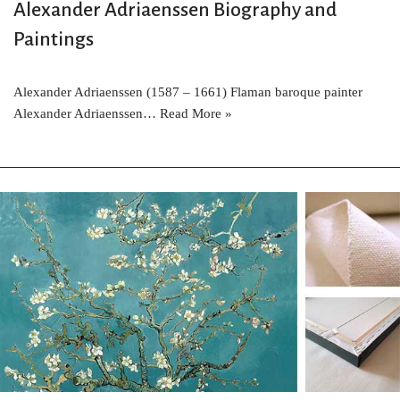
Alexander Adriaenssen Biography and
Paintings
Alexander Adriaenssen (1587 – 1661) Flaman baroque painter
Alexander Adriaenssen…
Read More »