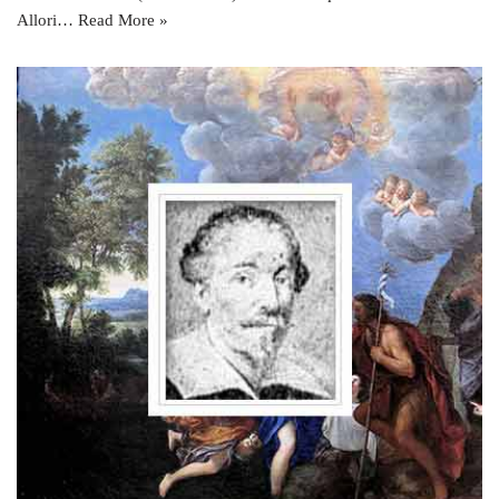
Allori…
Read More »