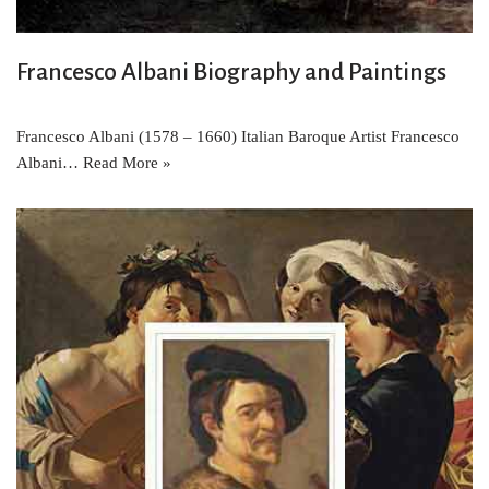
Francesco Albani Biography and Paintings
Francesco Albani (1578 – 1660) Italian Baroque Artist Francesco
Albani…
Read More »