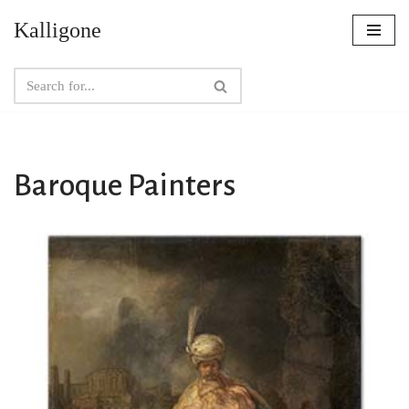
Kalligone
Skip
to
content
Baroque Painters