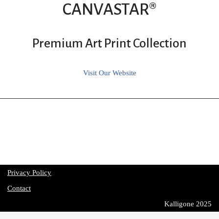
CANVASTAR®
Premium Art Print Collection
Visit Our Website
Privacy Policy
Contact
Kalligone 2025