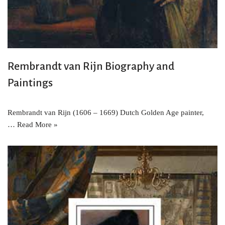
Rembrandt van Rijn Biography and
Paintings
Rembrandt van Rijn (1606 – 1669) Dutch Golden Age painter,
…
Read More »