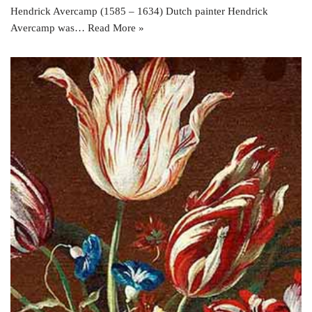
Hendrick Avercamp (1585 – 1634) Dutch painter Hendrick
Avercamp was…
Read More »