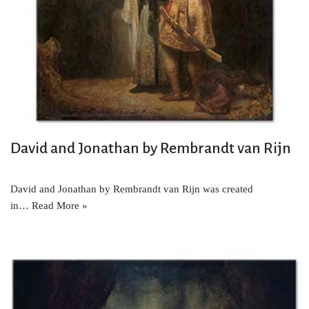
David and Jonathan by Rembrandt van Rijn
David and Jonathan by Rembrandt van Rijn was created
in…
Read More »