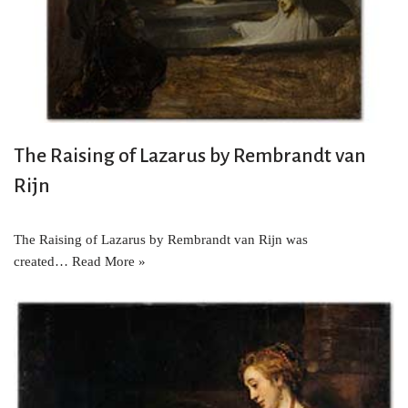
The Raising of Lazarus by Rembrandt van
Rijn
The Raising of Lazarus by Rembrandt van Rijn was
created…
Read More »