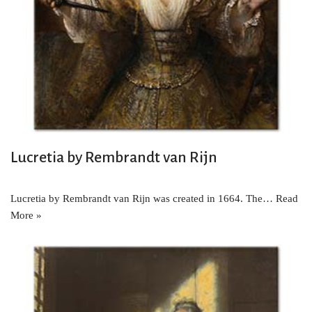
Lucretia by Rembrandt van Rijn
Lucretia by Rembrandt van Rijn was created in 1664. The…
Read
More »