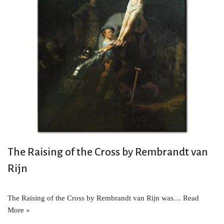
The Raising of the Cross by Rembrandt van
Rijn
The Raising of the Cross by Rembrandt van Rijn was…
Read
More »