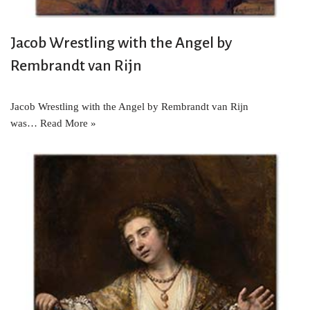
Jacob Wrestling with the Angel by
Rembrandt van Rijn
Jacob Wrestling with the Angel by Rembrandt van Rijn
was…
Read More »