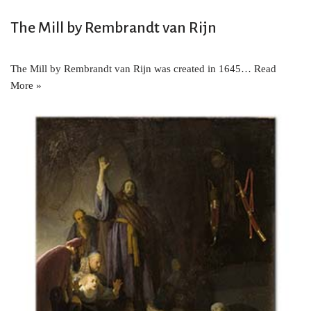
The Mill by Rembrandt van Rijn
The Mill by Rembrandt van Rijn was created in 1645…
Read
More »