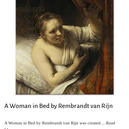
A Woman in Bed by Rembrandt van Rijn
A Woman in Bed by Rembrandt van Rijn was created…
Read