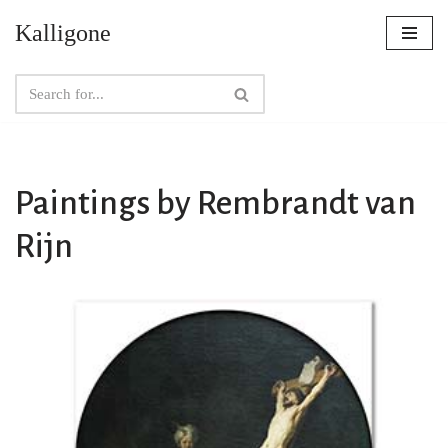
Kalligone
Skip
to
content
Paintings by Rembrandt van
Rijn