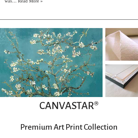
was…
Read More »
CANVASTAR®
Premium Art Print Collection