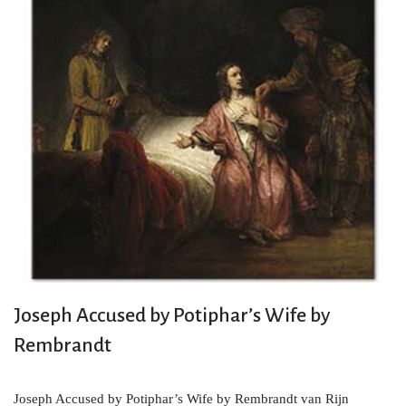
Joseph Accused by Potiphar’s Wife by
Rembrandt
Joseph Accused by Potiphar’s Wife by Rembrandt van Rijn