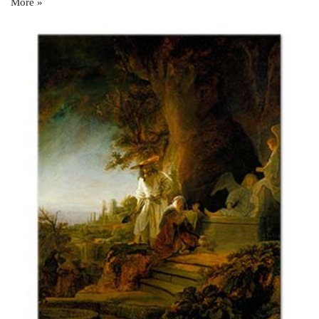
More »