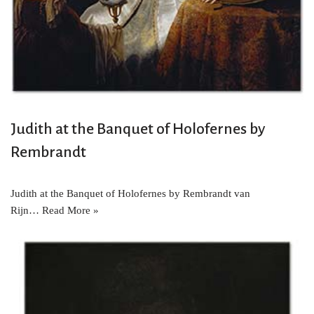
Judith at the Banquet of Holofernes by
Rembrandt
Judith at the Banquet of Holofernes by Rembrandt van
Rijn…
Read More »