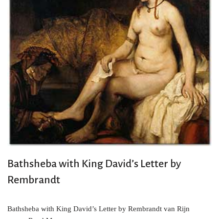
Bathsheba with King David’s Letter by
Rembrandt
Bathsheba with King David’s Letter by Rembrandt van Rijn