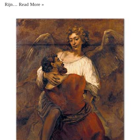
Rijn…
Read More »