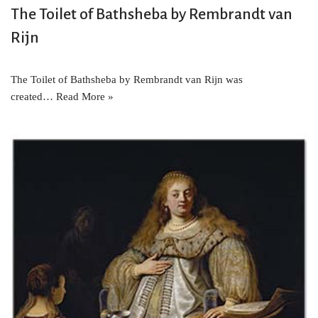
The Toilet of Bathsheba by Rembrandt van
Rijn
The Toilet of Bathsheba by Rembrandt van Rijn was
created…
Read More »