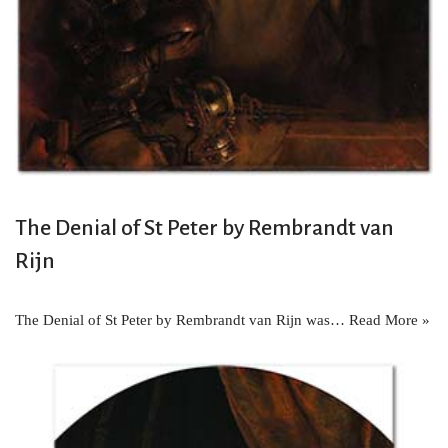
The Denial of St Peter by Rembrandt van
Rijn
The Denial of St Peter by Rembrandt van Rijn was…
Read More »