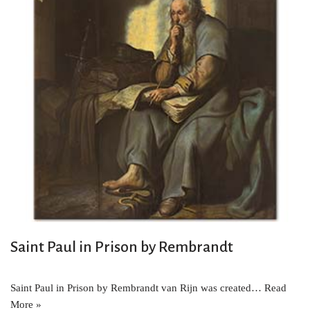
Saint Paul in Prison by Rembrandt
Saint Paul in Prison by Rembrandt van Rijn was created…
Read
More »