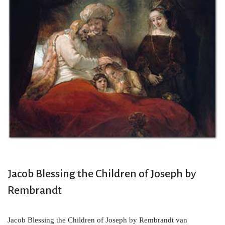
Jacob Blessing the Children of Joseph by
Rembrandt
Jacob Blessing the Children of Joseph by Rembrandt van