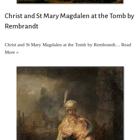
Christ and St Mary Magdalen at the Tomb by
Rembrandt
Christ and St Mary Magdalen at the Tomb by Rembrandt…
Read
More »