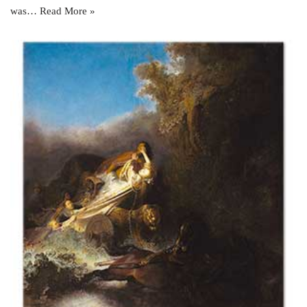
was…
Read More »