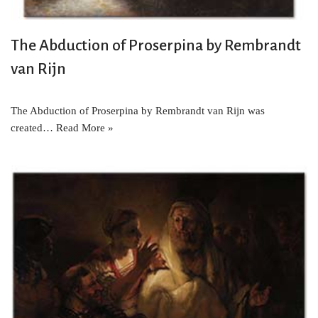
The Abduction of Proserpina by Rembrandt
van Rijn
The Abduction of Proserpina by Rembrandt van Rijn was
created…
Read More »