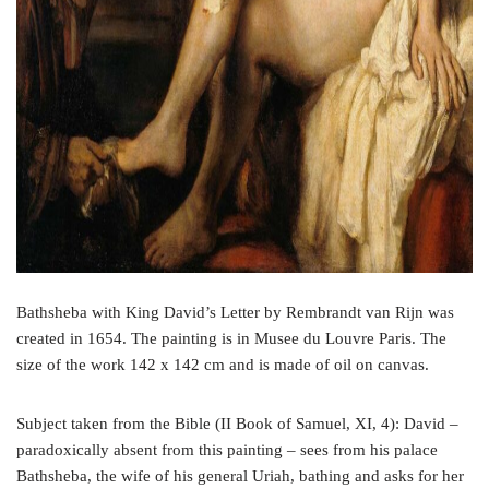
Bathsheba with King David’s Letter by Rembrandt van Rijn was
created in 1654. The painting is in Musee du Louvre Paris. The
size of the work 142 x 142 cm and is made of oil on canvas.
Subject taken from the Bible (II Book of Samuel, XI, 4): David –
paradoxically absent from this painting – sees from his palace
Bathsheba, the wife of his general Uriah, bathing and asks for her