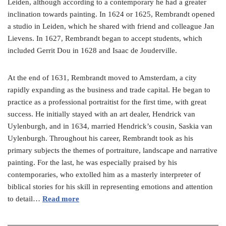
Leiden, although according to a contemporary he had a greater
inclination towards painting. In 1624 or 1625, Rembrandt opened
a studio in Leiden, which he shared with friend and colleague Jan
Lievens. In 1627, Rembrandt began to accept students, which
included Gerrit Dou in 1628 and Isaac de Jouderville.
At the end of 1631, Rembrandt moved to Amsterdam, a city
rapidly expanding as the business and trade capital. He began to
practice as a professional portraitist for the first time, with great
success. He initially stayed with an art dealer, Hendrick van
Uylenburgh, and in 1634, married Hendrick’s cousin, Saskia van
Uylenburgh. Throughout his career, Rembrandt took as his
primary subjects the themes of portraiture, landscape and narrative
painting. For the last, he was especially praised by his
contemporaries, who extolled him as a masterly interpreter of
biblical stories for his skill in representing emotions and attention
to detail…
Read more