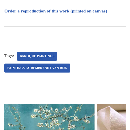
Order a reproduction of this work (printed on canvas)
Tags:
BAROQUE PAINTINGS
PAINTINGS BY REMBRANDT VAN RIJN