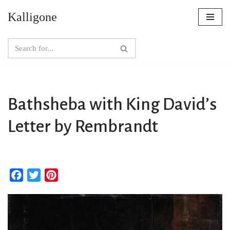
Kalligone
Skip
to
content
Bathsheba with King David’s
Letter by Rembrandt
F
T
P
a
w
i
c
i
n
e
t
t
b
t
e