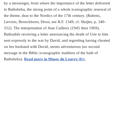
by a messenger, from where the importance of the letter delivered
to Bathsheba, the strong point of a whole iconographic renewal of
the theme, dear to the Nordics of the 17th century. (Rubens,
Lievens, Bronckhorst, Drost, see R.F. 1349, cf. Sluijter, p. 340-
352). The interpretation of Jean Cailleux (1945 then 1969),
Bathsabée receiving a letter announcing the death of Urie to him
sent expressly to the war by David, and regretting having cheated
on her husband with David, seems adventurous (no second
message in the Bible; iconographic tradition of the bath of
Bathsheba).
Read more in Musee du Louvre (fr).