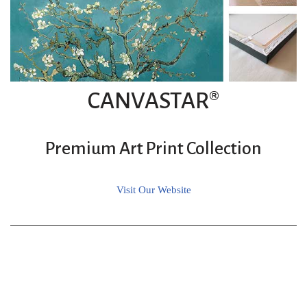
CANVASTAR®
Premium Art Print Collection
Visit Our Website