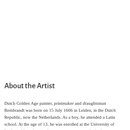
About the Artist
Dutch Golden Age painter, printmaker and draughtsman
Rembrandt was born on 15 July 1606 in Leiden, in the Dutch
Republic, now the Netherlands. As a boy, he attended a Latin
school. At the age of 13, he was enrolled at the University of