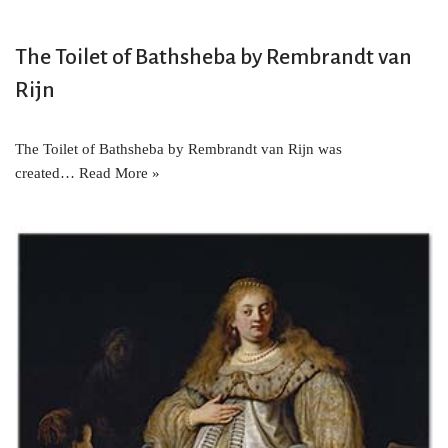
The Toilet of Bathsheba by Rembrandt van
Rijn
The Toilet of Bathsheba by Rembrandt van Rijn was
created…
Read More »