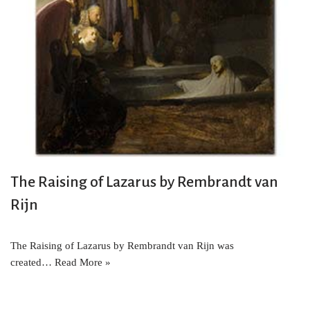
The Raising of Lazarus by Rembrandt van
Rijn
The Raising of Lazarus by Rembrandt van Rijn was
created…
Read More »