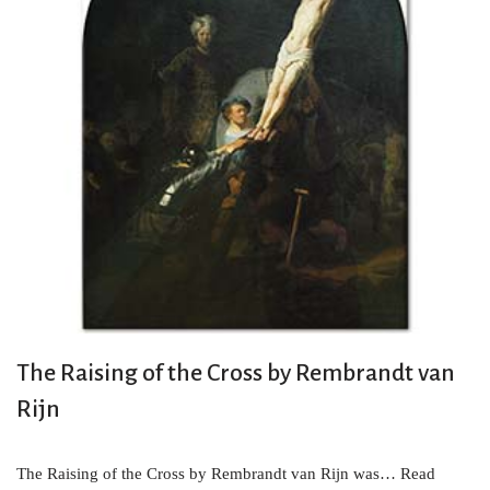
The Raising of the Cross by Rembrandt van
Rijn
The Raising of the Cross by Rembrandt van Rijn was…
Read