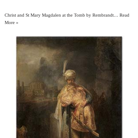
Christ and St Mary Magdalen at the Tomb by Rembrandt…
Read
More »