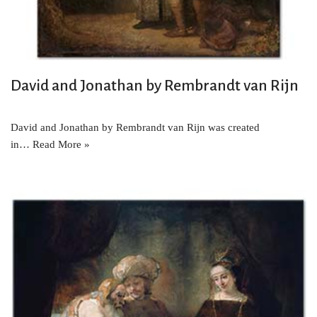
David and Jonathan by Rembrandt van Rijn
David and Jonathan by Rembrandt van Rijn was created
in…
Read More »