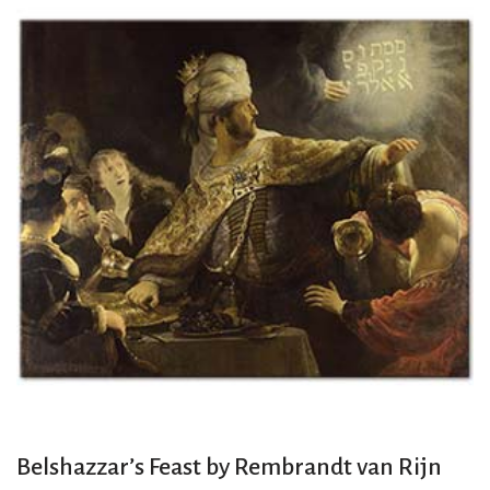
Belshazzar’s Feast by Rembrandt van Rijn