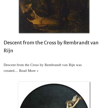
Descent from the Cross by Rembrandt van
Rijn
Descent from the Cross by Rembrandt van Rijn was
created…
Read More »