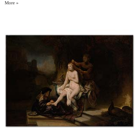
More »