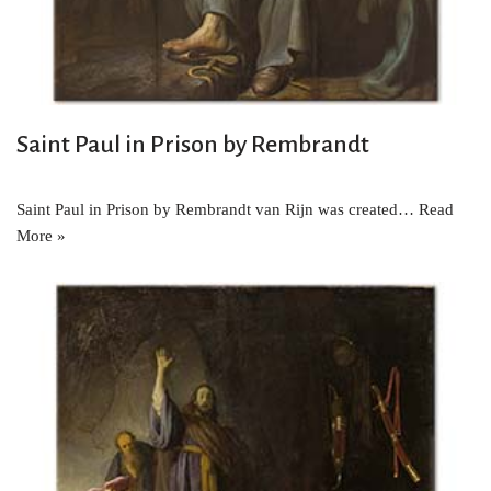
Saint Paul in Prison by Rembrandt
Saint Paul in Prison by Rembrandt van Rijn was created…
Read
More »