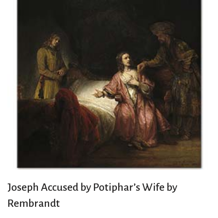
Joseph Accused by Potiphar’s Wife by
Rembrandt