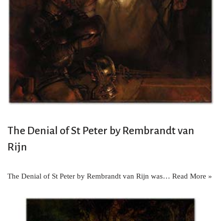
The Denial of St Peter by Rembrandt van
Rijn
The Denial of St Peter by Rembrandt van Rijn was…
Read More »