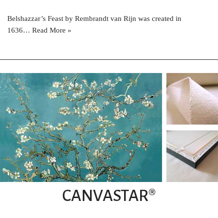
Belshazzar’s Feast by Rembrandt van Rijn was created in
1636…
Read More »
CANVASTAR®