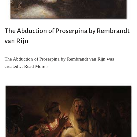
The Abduction of Proserpina by Rembrandt
van Rijn
The Abduction of Proserpina by Rembrandt van Rijn was
created…
Read More »