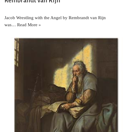
Rembrandt van Rijn
Jacob Wrestling with the Angel by Rembrandt van Rijn
was…
Read More »