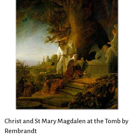
Christ and St Mary Magdalen at the Tomb by
Rembrandt