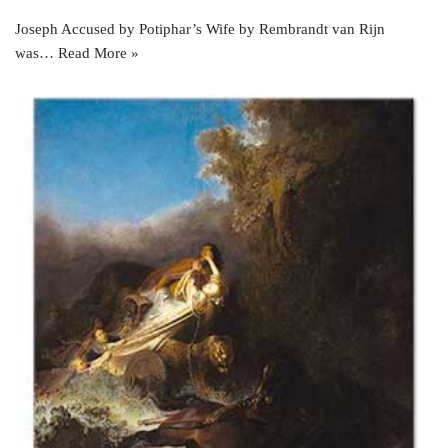
Joseph Accused by Potiphar’s Wife by Rembrandt van Rijn
was…
Read More »