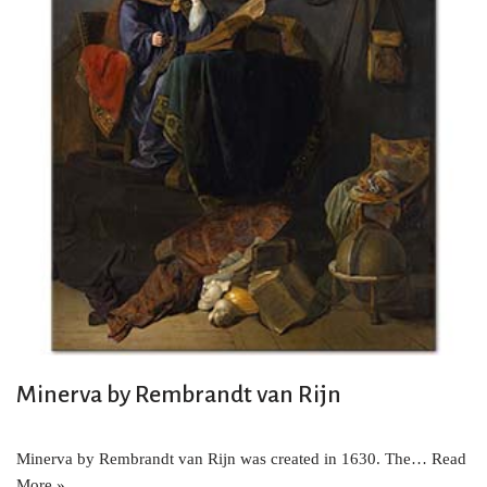
Minerva by Rembrandt van Rijn
Minerva by Rembrandt van Rijn was created in 1630. The…
Read
More »