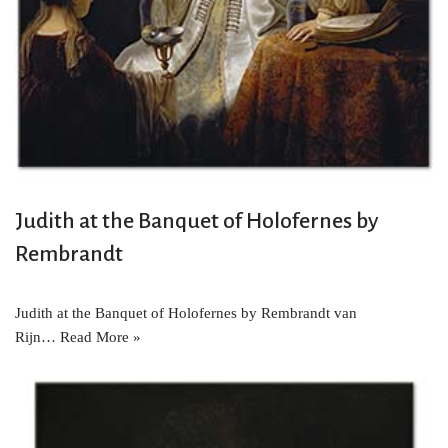
Judith at the Banquet of Holofernes by
Rembrandt
Judith at the Banquet of Holofernes by Rembrandt van
Rijn…
Read More »