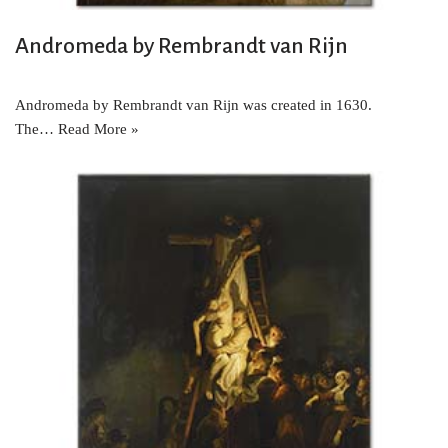
Andromeda by Rembrandt van Rijn
Andromeda by Rembrandt van Rijn was created in 1630.
The…
Read More »