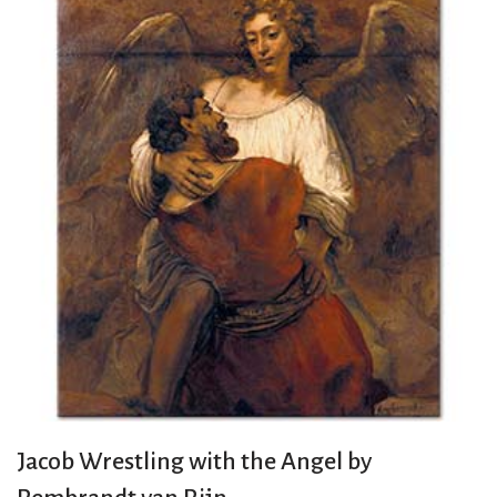
Jacob Wrestling with the Angel by