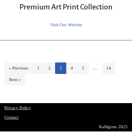
Premium Art Print Collection
Visit Our Website
« Previous
1
2
3
4
5
…
14
Next »
Privacy Policy
Contact
Kalligone 2025