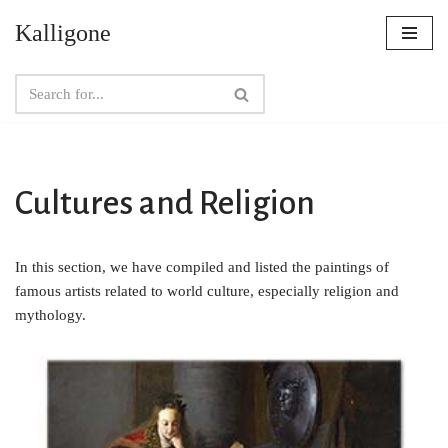
Kalligone
Skip
to
content
Cultures and Religion
In this section, we have compiled and listed the paintings of
famous artists related to world culture, especially religion and
mythology.