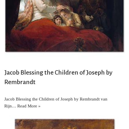
Jacob Blessing the Children of Joseph by
Rembrandt
Jacob Blessing the Children of Joseph by Rembrandt van
Rijn…
Read More »