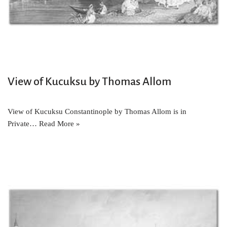
View of Kucuksu by Thomas Allom
View of Kucuksu Constantinople by Thomas Allom is in
Private…
Read More »