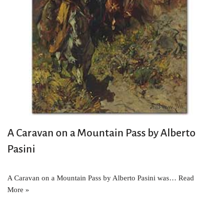
A Caravan on a Mountain Pass by Alberto
Pasini
A Caravan on a Mountain Pass by Alberto Pasini was…
Read
More »