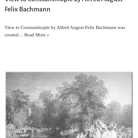
Felix Bachmann
View to Constantinople by Alfred August Felix Bachmann was
created…
Read More »