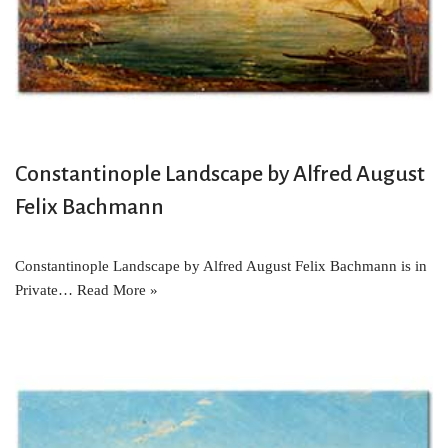
Constantinople Landscape by Alfred August
Felix Bachmann
Constantinople Landscape by Alfred August Felix Bachmann is in
Private…
Read More »