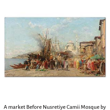
A market Before Nusretiye Camii Mosque by