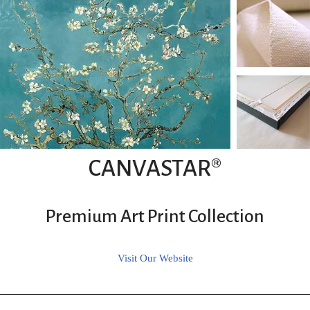
CANVASTAR®
Premium Art Print Collection
Visit Our Website