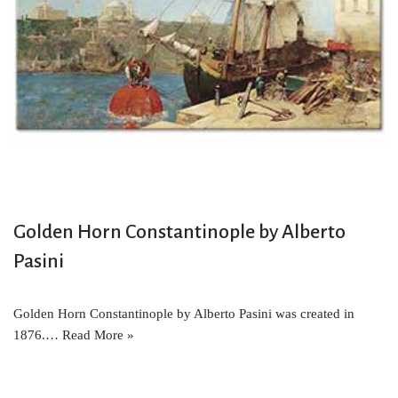
Golden Horn Constantinople by Alberto
Pasini
Golden Horn Constantinople by Alberto Pasini was created in
1876.…
Read More »