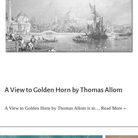
A View to Golden Horn by Thomas Allom
A View to Golden Horn by Thomas Allom is in…
Read More »