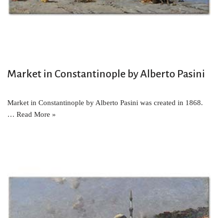
Market in Constantinople by Alberto Pasini
Market in Constantinople by Alberto Pasini was created in 1868.
…
Read More »