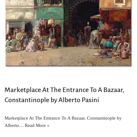
Marketplace At The Entrance To A Bazaar,
Constantinople by Alberto Pasini
Marketplace At The Entrance To A Bazaar, Constantinople by
Alberto…
Read More »