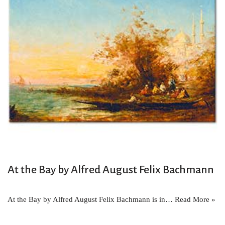
At the Bay by Alfred August Felix Bachmann
At the Bay by Alfred August Felix Bachmann is in…
Read More »