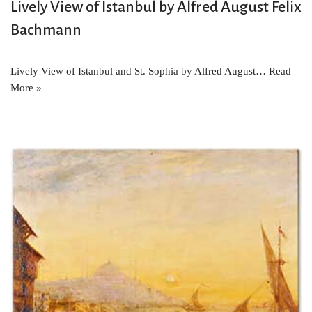
Lively View of Istanbul by Alfred August Felix
Bachmann
Lively View of Istanbul and St. Sophia by Alfred August…
Read
More »