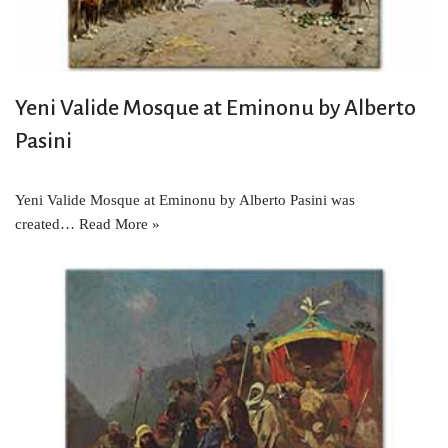
Yeni Valide Mosque at Eminonu by Alberto
Pasini
Yeni Valide Mosque at Eminonu by Alberto Pasini was
created…
Read More »