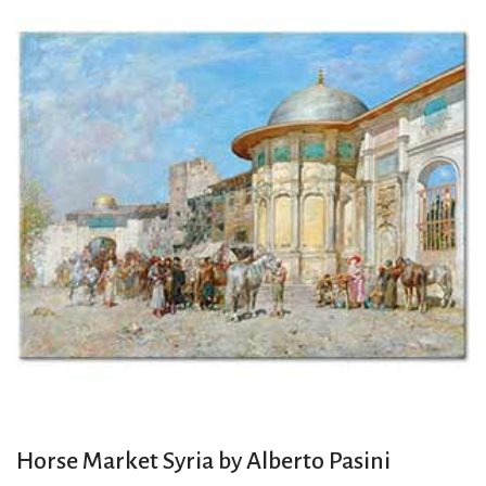
Horse Market Syria by Alberto Pasini