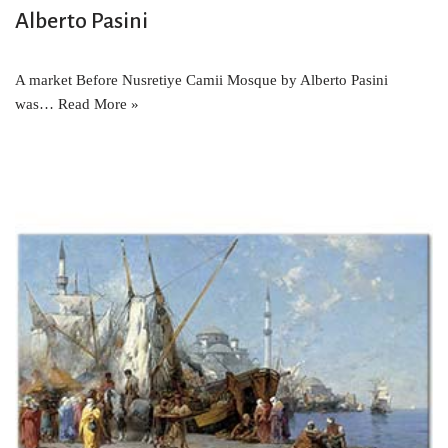
Alberto Pasini
A market Before Nusretiye Camii Mosque by Alberto Pasini
was…
Read More »