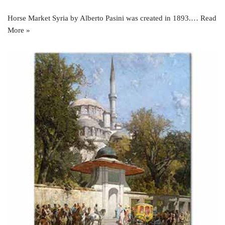
Horse Market Syria by Alberto Pasini was created in 1893.…
Read
More »