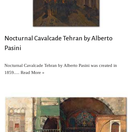
Nocturnal Cavalcade Tehran by Alberto
Pasini
Nocturnal Cavalcade Tehran by Alberto Pasini was created in
1859.…
Read More »