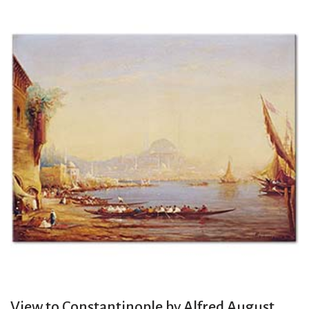
View to Constantinople by Alfred August