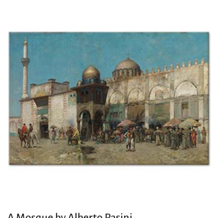
A Mosque by Alberto Pasini