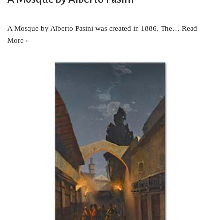
A Mosque by Alberto Pasini was created in 1886. The…
Read
More »