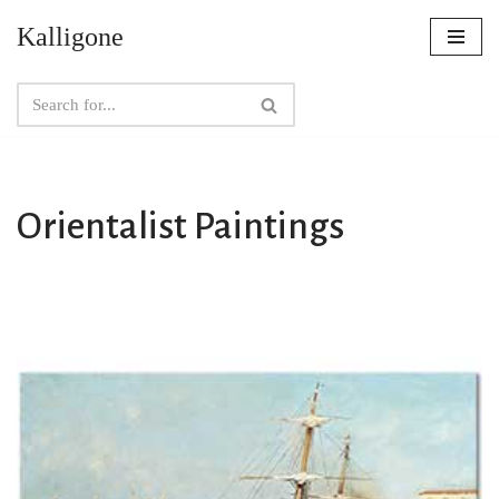
Kalligone
Skip
to
content
Orientalist Paintings