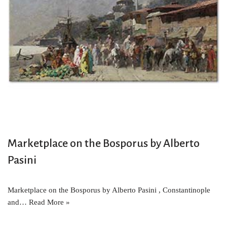
Marketplace on the Bosporus by Alberto
Pasini
Marketplace on the Bosporus by Alberto Pasini , Constantinople
and…
Read More »