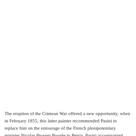
The eruption of the Crimean War offered a new opportunity, when
in February 1855, this latter painter recommended Pasini to
replace him on the entourage of the French plenipotentiary
minister Nicolas Prosper Bourée to Persia. Pasini accompanied