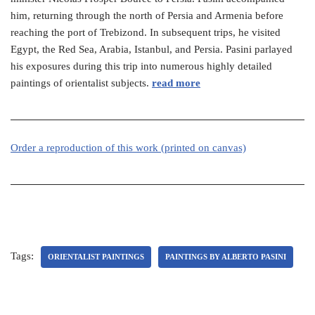
him, returning through the north of Persia and Armenia before
reaching the port of Trebizond. In subsequent trips, he visited
Egypt, the Red Sea, Arabia, Istanbul, and Persia. Pasini parlayed
his exposures during this trip into numerous highly detailed
paintings of orientalist subjects.
read more
Order a reproduction of this work (printed on canvas)
Tags:
ORIENTALIST PAINTINGS
PAINTINGS BY ALBERTO PASINI