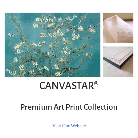
CANVASTAR®
Premium Art Print Collection
Visit Our Website