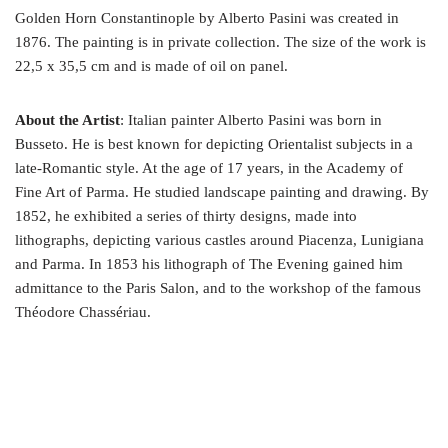
Golden Horn Constantinople by Alberto Pasini was created in
1876. The painting is in private collection. The size of the work is
22,5 x 35,5 cm and is made of oil on panel.
About the Artist
: Italian painter Alberto Pasini was born in
Busseto. He is best known for depicting Orientalist subjects in a
late-Romantic style. At the age of 17 years, in the Academy of
Fine Art of Parma. He studied landscape painting and drawing. By
1852, he exhibited a series of thirty designs, made into
lithographs, depicting various castles around Piacenza, Lunigiana
and Parma. In 1853 his lithograph of The Evening gained him
admittance to the Paris Salon, and to the workshop of the famous
Théodore Chassériau.