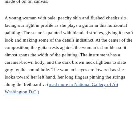
made of oil on canvas.
A young woman with pale, peachy skin and flushed cheeks sits
facing our right in profile as she plays a guitar in this horizontal
painting. The scene is painted with blended strokes, giving it a soft
look and making some of the details indistinct. At the center of the
composition, the guitar rests against the woman’s shoulder so it
almost spans the width of the painting. The instrument has a
caramel-brown body, and the dark brown neck lightens to slate
gray by the sound hole. The woman’s eyes are lowered as she
looks toward her left hand, her long fingers pinning the strings
along the fretboard…
(read more in National Gallery of Art
Washington D.C.)