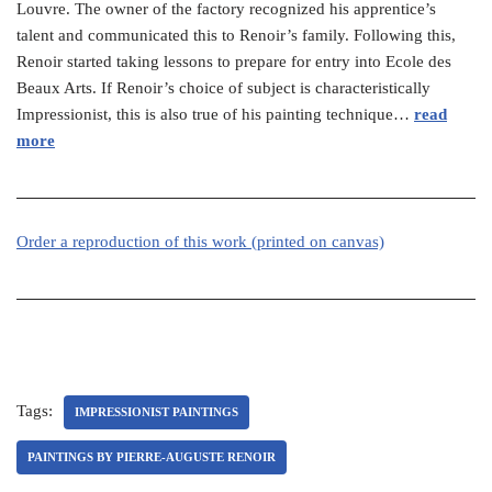
Louvre. The owner of the factory recognized his apprentice’s
talent and communicated this to Renoir’s family. Following this,
Renoir started taking lessons to prepare for entry into Ecole des
Beaux Arts. If Renoir’s choice of subject is characteristically
Impressionist, this is also true of his painting technique…
read
more
Order a reproduction of this work (printed on canvas)
Tags:
IMPRESSIONIST PAINTINGS
PAINTINGS BY PIERRE-AUGUSTE RENOIR