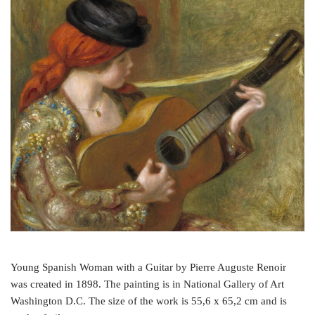
e
t
t
b
t
e
o
e
r
o
r
e
k
s
t
Young Spanish Woman with a Guitar by Pierre Auguste Renoir
was created in 1898. The painting is in National Gallery of Art
Washington D.C. The size of the work is 55,6 x 65,2 cm and is