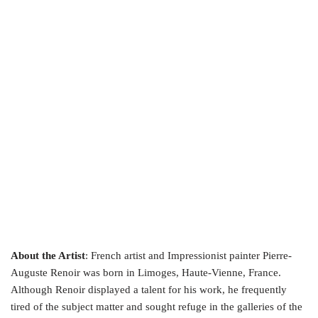
About the Artist
: French artist and Impressionist painter Pierre-
Auguste Renoir was born in Limoges, Haute-Vienne, France.
Although Renoir displayed a talent for his work, he frequently
tired of the subject matter and sought refuge in the galleries of the