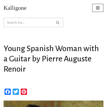
Kalligone
Skip
to
content
Young Spanish Woman with
a Guitar by Pierre Auguste
Renoir
F
T
P
a
w
i
c
i
n