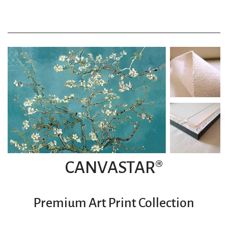
CANVASTAR®
Premium Art Print Collection