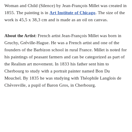
Woman and Child (Silence) by Jean-François Millet was created in
1855. The painting is in
Art Institute of Chicago
. The size of the
work is 45,5 x 38,3 cm and is made as an oil on canvas.
About the Artist
: French artist Jean-François Millet was born in
Gruchy, Gréville-Hague. He was a French artist and one of the
founders of the Barbizon school in rural France. Millet is noted for
his paintings of peasant farmers and can be categorized as part of
the Realism art movement. In 1833 his father sent him to
Cherbourg to study with a portrait painter named Bon Du
Mouchel. By 1835 he was studying with Théophile Langlois de
Chèvreville, a pupil of Baron Gros, in Cherbourg.