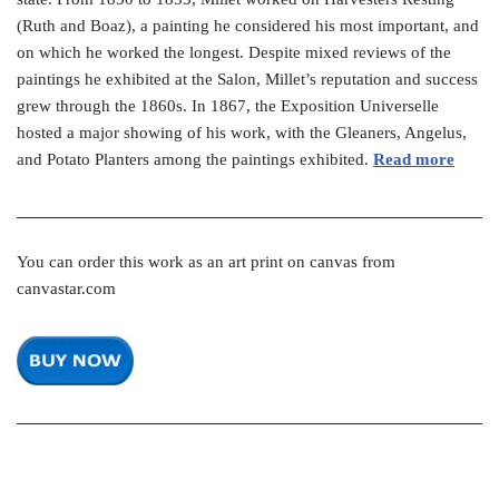
(Ruth and Boaz), a painting he considered his most important, and
on which he worked the longest. Despite mixed reviews of the
paintings he exhibited at the Salon, Millet’s reputation and success
grew through the 1860s. In 1867, the Exposition Universelle
hosted a major showing of his work, with the Gleaners, Angelus,
and Potato Planters among the paintings exhibited.
Read more
You can order this work as an art print on canvas from
canvastar.com