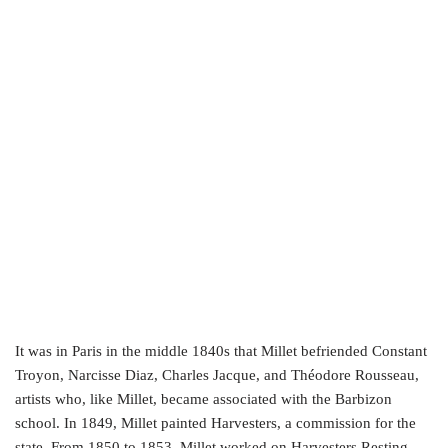
It was in Paris in the middle 1840s that Millet befriended Constant
Troyon, Narcisse Diaz, Charles Jacque, and Théodore Rousseau,
artists who, like Millet, became associated with the Barbizon
school. In 1849, Millet painted Harvesters, a commission for the
state. From 1850 to 1853, Millet worked on Harvesters Resting