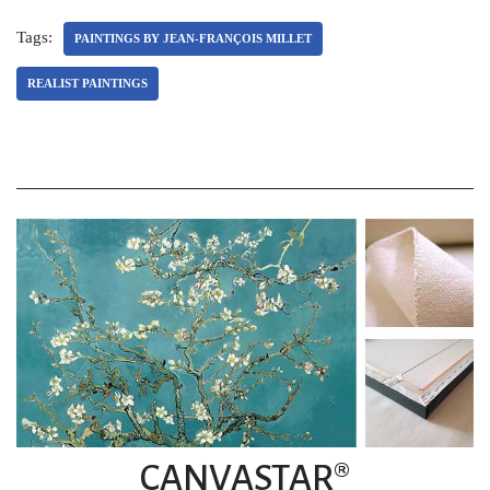
Tags:
PAINTINGS BY JEAN-FRANÇOIS MILLET
REALIST PAINTINGS
CANVASTAR®