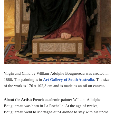
Virgin and Child by William-Adolphe Bouguereau was created in
1888. The painting is in
Art Gallery of South Australia
. The size
of the work is 176 x 102,8 cm and is made as an oil on canvas.
About the Artist
: French academic painter William-Adolphe
Bouguereau was born in La Rochelle. At the age of twelve,
Bouguereau went to Mortagne-sur-Gironde to stay with his uncle