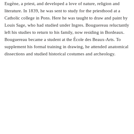
Eugène, a priest, and developed a love of nature, religion and
literature. In 1839, he was sent to study for the priesthood at a
Catholic college in Pons. Here he was taught to draw and paint by
Louis Sage, who had studied under Ingres. Bouguereau reluctantly
left his studies to return to his family, now residing in Bordeaux.
Bouguereau became a student at the École des Beaux-Arts. To
supplement his formal training in drawing, he attended anatomical
dissections and studied historical costumes and archeology.