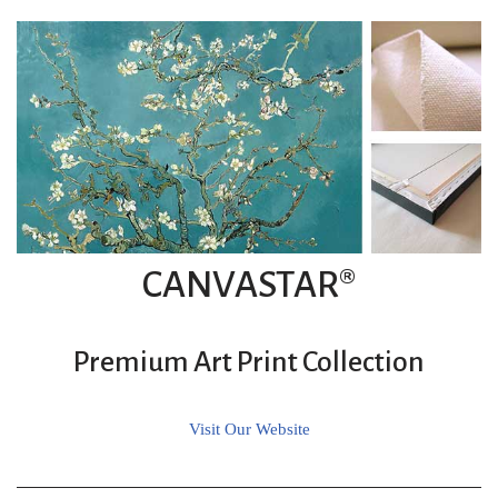
CANVASTAR®
Premium Art Print Collection
Visit Our Website