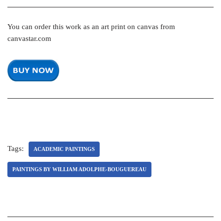
You can order this work as an art print on canvas from
canvastar.com
Tags:
ACADEMIC PAINTINGS
PAINTINGS BY WILLIAM ADOLPHE-BOUGUEREAU