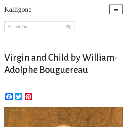
Kalligone
Skip
to
content
Virgin and Child by William-
Adolphe Bouguereau
F
T
P
a
w
i
c
i
n
e
t
t
b
t
e