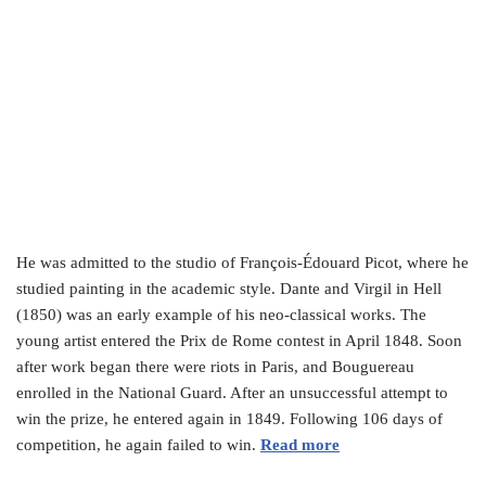
He was admitted to the studio of François-Édouard Picot, where he
studied painting in the academic style. Dante and Virgil in Hell
(1850) was an early example of his neo-classical works. The
young artist entered the Prix de Rome contest in April 1848. Soon
after work began there were riots in Paris, and Bouguereau
enrolled in the National Guard. After an unsuccessful attempt to
win the prize, he entered again in 1849. Following 106 days of
competition, he again failed to win.
Read more