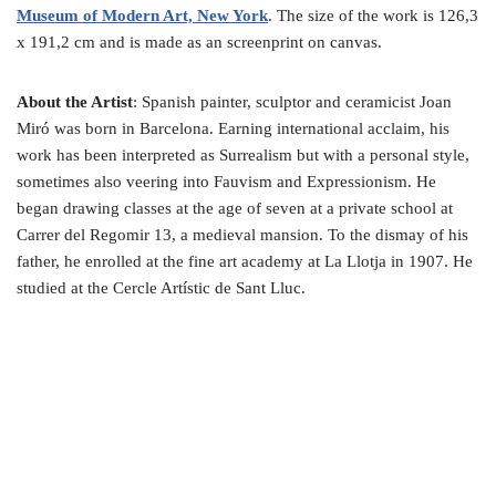
Museum of Modern Art, New York
. The size of the work is 126,3
x 191,2 cm and is made as an screenprint on canvas.
About the Artist
: Spanish painter, sculptor and ceramicist Joan
Miró was born in Barcelona. Earning international acclaim, his
work has been interpreted as Surrealism but with a personal style,
sometimes also veering into Fauvism and Expressionism. He
began drawing classes at the age of seven at a private school at
Carrer del Regomir 13, a medieval mansion. To the dismay of his
father, he enrolled at the fine art academy at La Llotja in 1907. He
studied at the Cercle Artístic de Sant Lluc.