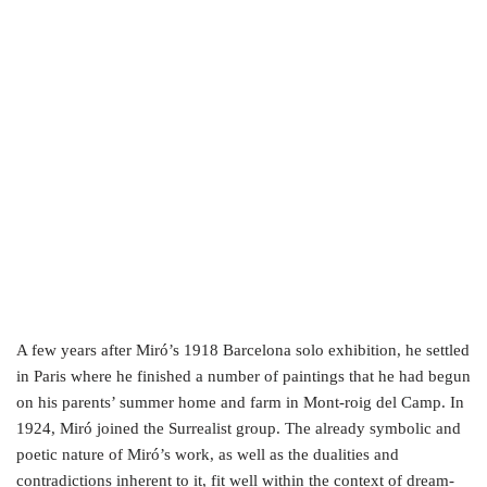
A few years after Miró’s 1918 Barcelona solo exhibition, he settled
in Paris where he finished a number of paintings that he had begun
on his parents’ summer home and farm in Mont-roig del Camp. In
1924, Miró joined the Surrealist group. The already symbolic and
poetic nature of Miró’s work, as well as the dualities and
contradictions inherent to it, fit well within the context of dream-