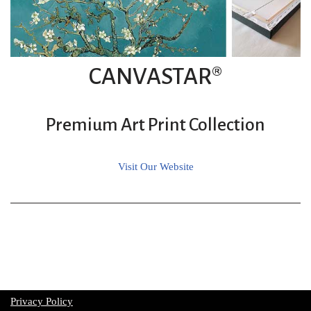
CANVASTAR®
Premium Art Print Collection
Visit Our Website
Privacy Policy