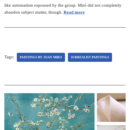
like automatism espoused by the group. Miró did not completely
abandon subject matter, though.
Read more
Tags:
PAINTINGS BY JOAN MIRO
SURREALIST PAINTINGS