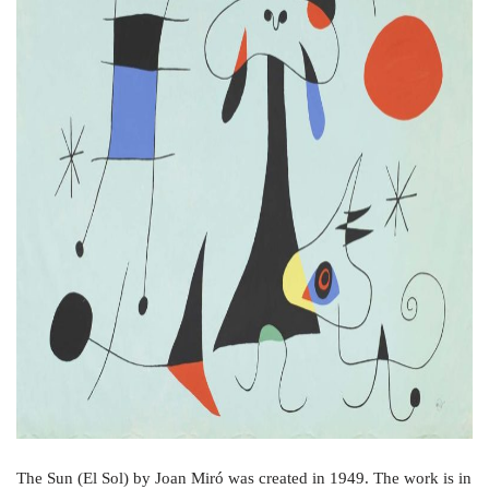
o
r
e
k
s
t
The Sun (El Sol) by Joan Miró was created in 1949. The work is in