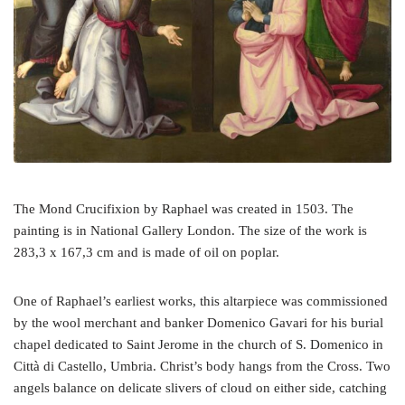
The Mond Crucifixion by Raphael was created in 1503. The
painting is in National Gallery London. The size of the work is
283,3 x 167,3 cm and is made of oil on poplar.
One of Raphael’s earliest works, this altarpiece was commissioned
by the wool merchant and banker Domenico Gavari for his burial
chapel dedicated to Saint Jerome in the church of S. Domenico in
Città di Castello, Umbria. Christ’s body hangs from the Cross. Two
angels balance on delicate slivers of cloud on either side, catching