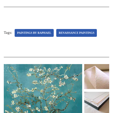
Tags:
PAINTINGS BY RAPHAEL
RENAISSANCE PAINTINGS