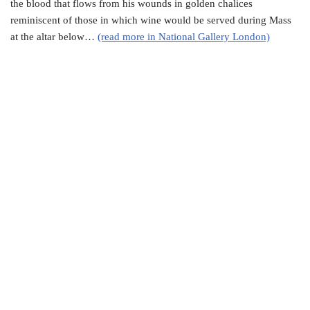
the blood that flows from his wounds in golden chalices
reminiscent of those in which wine would be served during Mass
at the altar below…
(read more in National Gallery London)