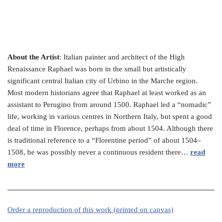
About the Artist
: Italian painter and architect of the High
Renaissance Raphael was born in the small but artistically
significant central Italian city of Urbino in the Marche region.
Most modern historians agree that Raphael at least worked as an
assistant to Perugino from around 1500. Raphael led a “nomadic”
life, working in various centres in Northern Italy, but spent a good
deal of time in Florence, perhaps from about 1504. Although there
is traditional reference to a “Florentine period” of about 1504–
1508, he was possibly never a continuous resident there…
read
more
Order a reproduction of this work (printed on canvas)