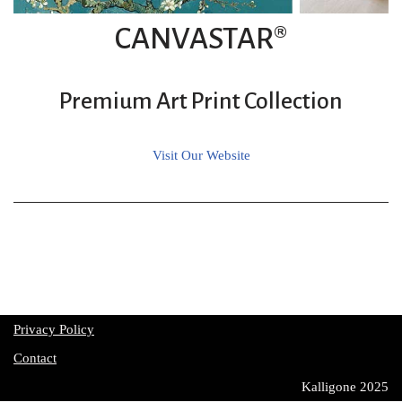
CANVASTAR®
Premium Art Print Collection
Visit Our Website
Privacy Policy
Contact
Kalligone 2025