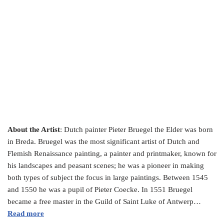
About the Artist
: Dutch painter Pieter Bruegel the Elder was born
in Breda. Bruegel was the most significant artist of Dutch and
Flemish Renaissance painting, a painter and printmaker, known for
his landscapes and peasant scenes; he was a pioneer in making
both types of subject the focus in large paintings. Between 1545
and 1550 he was a pupil of Pieter Coecke. In 1551 Bruegel
became a free master in the Guild of Saint Luke of Antwerp…
Read more