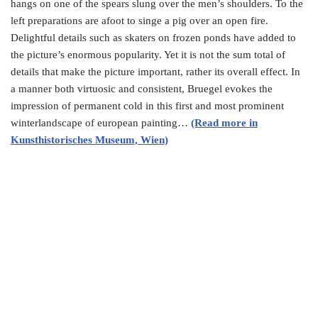
hangs on one of the spears slung over the men’s shoulders. To the
left preparations are afoot to singe a pig over an open fire.
Delightful details such as skaters on frozen ponds have added to
the picture’s enormous popularity. Yet it is not the sum total of
details that make the picture important, rather its overall effect. In
a manner both virtuosic and consistent, Bruegel evokes the
impression of permanent cold in this first and most prominent
winterlandscape of european painting…
(Read more in
Kunsthistorisches Museum, Wien)