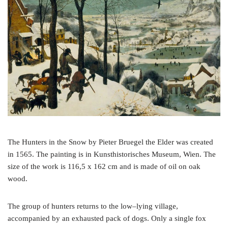
o
e
r
o
r
e
k
s
t
The Hunters in the Snow by Pieter Bruegel the Elder was created
in 1565. The painting is in Kunsthistorisches Museum, Wien. The
size of the work is 116,5 x 162 cm and is made of oil on oak
wood.
The group of hunters returns to the low–lying village,
accompanied by an exhausted pack of dogs. Only a single fox