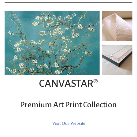
CANVASTAR®
Premium Art Print Collection
Visit Our Website