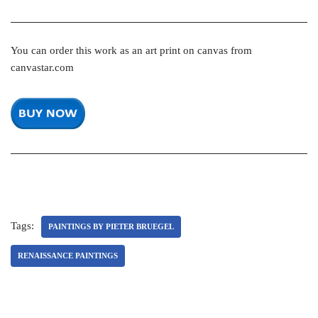
You can order this work as an art print on canvas from
canvastar.com
Tags:
PAINTINGS BY PIETER BRUEGEL
RENAISSANCE PAINTINGS