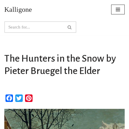
Kalligone
Skip
to
content
The Hunters in the Snow by
Pieter Bruegel the Elder
F
T
P
a
w
i
c
i
n
e
t
t
b
t
e