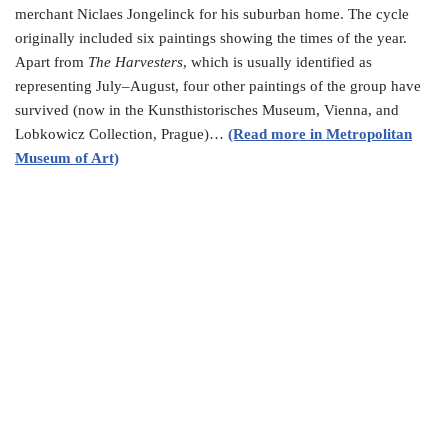
merchant Niclaes Jongelinck for his suburban home. The cycle
originally included six paintings showing the times of the year.
Apart from
The Harvesters
, which is usually identified as
representing July–August, four other paintings of the group have
survived (now in the Kunsthistorisches Museum, Vienna, and
Lobkowicz Collection, Prague)…
(Read more in Metropolitan
Museum of Art)