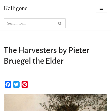
Kalligone
Skip
to
content
The Harvesters by Pieter
Bruegel the Elder
F
T
P
a
w
i
c
i
n
e
t
t
b
t
e