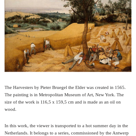
o
e
r
o
r
e
k
s
t
The Harvesters by Pieter Bruegel the Elder was created in 1565.
The painting is in Metropolitan Museum of Art, New York. The
size of the work is 116,5 x 159,5 cm and is made as an oil on
wood.
In this work, the viewer is transported to a hot summer day in the
Netherlands. It belongs to a series, commissioned by the Antwerp