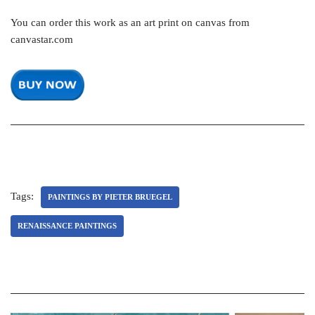
You can order this work as an art print on canvas from
canvastar.com
Tags:
PAINTINGS BY PIETER BRUEGEL
RENAISSANCE PAINTINGS