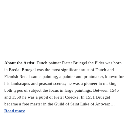
About the Artist
: Dutch painter Pieter Bruegel the Elder was born
in Breda. Bruegel was the most significant artist of Dutch and
Flemish Renaissance painting, a painter and printmaker, known for
his landscapes and peasant scenes; he was a pioneer in making
both types of subject the focus in large paintings. Between 1545
and 1550 he was a pupil of Pieter Coecke. In 1551 Bruegel
became a free master in the Guild of Saint Luke of Antwerp…
Read more