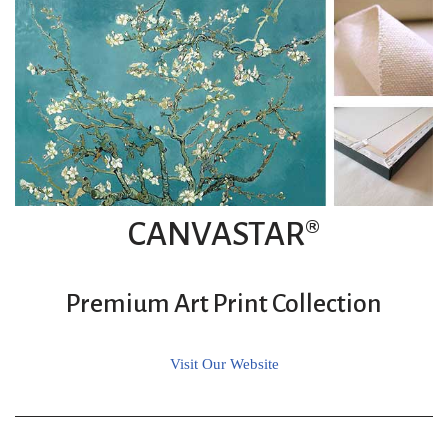
CANVASTAR®
Premium Art Print Collection
Visit Our Website