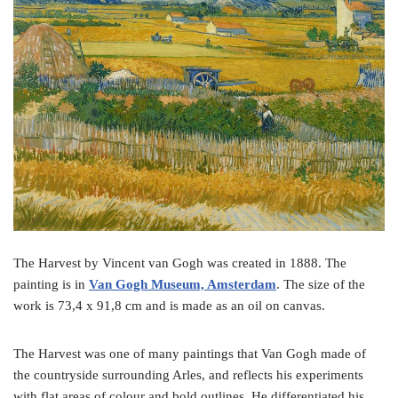
o
e
r
o
r
e
k
s
t
The Harvest by Vincent van Gogh was created in 1888. The
painting is in
Van Gogh Museum, Amsterdam
. The size of the
work is 73,4 x 91,8 cm and is made as an oil on canvas.
The Harvest was one of many paintings that Van Gogh made of
the countryside surrounding Arles, and reflects his experiments
with flat areas of colour and bold outlines. He differentiated his