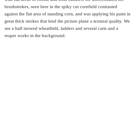
brushstrokes, seen here in the spiky cut cornfield contrasted
against the flat area of standing corn, and was applying his paint in
great thick strokes that lend the picture plane a textural quality. We
see a half mowed wheatfield, ladders and several carts and a
reaper works in the background.