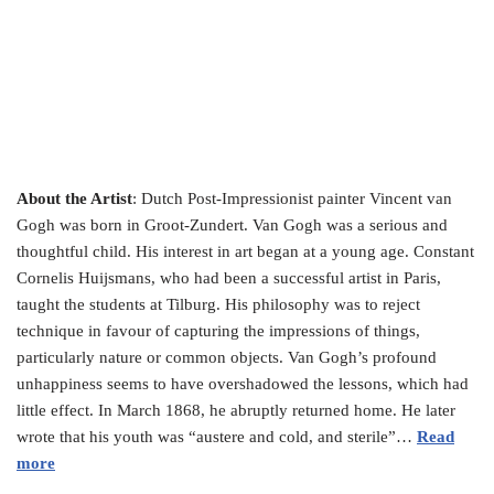
About the Artist
: Dutch Post-Impressionist painter Vincent van
Gogh was born in Groot-Zundert. Van Gogh was a serious and
thoughtful child. His interest in art began at a young age. Constant
Cornelis Huijsmans, who had been a successful artist in Paris,
taught the students at Tilburg. His philosophy was to reject
technique in favour of capturing the impressions of things,
particularly nature or common objects. Van Gogh’s profound
unhappiness seems to have overshadowed the lessons, which had
little effect. In March 1868, he abruptly returned home. He later
wrote that his youth was “austere and cold, and sterile”…
Read
more