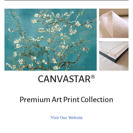
CANVASTAR®
Premium Art Print Collection
Visit Our Website