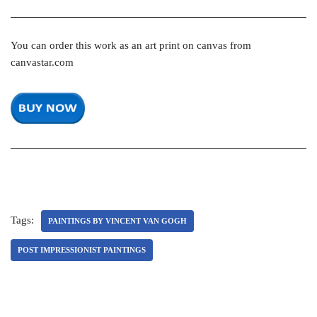
You can order this work as an art print on canvas from
canvastar.com
Tags:
PAINTINGS BY VINCENT VAN GOGH
POST IMPRESSIONIST PAINTINGS