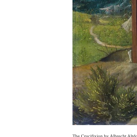
The Crucifixion by Albrecht Altdo