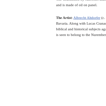
and is made of oil on panel.
The Artist
:
Albrecht Altdorfer
(c.
Bavaria. Along with Lucas Cranac
biblical and historical subjects a
is seen to belong to the Nurember