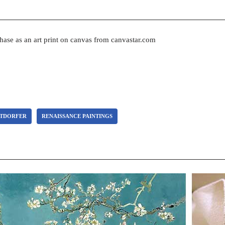
chase as an art print on canvas from canvastar.com
LTDORFER
RENAISSANCE PAINTINGS