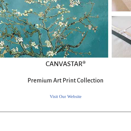
CANVASTAR®
Premium Art Print Collection
Visit Our Website