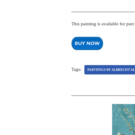
This painting is available for pur
Tags:
PAINTINGS BY ALBRECHT A