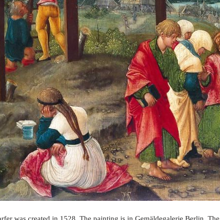
rfer was created in 1528. The painting is in Gemäldegalerie Berlin. The