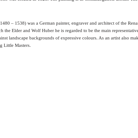
 1480 – 1538) was a German painter, engraver and architect of the Ren
h the Elder and Wolf Huber he is regarded to be the main representativ
gainst landscape backgrounds of expressive colours. As an artist also ma
g Little Masters.