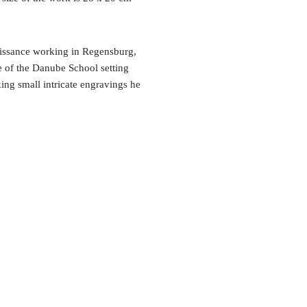
aissance working in Regensburg,
e of the Danube School setting
king small intricate engravings he