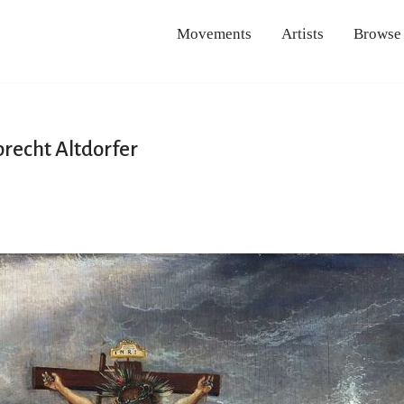
Movements
Artists
Browse
brecht Altdorfer