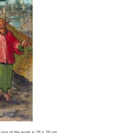
 size of the work is 28 x 20 cm