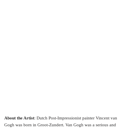
About the Artist
: Dutch Post-Impressionist painter Vincent van
Gogh was born in Groot-Zundert. Van Gogh was a serious and