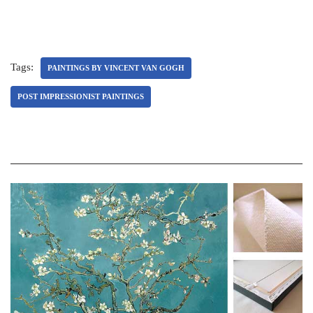
Tags:
PAINTINGS BY VINCENT VAN GOGH
POST IMPRESSIONIST PAINTINGS