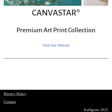
CANVASTAR®
Premium Art Print Collection
Visit Our Website
Privacy Policy
Contact
Kalligone 2025