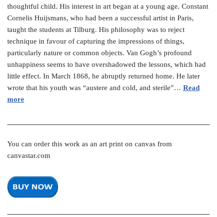
thoughtful child. His interest in art began at a young age. Constant
Cornelis Huijsmans, who had been a successful artist in Paris,
taught the students at Tilburg. His philosophy was to reject
technique in favour of capturing the impressions of things,
particularly nature or common objects. Van Gogh’s profound
unhappiness seems to have overshadowed the lessons, which had
little effect. In March 1868, he abruptly returned home. He later
wrote that his youth was “austere and cold, and sterile”…
Read
more
You can order this work as an art print on canvas from
canvastar.com