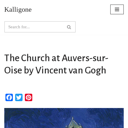
Kalligone
Skip
to
content
The Church at Auvers-sur-
Oise by Vincent van Gogh
F
T
P
a
w
i
c
i
n
e
t
t
b
t
e