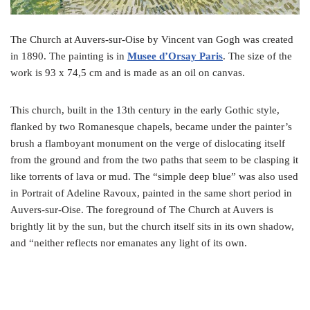
The Church at Auvers-sur-Oise by Vincent van Gogh was created
in 1890. The painting is in
Musee d’Orsay Paris
. The size of the
work is 93 x 74,5 cm and is made as an oil on canvas.
This church, built in the 13th century in the early Gothic style,
flanked by two Romanesque chapels, became under the painter’s
brush a flamboyant monument on the verge of dislocating itself
from the ground and from the two paths that seem to be clasping it
like torrents of lava or mud. The “simple deep blue” was also used
in Portrait of Adeline Ravoux, painted in the same short period in
Auvers-sur-Oise. The foreground of The Church at Auvers is
brightly lit by the sun, but the church itself sits in its own shadow,
and “neither reflects nor emanates any light of its own.