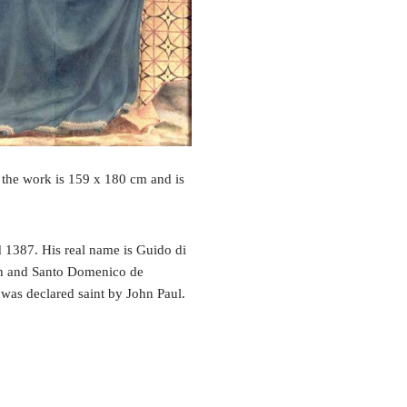
 the work is 159 x 180 cm and is
 1387. His real name is Guido di
ch and Santo Domenico de
t was declared saint by John Paul.