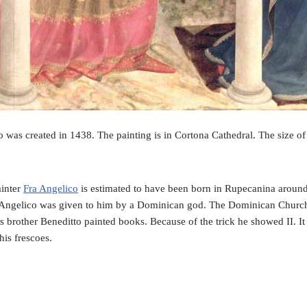
was created in 1438. The painting is in Cortona Cathedral. The size of
ainter
Fra Angelico
is estimated to have been born in Rupecanina around
a Angelico was given to him by a Dominican god. The Dominican Chur
is brother Beneditto painted books. Because of the trick he showed II. I
his frescoes.