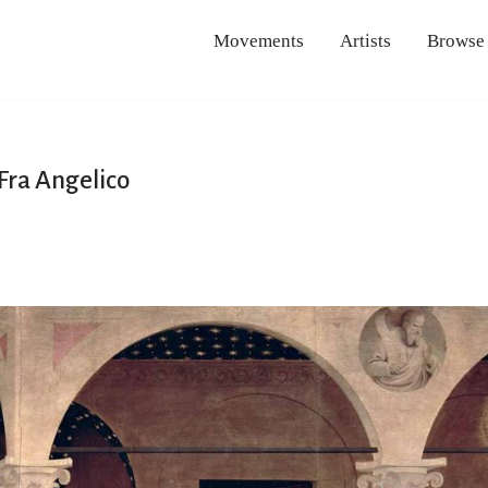
Movements
Artists
Browse
Fra Angelico