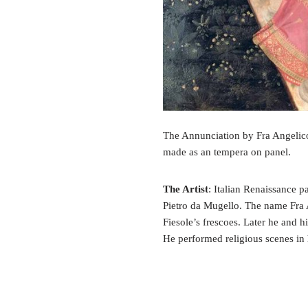
The Annunciation by Fra Angelico 
made as an tempera on panel.
The Artist
: Italian Renaissance p
Pietro da Mugello. The name Fr
Fiesole’s frescoes. Later he and h
He performed religious scenes in 