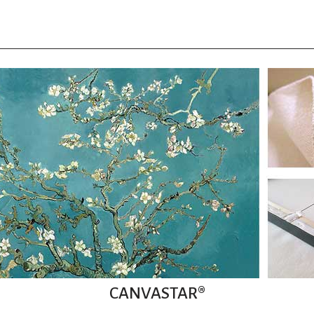
CANVASTAR®