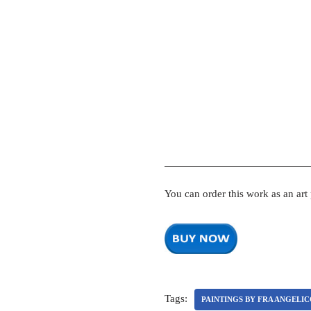
You can order this work as an art
Tags:
PAINTINGS BY FRA ANGELI