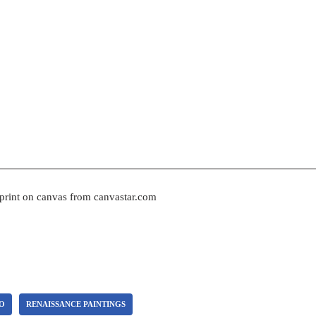
 print on canvas from canvastar.com
CO
RENAISSANCE PAINTINGS