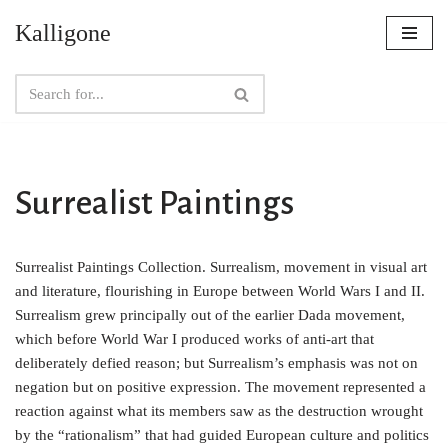
Kalligone
Skip
to
content
Surrealist Paintings
Surrealist Paintings Collection. Surrealism, movement in visual art
and literature, flourishing in Europe between World Wars I and II.
Surrealism grew principally out of the earlier Dada movement,
which before World War I produced works of anti-art that
deliberately defied reason; but Surrealism’s emphasis was not on
negation but on positive expression. The movement represented a
reaction against what its members saw as the destruction wrought
by the “rationalism” that had guided European culture and politics