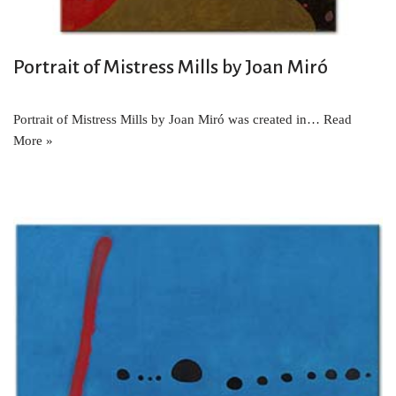
Portrait of Mistress Mills by Joan Miró
Portrait of Mistress Mills by Joan Miró was created in…
Read
More »