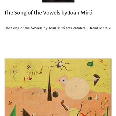
The Song of the Vowels by Joan Miró
The Song of the Vowels by Joan Miró was created…
Read More »