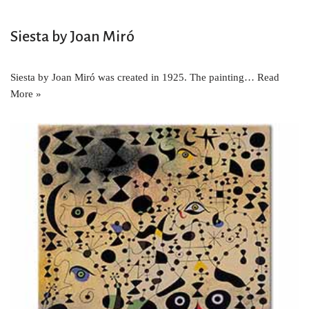
Siesta by Joan Miró
Siesta by Joan Miró was created in 1925. The painting…
Read
More »