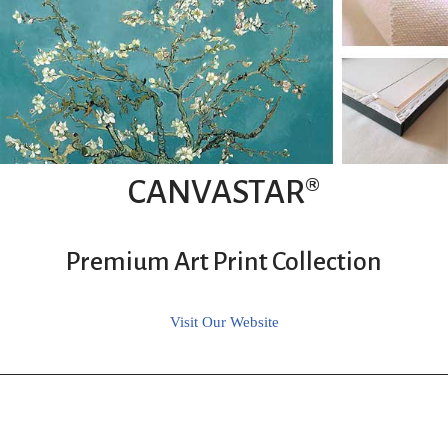
CANVASTAR®
Premium Art Print Collection
Visit Our Website