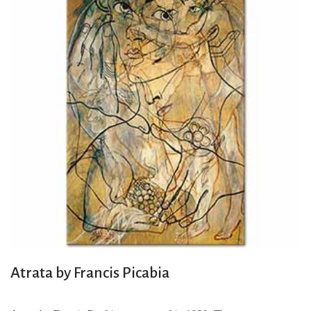
Atrata by Francis Picabia