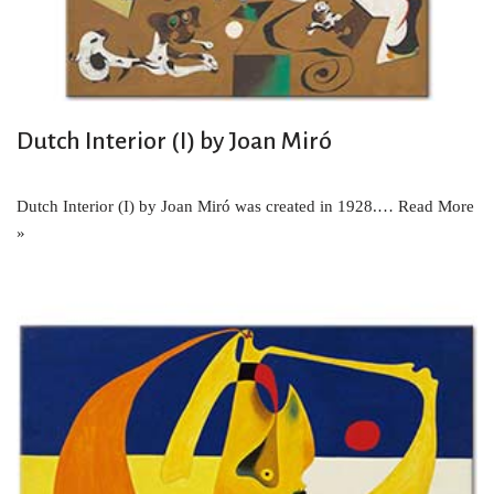
Dutch Interior (I) by Joan Miró
Dutch Interior (I) by Joan Miró was created in 1928.…
Read More
»