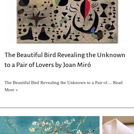
The Beautiful Bird Revealing the Unknown
to a Pair of Lovers by Joan Miró
The Beautiful Bird Revealing the Unknown to a Pair of…
Read
More »