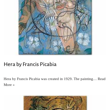
Hera by Francis Picabia
Hera by Francis Picabia was created in 1929. The painting…
Read
More »