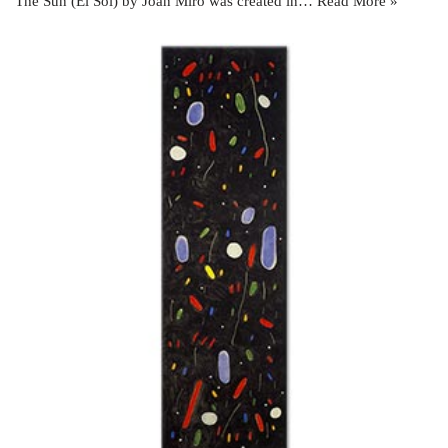
The Sun (El Sol) by Joan Miró was created in…
Read More »