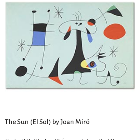
The Sun (El Sol) by Joan Miró