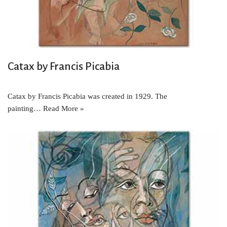
Catax by Francis Picabia
Catax by Francis Picabia was created in 1929. The
painting…
Read More »