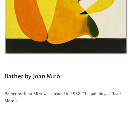
Bather by Joan Miró
Bather by Joan Miró was created in 1932. The painting…
Read
More »