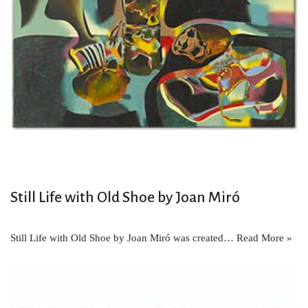
Still Life with Old Shoe by Joan Miró
Still Life with Old Shoe by Joan Miró was created…
Read More »