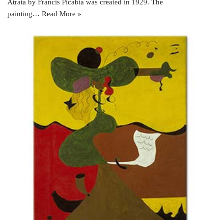
Atrata by Francis Picabia was created in 1929. The
painting…
Read More »