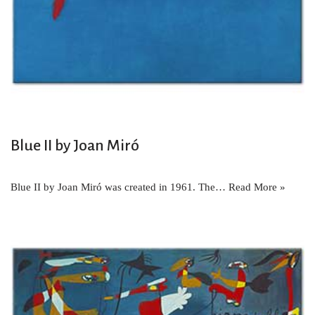
Blue II by Joan Miró
Blue II by Joan Miró was created in 1961. The…
Read More »