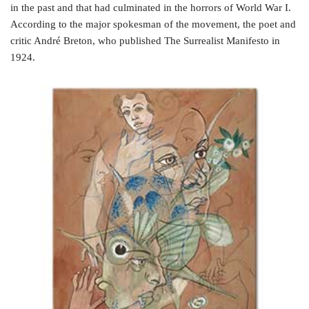
in the past and that had culminated in the horrors of World War I.
According to the major spokesman of the movement, the poet and
critic André Breton, who published The Surrealist Manifesto in
1924.