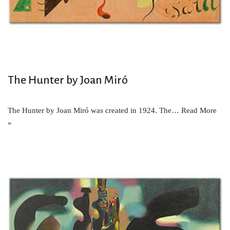
The Hunter by Joan Miró
The Hunter by Joan Miró was created in 1924. The…
Read More
»