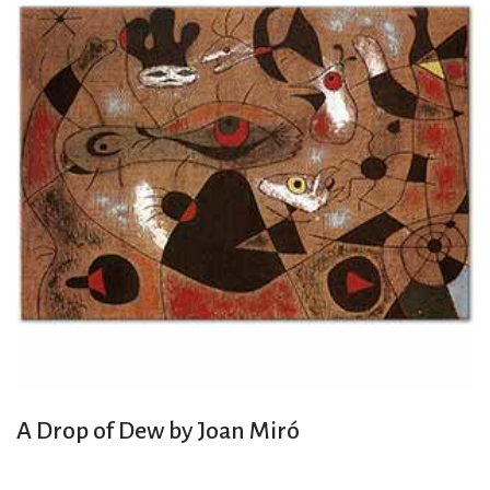
A Drop of Dew by Joan Miró