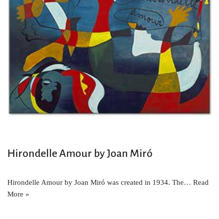
Hirondelle Amour by Joan Miró
Hirondelle Amour by Joan Miró was created in 1934. The…
Read
More »