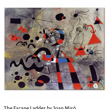
The Escape Ladder by Joan Miró