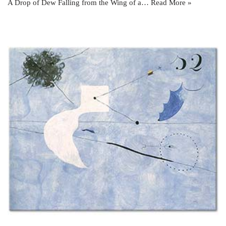
A Drop of Dew Falling from the Wing of a…
Read More »