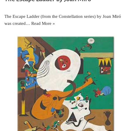
The Escape Ladder (from the Constellation series) by Joan Miró
was created…
Read More »