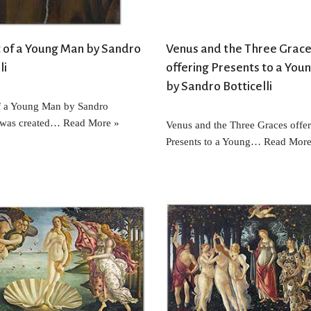
t of a Young Man by Sandro
Venus and the Three Grac
li
offering Presents to a Youn
by Sandro Botticelli
of a Young Man by Sandro
i was created…
Read More »
Venus and the Three Graces offe
Presents to a Young…
Read More