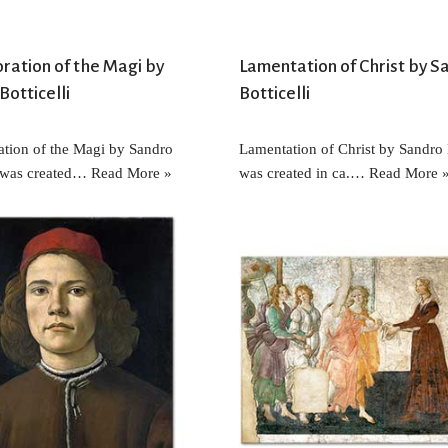
ration of the Magi by
Lamentation of Christ by S
Botticelli
Botticelli
tion of the Magi by Sandro
Lamentation of Christ by Sandro B
i was created…
Read More »
was created in ca.…
Read More 