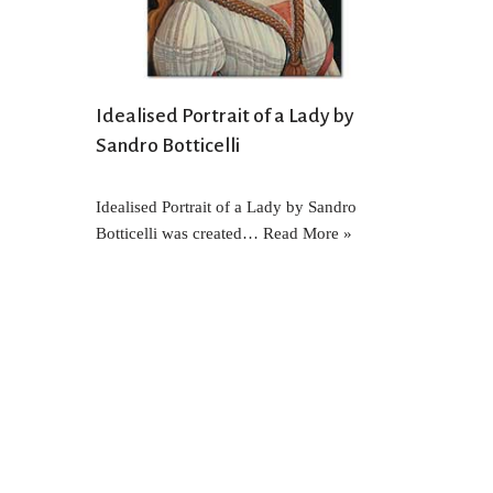
Idealised Portrait of a Lady by
Sandro Botticelli
Idealised Portrait of a Lady by Sandro
Botticelli was created…
Read More »