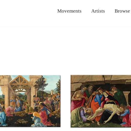
Movements
Artists
Browse