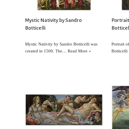
Mystic Nativity by Sandro
Portrai
Botticelli
Botticel
Mystic Nativity by Sandro Botticelli was
Portrait 
created in 1500. The…
Read More »
Botticell