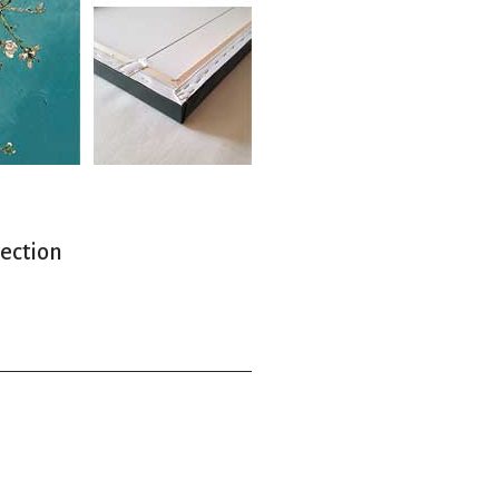
lection