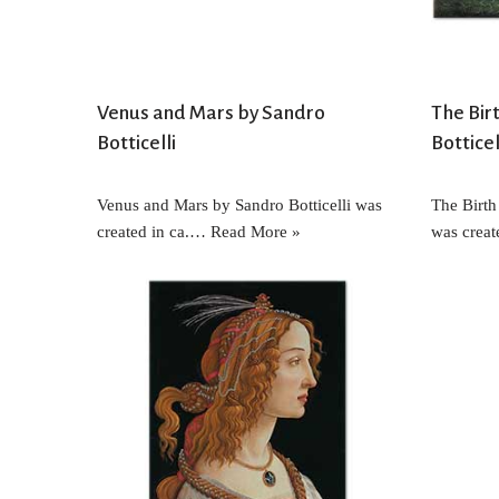
Venus and Mars by Sandro
The Bir
Botticelli
Botticel
Venus and Mars by Sandro Botticelli was
The Birth
created in ca.…
Read More »
was crea