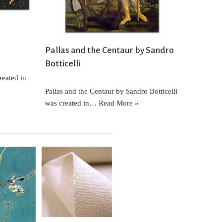
Pallas and the Centaur by Sandro
Botticelli
reated in
Pallas and the Centaur by Sandro Botticelli
was created in…
Read More »