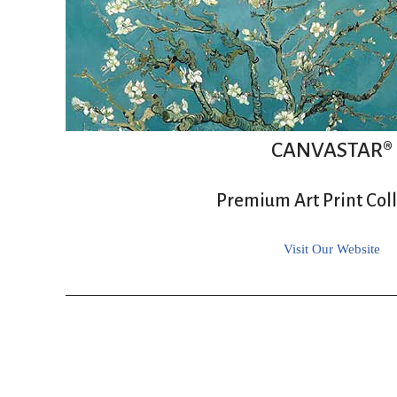
CANVASTAR®
Premium Art Print Col
Visit Our Website