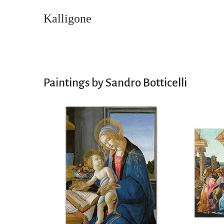
Kalligone
Skip
to
content
Paintings by Sandro Botticelli