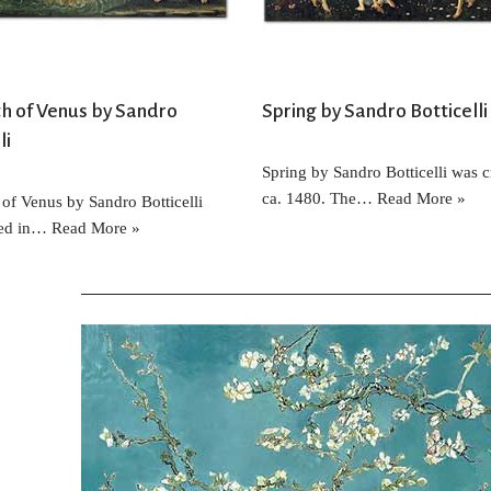
th of Venus by Sandro
Spring by Sandro Botticelli
li
Spring by Sandro Botticelli was c
ca. 1480. The…
Read More »
 of Venus by Sandro Botticelli
ted in…
Read More »