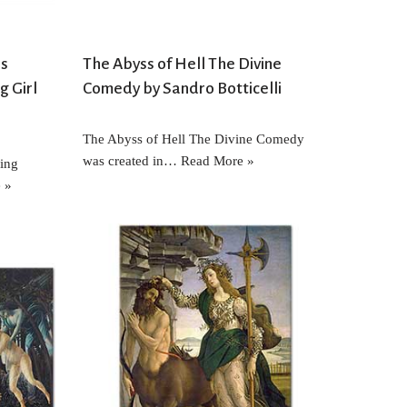
es
The Abyss of Hell The Divine
g Girl
Comedy by Sandro Botticelli
The Abyss of Hell The Divine Comedy
was created in…
Read More »
ring
 »