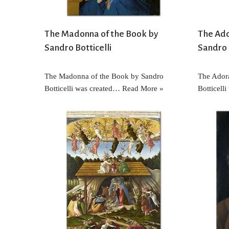
The Madonna of the Book by
The Ado
Sandro Botticelli
Sandro 
The Madonna of the Book by Sandro
The Adora
Botticelli was created…
Read More »
Botticell