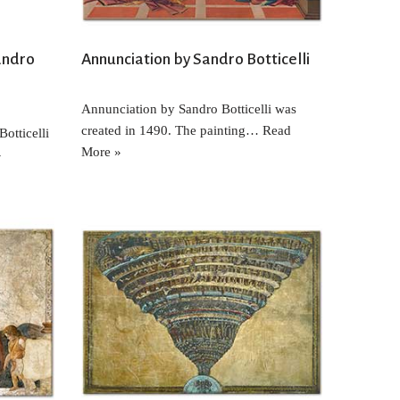
andro
Annunciation by Sandro Botticelli
Annunciation by Sandro Botticelli was
created in 1490. The painting…
Read
otticelli
More »
»