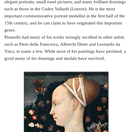
elegant portraits, small easel pictures, and many brilliant drawings
such as those in the Codex Vallardi (Louvre). He is the most
important commemorative portrait medallist in the first half of the
15th century, and he can claim to have originated this important
genre.
Pisanello had many of his works wrongly ascribed to other artists
such as Piero della Francesca, Albrecht Dürer and Leonardo da
Vinci, to name a few. While most of his paintings have perished, a
good many of his drawings and medals have survived.