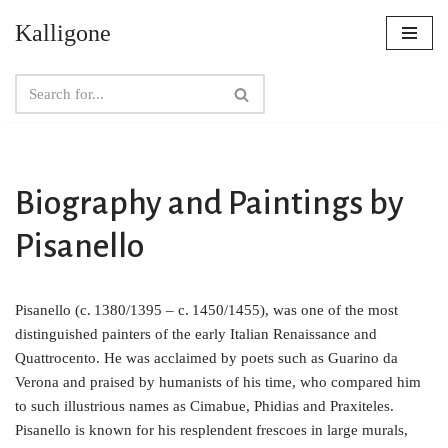
Kalligone
Skip
to
content
Biography and Paintings by
Pisanello
Pisanello (c. 1380/1395 – c. 1450/1455), was one of the most
distinguished painters of the early Italian Renaissance and
Quattrocento. He was acclaimed by poets such as Guarino da
Verona and praised by humanists of his time, who compared him
to such illustrious names as Cimabue, Phidias and Praxiteles.
Pisanello is known for his resplendent frescoes in large murals,