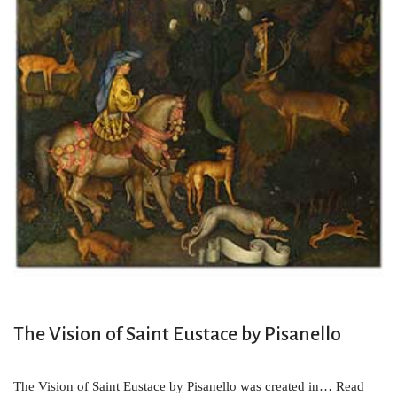
The Vision of Saint Eustace by Pisanello
The Vision of Saint Eustace by Pisanello was created in…
Read