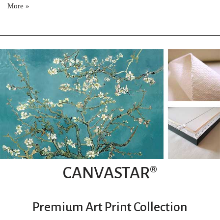
More »
CANVASTAR®
Premium Art Print Collection