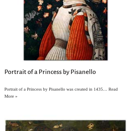
Portrait of a Princess by Pisanello
Portrait of a Princess by Pisanello was created in 1435…
Read
More »