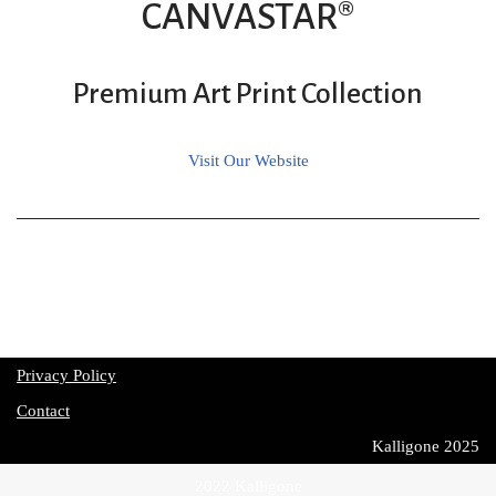
CANVASTAR®
Premium Art Print Collection
Visit Our Website
Privacy Policy
Contact
Kalligone 2025
2022 Kalligone