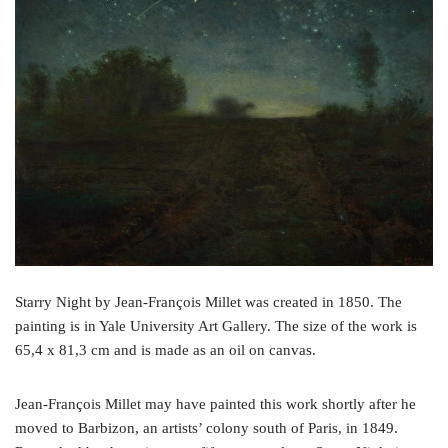
o
e
r
o
r
e
k
s
t
Starry Night by Jean-François Millet was created in 1850. The
painting is in Yale University Art Gallery. The size of the work is
65,4 x 81,3 cm and is made as an oil on canvas.
Jean-François Millet may have painted this work shortly after he
moved to Barbizon, an artists’ colony south of Paris, in 1849.