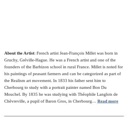
About the Artist
: French artist Jean-François Millet was born in
Gruchy, Gréville-Hague. He was a French artist and one of the
founders of the Barbizon school in rural France. Millet is noted for
his paintings of peasant farmers and can be categorized as part of
the Realism art movement. In 1833 his father sent him to
Cherbourg to study with a portrait painter named Bon Du
Mouchel. By 1835 he was studying with Théophile Langlois de
Chèvreville, a pupil of Baron Gros, in Cherbourg…
Read more