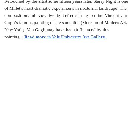
Retouched by the artist some fifteen years later, Starry Night is one
of Millet’s most dramatic experiments in nocturnal landscape. The
composition and evocative light effects bring to mind Vincent van
Gogh’s famous painting of the same title (Museum of Modern Art,
New York). Van Gogh may have been influenced by this
painting,..
Read more in Yale University Art Gallery.