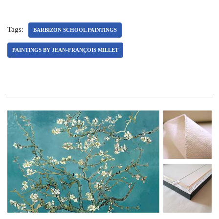
Tags:
BARBIZON SCHOOL PAINTINGS
PAINTINGS BY JEAN-FRANÇOIS MILLET