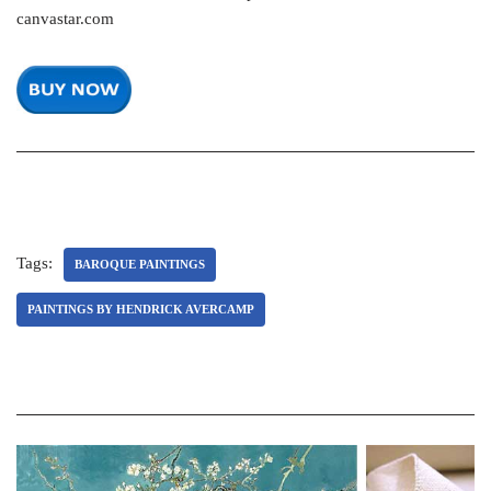
canvastar.com
Tags:
BAROQUE PAINTINGS
PAINTINGS BY HENDRICK AVERCAMP