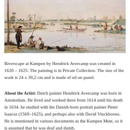
o
e
r
o
r
e
k
s
t
Riverscape at Kampen by Hendrick Avercamp was created in
1620 – 1625. The painting is in Private Collection. The size of the
work is 24 x 39,2 cm and is made of oil on panel.
About the Artist
: Dutch painter Hendrick Avercamp was born in
Amsterdam. He lived and worked there from 1614 until his death
in 1634. he studied with the Danish-born portrait painter Pieter
Isaacsz (1569–1625), and perhaps also with David Vinckboons.
He is mentioned in various documents as the Kampen Mute, so it
is assumed that he was deaf and dumb.