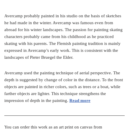
Avercamp probably painted in his studio on the basis of sketches
he had made in the winter. Avercamp was famous even from
abroad for his winter landscapes. The passion for painting skating
characters probably came from his childhood as he practiced
skating with his parents. The Flemish painting tradition is mainly
expressed in Avercamp’s early work. This is consistent with the
landscapes of Pieter Bruegel the Elder.
Avercamp used the painting technique of aerial perspective. The
depth is suggested by change of color in the distance. To the front
objects are painted in richer colors, such as trees or a boat, while
farther objects are lighter. This technique strengthens the
impression of depth in the painting.
Read more
You can order this work as an art print on canvas from