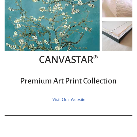
CANVASTAR®
Premium Art Print Collection
Visit Our Website