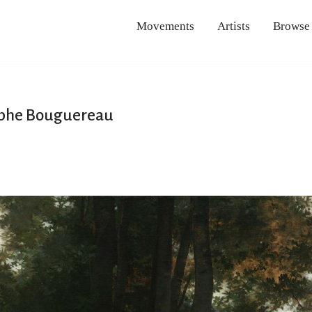
Movements
Artists
Browse
lphe Bouguereau