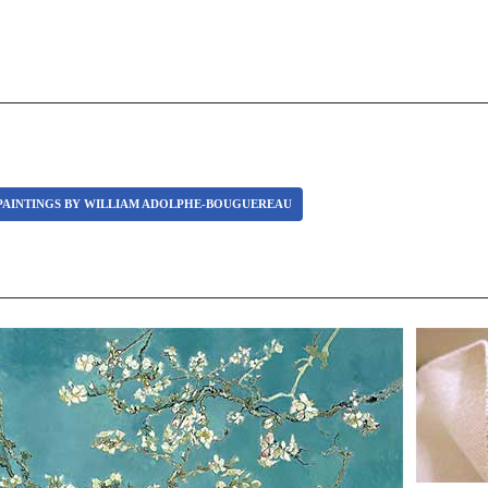
PAINTINGS BY WILLIAM ADOLPHE-BOUGUEREAU