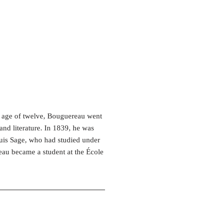
e age of twelve, Bouguereau went
and literature. In 1839, he was
Louis Sage, who had studied under
reau became a student at the École