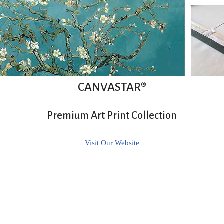
CANVASTAR®
Premium Art Print Collection
Visit Our Website