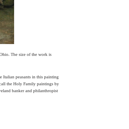
hio. The size of the work is
Italian peasants in this painting
ecall the Holy Family paintings by
veland banker and philanthropist