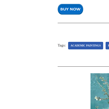
Tags:
ACADEMIC PAINTINGS