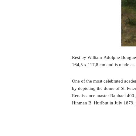
Rest by William-Adolphe Bouguere
164,5 x 117,8 cm and is made as 
One of the most celebrated academ
by depicting the dome of St. Peter
Renaissance master Raphael 400 ye
Hinman B. Hurlbut in July 1879.