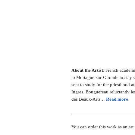
About the Artist
: French academi
to Mortagne-sur-Gironde to stay wi
sent to study for the priesthood 
Ingres. Bouguereau reluctantly le
des Beaux-Arts…
Read more
You can order this work as an art