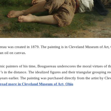
au was created in 1879. The painting is in Cleveland Museum of Art, O
an oil on canvas.
ic painters of his time, Bouguereau underscores the moral virtues of the 
’s in the distance. The idealized figures and their triangular grouping r
ars earlier. The painting was purchased directly from the artist by Cle
read more in Cleveland Museum of Art, Ohio