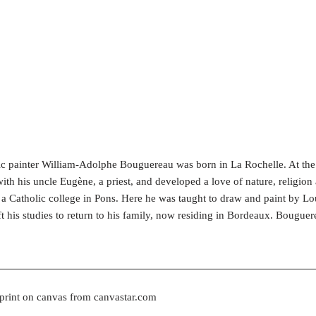
c painter William-Adolphe Bouguereau was born in La Rochelle. At th
th his uncle Eugène, a priest, and developed a love of nature, religion 
at a Catholic college in Pons. Here he was taught to draw and paint by 
ft his studies to return to his family, now residing in Bordeaux. Bougue
 print on canvas from canvastar.com