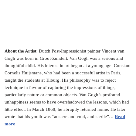
About the Artist
: Dutch Post-Impressionist painter Vincent van
Gogh was born in Groot-Zundert. Van Gogh was a serious and
thoughtful child. His interest in art began at a young age. Constant
Cornelis Huijsmans, who had been a successful artist in Paris,
taught the students at Tilburg. His philosophy was to reject
technique in favour of capturing the impressions of things,
particularly nature or common objects. Van Gogh’s profound
unhappiness seems to have overshadowed the lessons, which had
little effect. In March 1868, he abruptly returned home. He later
wrote that his youth was “austere and cold, and sterile”…
Read
more