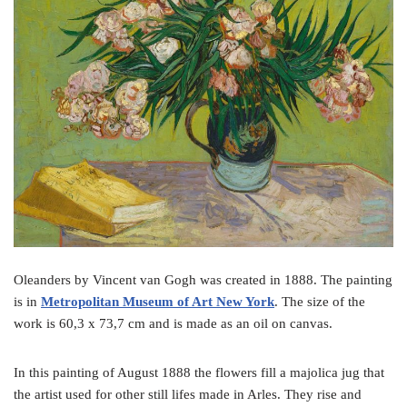
o
e
r
o
r
e
k
s
t
Oleanders by Vincent van Gogh was created in 1888. The painting
is in
Metropolitan Museum of Art New York
. The size of the
work is 60,3 x 73,7 cm and is made as an oil on canvas.
In this painting of August 1888 the flowers fill a majolica jug that
the artist used for other still lifes made in Arles. They rise and