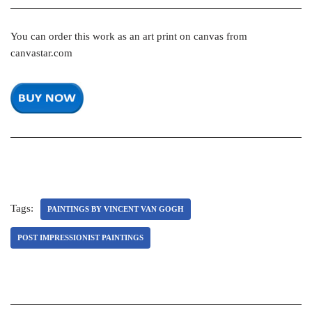
You can order this work as an art print on canvas from
canvastar.com
Tags:
PAINTINGS BY VINCENT VAN GOGH
POST IMPRESSIONIST PAINTINGS