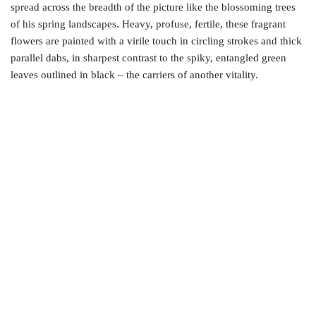
spread across the breadth of the picture like the blossoming trees
of his spring landscapes. Heavy, profuse, fertile, these fragrant
flowers are painted with a virile touch in circling strokes and thick
parallel dabs, in sharpest contrast to the spiky, entangled green
leaves outlined in black – the carriers of another vitality.