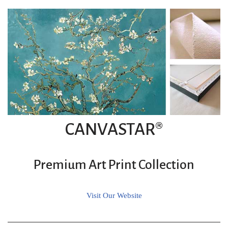
CANVASTAR®
Premium Art Print Collection
Visit Our Website