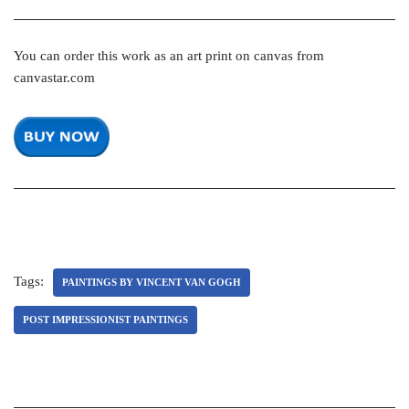
You can order this work as an art print on canvas from
canvastar.com
Tags:
PAINTINGS BY VINCENT VAN GOGH
POST IMPRESSIONIST PAINTINGS