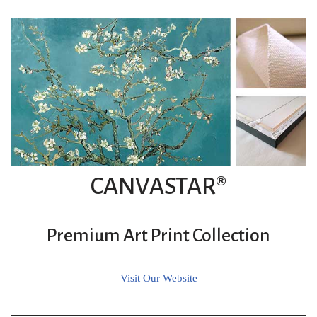
CANVASTAR®
Premium Art Print Collection
Visit Our Website