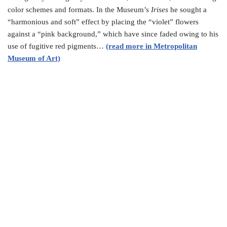
color schemes and formats. In the Museum’s
Irises
he sought a
“harmonious and soft” effect by placing the “violet” flowers
against a “pink background,” which have since faded owing to his
use of fugitive red pigments…
(read more in Metropolitan
Museum of Art)