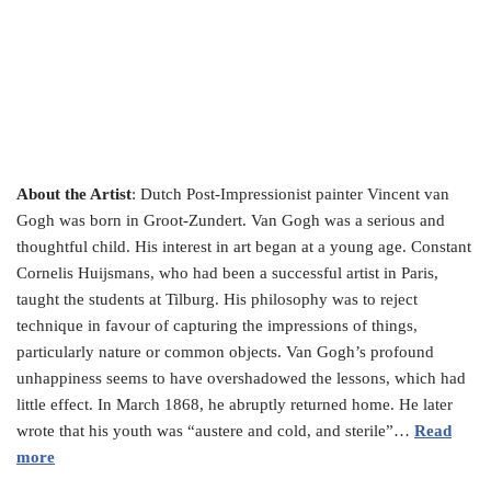
About the Artist
: Dutch Post-Impressionist painter Vincent van
Gogh was born in Groot-Zundert. Van Gogh was a serious and
thoughtful child. His interest in art began at a young age. Constant
Cornelis Huijsmans, who had been a successful artist in Paris,
taught the students at Tilburg. His philosophy was to reject
technique in favour of capturing the impressions of things,
particularly nature or common objects. Van Gogh’s profound
unhappiness seems to have overshadowed the lessons, which had
little effect. In March 1868, he abruptly returned home. He later
wrote that his youth was “austere and cold, and sterile”…
Read
more