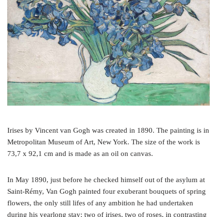
o
r
e
k
s
t
Irises by Vincent van Gogh was created in 1890. The painting is in
Metropolitan Museum of Art, New York. The size of the work is
73,7 x 92,1 cm and is made as an oil on canvas.
In May 1890, just before he checked himself out of the asylum at
Saint-Rémy, Van Gogh painted four exuberant bouquets of spring
flowers, the only still lifes of any ambition he had undertaken
during his yearlong stay: two of irises, two of roses, in contrasting