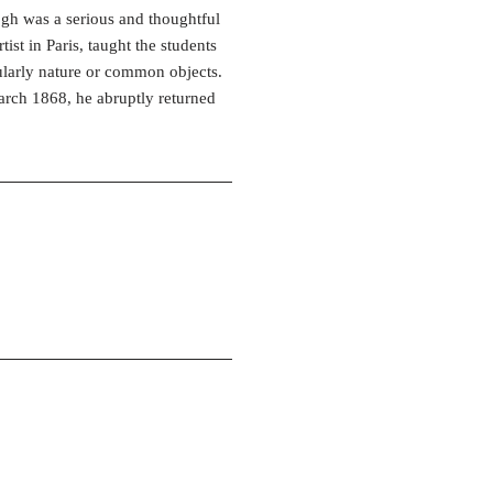
gh was a serious and thoughtful
ist in Paris, taught the students
cularly nature or common objects.
arch 1868, he abruptly returned