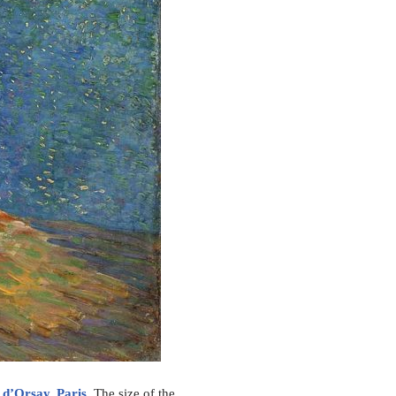
d’Orsay, Paris
. The size of the