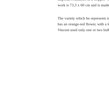
work is 73,3 x 60 cm and is made
The variety which he represents is
has an orange-red flower, with a
Vincent used only one or two bulb