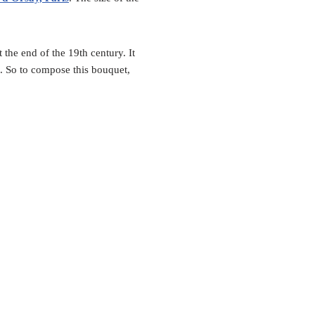
 the end of the 19th century. It
. So to compose this bouquet,