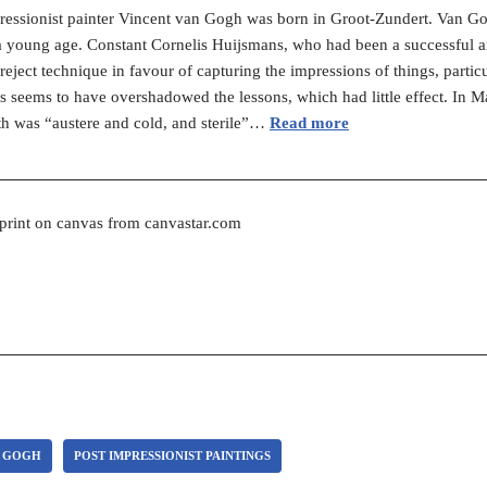
ressionist painter Vincent van Gogh was born in Groot-Zundert. Van Go
t a young age. Constant Cornelis Huijsmans, who had been a successful art
reject technique in favour of capturing the impressions of things, parti
seems to have overshadowed the lessons, which had little effect. In M
th was “austere and cold, and sterile”…
Read more
 print on canvas from canvastar.com
N GOGH
POST IMPRESSIONIST PAINTINGS