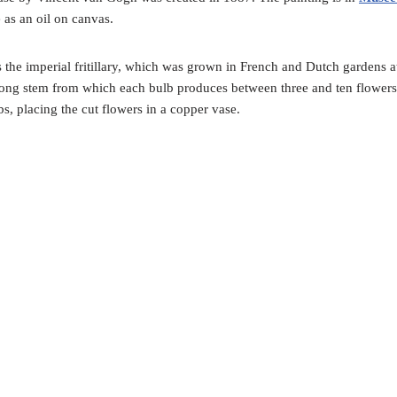
 as an oil on canvas.
 the imperial fritillary, which was grown in French and Dutch gardens at
 long stem from which each bulb produces between three and ten flowers
s, placing the cut flowers in a copper vase.