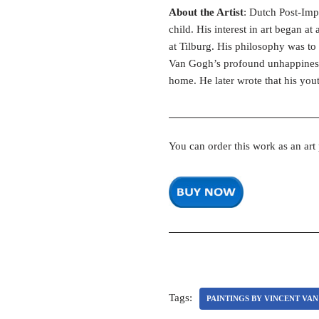
About the Artist
: Dutch Post-Imp
child. His interest in art began a
at Tilburg. His philosophy was to 
Van Gogh’s profound unhappiness 
home. He later wrote that his you
You can order this work as an art
Tags:
PAINTINGS BY VINCENT VA