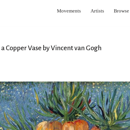
Movements
Artists
Browse
 in a Copper Vase by Vincent van Gogh