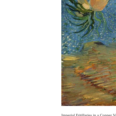
Imperial Fritillaries in a Copper