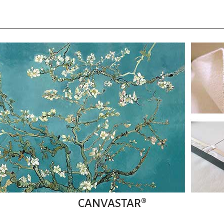
CANVASTAR®