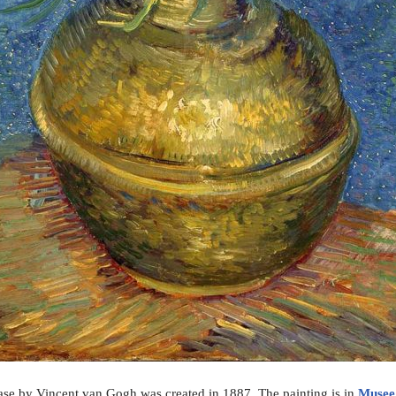
 Vase by Vincent van Gogh was created in 1887. The painting is in
Musee 