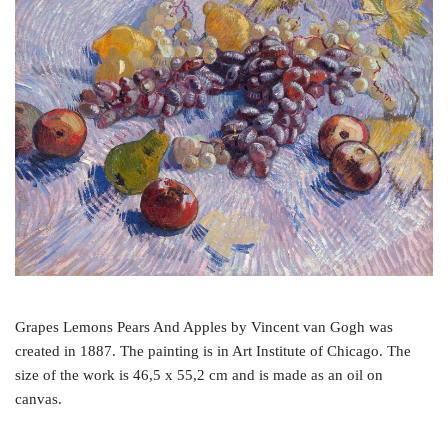
o
e
r
o
r
e
k
s
t
Grapes Lemons Pears And Apples by Vincent van Gogh was
created in 1887. The painting is in Art Institute of Chicago. The
size of the work is 46,5 x 55,2 cm and is made as an oil on
canvas.