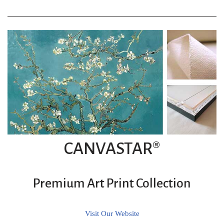
CANVASTAR®
Premium Art Print Collection
Visit Our Website