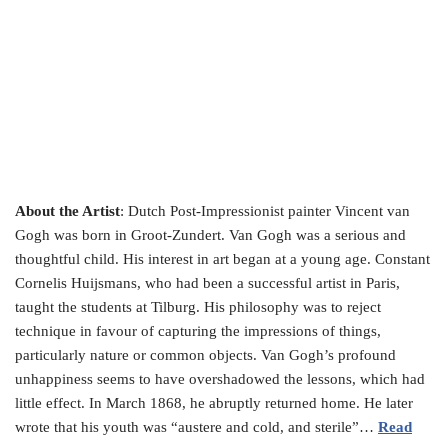
About the Artist
: Dutch Post-Impressionist painter Vincent van
Gogh was born in Groot-Zundert. Van Gogh was a serious and
thoughtful child. His interest in art began at a young age. Constant
Cornelis Huijsmans, who had been a successful artist in Paris,
taught the students at Tilburg. His philosophy was to reject
technique in favour of capturing the impressions of things,
particularly nature or common objects. Van Gogh’s profound
unhappiness seems to have overshadowed the lessons, which had
little effect. In March 1868, he abruptly returned home. He later
wrote that his youth was “austere and cold, and sterile”…
Read