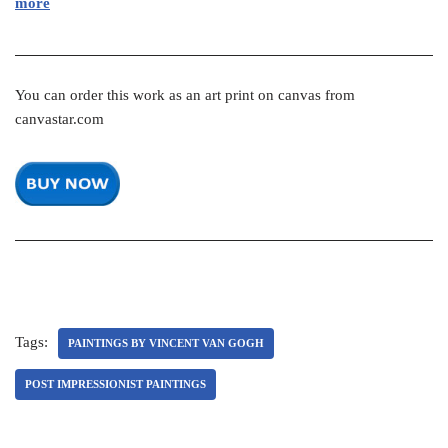
more
You can order this work as an art print on canvas from
canvastar.com
Tags:
PAINTINGS BY VINCENT VAN GOGH
POST IMPRESSIONIST PAINTINGS