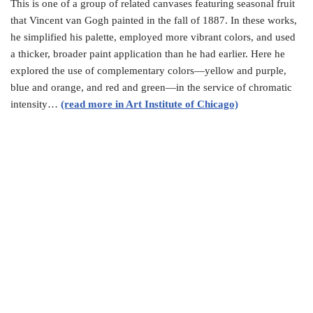
This is one of a group of related canvases featuring seasonal fruit
that Vincent van Gogh painted in the fall of 1887. In these works,
he simplified his palette, employed more vibrant colors, and used
a thicker, broader paint application than he had earlier. Here he
explored the use of complementary colors—yellow and purple,
blue and orange, and red and green—in the service of chromatic
intensity…
(read more in Art Institute of Chicago)