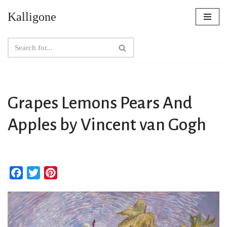
Kalligone
Skip
to
content
Grapes Lemons Pears And
Apples by Vincent van Gogh
F
T
P
a
w
i
c
i
n
e
t
t
b
t
e