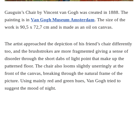
Gauguin’s Chair by Vincent van Gogh was created in 1888. The
painting is in
Van Gogh Museum Amsterdam
. The size of the
work is 90,5 x 72,7 cm and is made as an oil on canvas.
The artist approached the depiction of his friend’s chair differently
too, and the brushstrokes are more fragmented giving a sense of
disorder through the short dabs of light point that make up the
patterned floor. The chair also looms slightly unerringly at the
front of the canvas, breaking through the natural frame of the
picture. Using mainly red and green hues, Van Gogh tried to
suggest the mood of night.