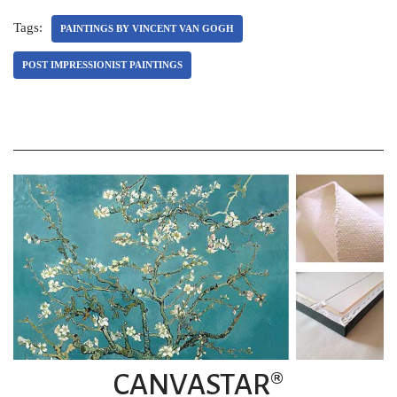
Tags:
PAINTINGS BY VINCENT VAN GOGH
POST IMPRESSIONIST PAINTINGS
CANVASTAR®