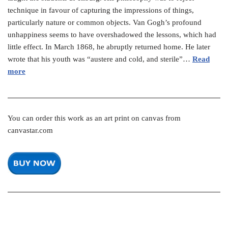
technique in favour of capturing the impressions of things,
particularly nature or common objects. Van Gogh’s profound
unhappiness seems to have overshadowed the lessons, which had
little effect. In March 1868, he abruptly returned home. He later
wrote that his youth was “austere and cold, and sterile”…
Read
more
You can order this work as an art print on canvas from
canvastar.com