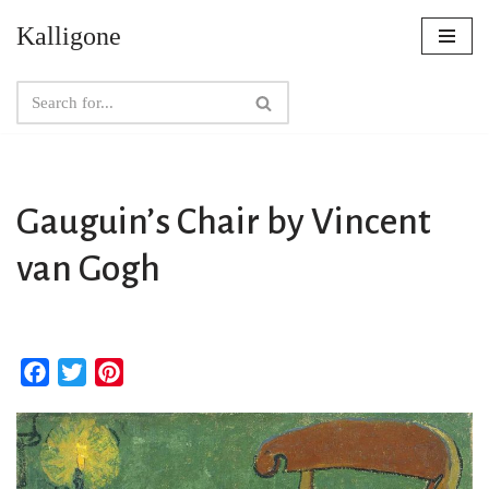
Kalligone
Skip
to
content
Gauguin’s Chair by Vincent
van Gogh
F
T
P
a
w
i
c
i
n
e
t
t
b
t
e