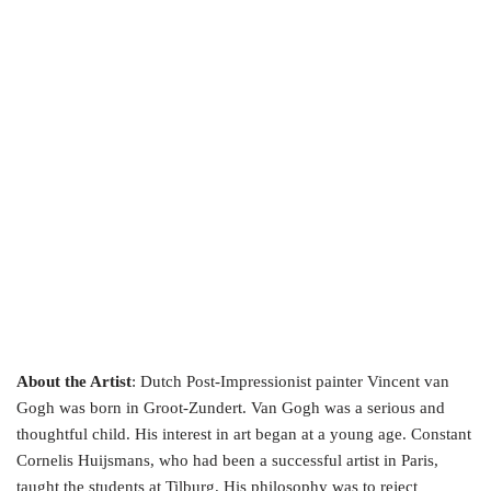
About the Artist
: Dutch Post-Impressionist painter Vincent van
Gogh was born in Groot-Zundert. Van Gogh was a serious and
thoughtful child. His interest in art began at a young age. Constant
Cornelis Huijsmans, who had been a successful artist in Paris,
taught the students at Tilburg. His philosophy was to reject