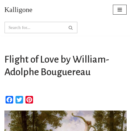
Kalligone
Skip
to
content
Flight of Love by William-
Adolphe Bouguereau
F
T
P
a
w
i
c
i
n
e
t
t
b
t
e