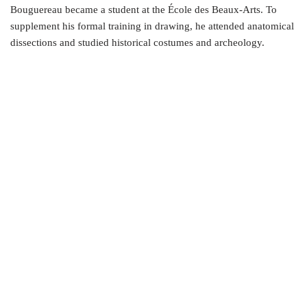
Bouguereau became a student at the École des Beaux-Arts. To
supplement his formal training in drawing, he attended anatomical
dissections and studied historical costumes and archeology.