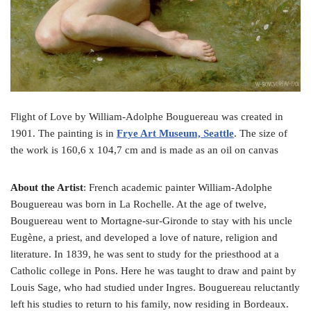
Flight of Love by William-Adolphe Bouguereau was created in
1901. The painting is in
Frye Art Museum, Seattle
. The size of
the work is 160,6 x 104,7 cm and is made as an oil on canvas
About the Artist
: French academic painter William-Adolphe
Bouguereau was born in La Rochelle. At the age of twelve,
Bouguereau went to Mortagne-sur-Gironde to stay with his uncle
Eugène, a priest, and developed a love of nature, religion and
literature. In 1839, he was sent to study for the priesthood at a
Catholic college in Pons. Here he was taught to draw and paint by
Louis Sage, who had studied under Ingres. Bouguereau reluctantly
left his studies to return to his family, now residing in Bordeaux.