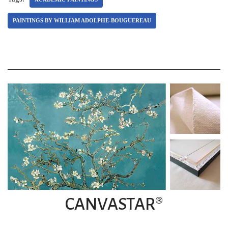
PAINTINGS BY WILLIAM ADOLPHE-BOUGUEREAU
CANVASTAR®