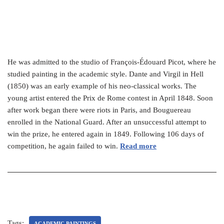
He was admitted to the studio of François-Édouard Picot, where he
studied painting in the academic style. Dante and Virgil in Hell
(1850) was an early example of his neo-classical works. The
young artist entered the Prix de Rome contest in April 1848. Soon
after work began there were riots in Paris, and Bouguereau
enrolled in the National Guard. After an unsuccessful attempt to
win the prize, he entered again in 1849. Following 106 days of
competition, he again failed to win.
Read more
Tags:
ACADEMIC PAINTINGS