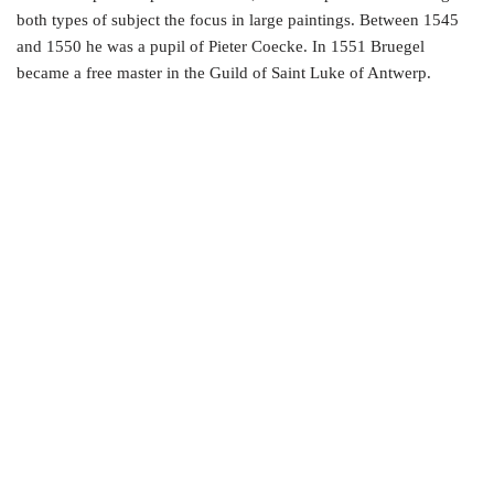
both types of subject the focus in large paintings. Between 1545
and 1550 he was a pupil of Pieter Coecke. In 1551 Bruegel
became a free master in the Guild of Saint Luke of Antwerp.