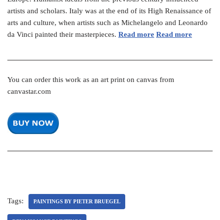
artists and scholars. Italy was at the end of its High Renaissance of
arts and culture, when artists such as Michelangelo and Leonardo
da Vinci painted their masterpieces.
Read more
Read more
You can order this work as an art print on canvas from
canvastar.com
Tags:
PAINTINGS BY PIETER BRUEGEL