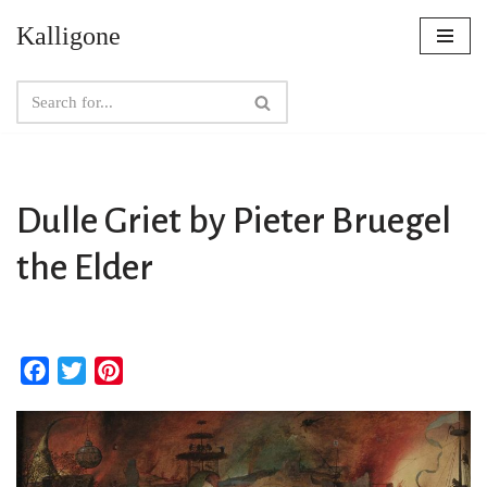
Kalligone
Skip
to
content
Dulle Griet by Pieter Bruegel
the Elder
F
T
P
a
w
i
c
i
n
e
t
t
b
t
e