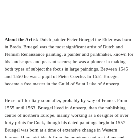
About the Artist
: Dutch painter Pieter Bruegel the Elder was born
in Breda. Bruegel was the most significant artist of Dutch and
Flemish Renaissance painting, a painter and printmaker, known for
his landscapes and peasant scenes; he was a pioneer in making
both types of subject the focus in large paintings. Between 1545
and 1550 he was a pupil of Pieter Coecke. In 1551 Bruegel
became a free master in the Guild of Saint Luke of Antwerp.
He set off for Italy soon after, probably by way of France. From
1555 until 1563, Bruegel lived in Antwerp, then the publishing
centre of northern Europe, mainly working as a designer of over
forty prints for Cock, though his dated paintings begin in 1557.
Bruegel was born at a time of extensive change in Western
Europe. Humanist ideals from the previous century influenced