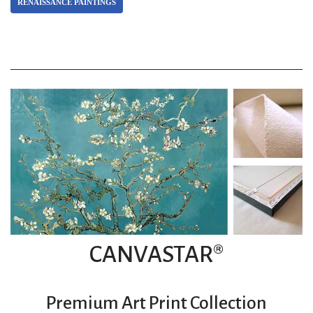
RENAISSANCE PAINTINGS
CANVASTAR®
Premium Art Print Collection