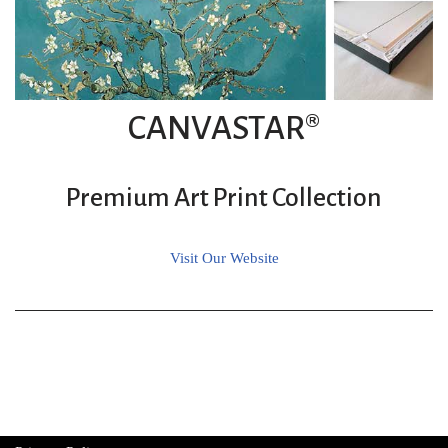
CANVASTAR®
Premium Art Print Collection
Visit Our Website