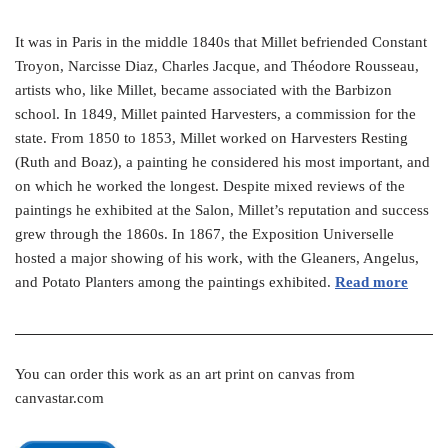
It was in Paris in the middle 1840s that Millet befriended Constant
Troyon, Narcisse Diaz, Charles Jacque, and Théodore Rousseau,
artists who, like Millet, became associated with the Barbizon
school. In 1849, Millet painted Harvesters, a commission for the
state. From 1850 to 1853, Millet worked on Harvesters Resting
(Ruth and Boaz), a painting he considered his most important, and
on which he worked the longest. Despite mixed reviews of the
paintings he exhibited at the Salon, Millet’s reputation and success
grew through the 1860s. In 1867, the Exposition Universelle
hosted a major showing of his work, with the Gleaners, Angelus,
and Potato Planters among the paintings exhibited.
Read more
You can order this work as an art print on canvas from
canvastar.com