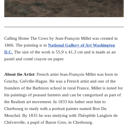
Calling Home The Cows by Jean-François Millet was created in
1866. The painting is in
National Gallery of Art Washington
D.C.
The size of the work is 55,9 x 41,3 cm and is made as an
pastel and conté crayon on paper.
About the Artist
: French artist Jean-François Millet was born in
Gruchy, Gréville-Hague. He was a French artist and one of the
founders of the Barbizon school in rural France. Millet is noted for
his paintings of peasant farmers and can be categorized as part of
the Realism art movement. In 1833 his father sent him to
Cherbourg to study with a portrait painter named Bon Du
Mouchel. By 1835 he was studying with Théophile Langlois de
Chèvreville, a pupil of Baron Gros, in Cherbourg.