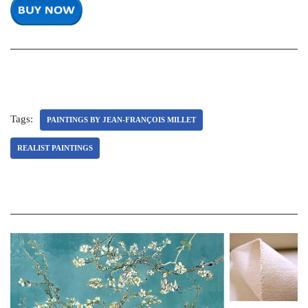
Tags:
PAINTINGS BY JEAN-FRANÇOIS MILLET
REALIST PAINTINGS