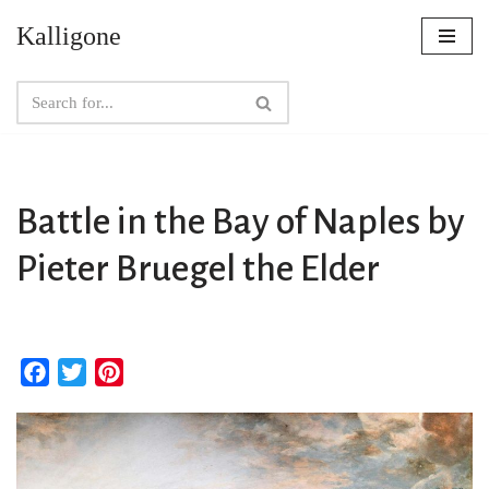
Kalligone
Skip
to
content
Battle in the Bay of Naples by
Pieter Bruegel the Elder
F
T
P
a
w
i
c
i
n
e
t
t
b
t
e