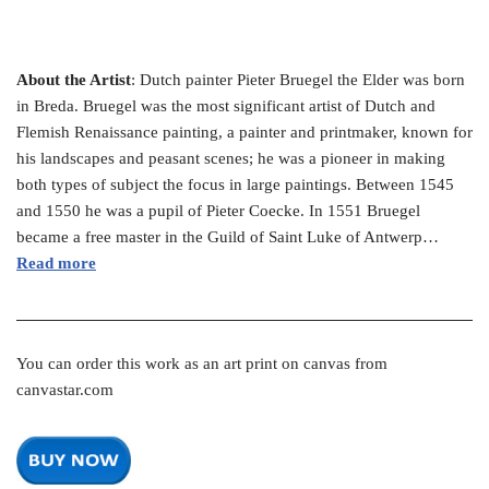
About the Artist
: Dutch painter Pieter Bruegel the Elder was born
in Breda. Bruegel was the most significant artist of Dutch and
Flemish Renaissance painting, a painter and printmaker, known for
his landscapes and peasant scenes; he was a pioneer in making
both types of subject the focus in large paintings. Between 1545
and 1550 he was a pupil of Pieter Coecke. In 1551 Bruegel
became a free master in the Guild of Saint Luke of Antwerp…
Read more
You can order this work as an art print on canvas from
canvastar.com