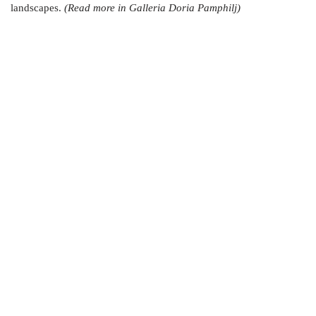
landscapes.
(Read more in Galleria Doria Pamphilj)