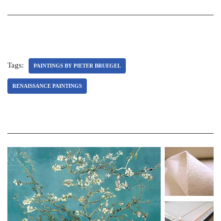
Tags:
PAINTINGS BY PIETER BRUEGEL
RENAISSANCE PAINTINGS