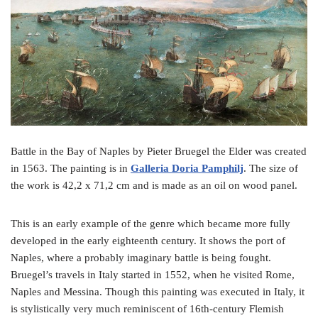
o
e
r
o
r
e
k
s
t
Battle in the Bay of Naples by Pieter Bruegel the Elder was created
in 1563. The painting is in
Galleria Doria Pamphilj
. The size of
the work is 42,2 x 71,2 cm and is made as an oil on wood panel.
This is an early example of the genre which became more fully
developed in the early eighteenth century. It shows the port of
Naples, where a probably imaginary battle is being fought.
Bruegel’s travels in Italy started in 1552, when he visited Rome,
Naples and Messina. Though this painting was executed in Italy, it
is stylistically very much reminiscent of 16th-century Flemish