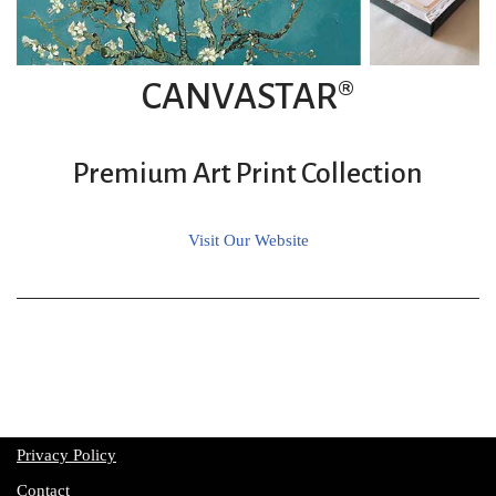
CANVASTAR®
Premium Art Print Collection
Visit Our Website
Privacy Policy
Contact