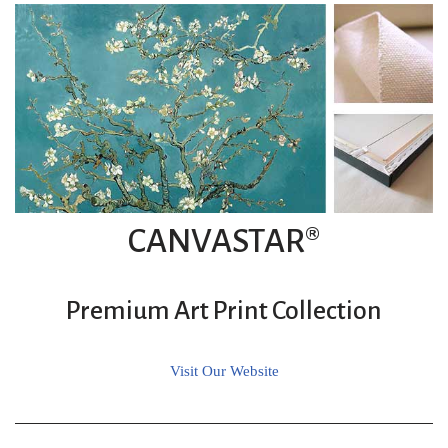
CANVASTAR®
Premium Art Print Collection
Visit Our Website