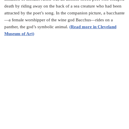
death by riding away on the back of a sea creature who had been
attracted by the poet’s song. In the companion picture, a bacchante
—a female worshipper of the wine god Bacchus—rides on a
panther, the god’s symbolic animal.
(Read more in Cleveland
Museum of Art)