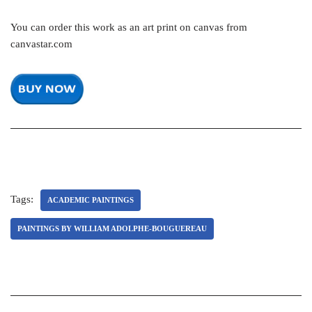
You can order this work as an art print on canvas from
canvastar.com
Tags:
ACADEMIC PAINTINGS
PAINTINGS BY WILLIAM ADOLPHE-BOUGUEREAU