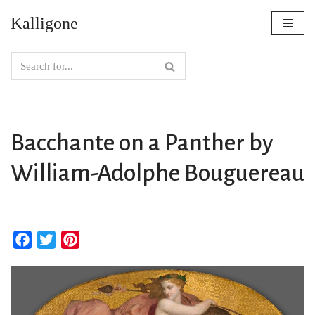
Kalligone
Skip
to
content
Bacchante on a Panther by
William-Adolphe Bouguereau
F
T
P
a
w
i
c
i
n
e
t
t
b
t
e