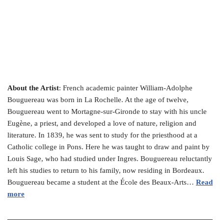
About the Artist
: French academic painter William-Adolphe
Bouguereau was born in La Rochelle. At the age of twelve,
Bouguereau went to Mortagne-sur-Gironde to stay with his uncle
Eugène, a priest, and developed a love of nature, religion and
literature. In 1839, he was sent to study for the priesthood at a
Catholic college in Pons. Here he was taught to draw and paint by
Louis Sage, who had studied under Ingres. Bouguereau reluctantly
left his studies to return to his family, now residing in Bordeaux.
Bouguereau became a student at the École des Beaux-Arts…
Read
more