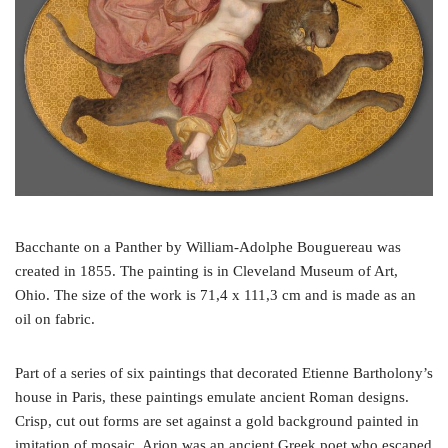
o
e
r
o
r
e
k
s
t
Bacchante on a Panther by William-Adolphe Bouguereau was
created in 1855. The painting is in Cleveland Museum of Art,
Ohio. The size of the work is 71,4 x 111,3 cm and is made as an
oil on fabric.
Part of a series of six paintings that decorated Etienne Bartholony’s
house in Paris, these paintings emulate ancient Roman designs.
Crisp, cut out forms are set against a gold background painted in
imitation of mosaic. Arion was an ancient Greek poet who escaped