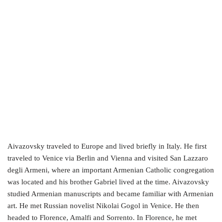
Aivazovsky traveled to Europe and lived briefly in Italy. He first
traveled to Venice via Berlin and Vienna and visited San Lazzaro
degli Armeni, where an important Armenian Catholic congregation
was located and his brother Gabriel lived at the time. Aivazovsky
studied Armenian manuscripts and became familiar with Armenian
art. He met Russian novelist Nikolai Gogol in Venice. He then
headed to Florence, Amalfi and Sorrento. In Florence, he met