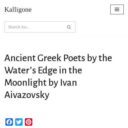
Kalligone
Skip
to
content
Ancient Greek Poets by the
Water’s Edge in the
Moonlight by Ivan
Aivazovsky
F
T
P