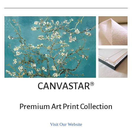
CANVASTAR®
Premium Art Print Collection
Visit Our Website