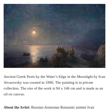
a
w
i
c
i
n
e
t
t
b
t
e
o
e
r
o
r
e
k
s
t
Ancient Greek Poets by the Water’s Edge in the Moonlight by Ivan
Aivazovsky was created in 1896. The painting is in private
collection. The size of the work is 94 x 146 cm and is made as an
oil on canvas.
About the Artist
: Russian-Armenian Romantic painter Ivan