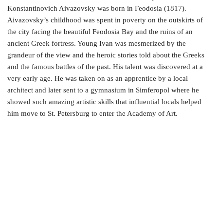
Konstantinovich Aivazovsky was born in Feodosia (1817).
Aivazovsky’s childhood was spent in poverty on the outskirts of
the city facing the beautiful Feodosia Bay and the ruins of an
ancient Greek fortress. Young Ivan was mesmerized by the
grandeur of the view and the heroic stories told about the Greeks
and the famous battles of the past. His talent was discovered at a
very early age. He was taken on as an apprentice by a local
architect and later sent to a gymnasium in Simferopol where he
showed such amazing artistic skills that influential locals helped
him move to St. Petersburg to enter the Academy of Art.