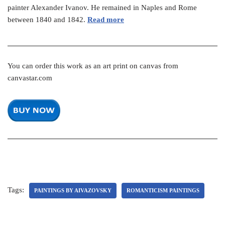
painter Alexander Ivanov. He remained in Naples and Rome
between 1840 and 1842.
Read more
You can order this work as an art print on canvas from
canvastar.com
Tags:
PAINTINGS BY AIVAZOVSKY
ROMANTICISM PAINTINGS