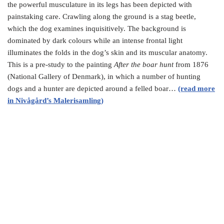
the powerful musculature in its legs has been depicted with
painstaking care. Crawling along the ground is a stag beetle,
which the dog examines inquisitively. The background is
dominated by dark colours while an intense frontal light
illuminates the folds in the dog’s skin and its muscular anatomy.
This is a pre-study to the painting
After the boar hunt
from 1876
(National Gallery of Denmark), in which a number of hunting
dogs and a hunter are depicted around a felled boar…
(read more
in Nivågård’s Malerisamling)