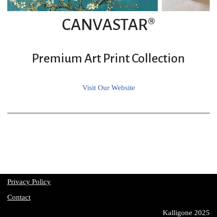
CANVASTAR®
Premium Art Print Collection
Visit Our Website
Privacy Policy
Contact
Kalligone 2025