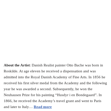
About the Artist
: Danish Realist painter Otto Bache was born in
Roskilde. At age eleven he received a dispensation and was
admitted into the Royal Danish Academy of Fine Arts. In 1856 he
received his first silver medal from the Academy and the following
year he was awarded a second. Subsequently, he won the
Neuhausen Prize for his painting “Husdyr i en Bondegaard”. In
1866, he received the Academy’s travel grant and went to Paris
and later to Italy…
Read more