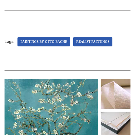
Tags:
PAINTINGS BY OTTO BACHE
REALIST PAINTINGS