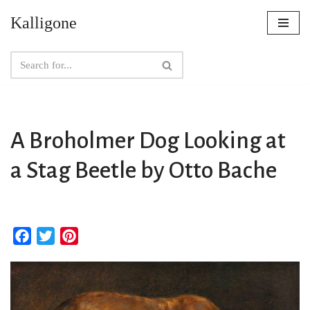
Kalligone
Skip
to
content
A Broholmer Dog Looking at
a Stag Beetle by Otto Bache
F
T
P
a
w
i
c
i
n
e
t
t
b
t
e