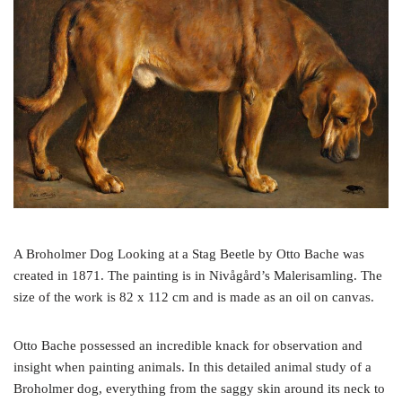
o
e
r
o
r
e
k
s
t
A Broholmer Dog Looking at a Stag Beetle by Otto Bache was
created in 1871. The painting is in Nivågård’s Malerisamling. The
size of the work is 82 x 112 cm and is made as an oil on canvas.
Otto Bache possessed an incredible knack for observation and
insight when painting animals. In this detailed animal study of a
Broholmer dog, everything from the saggy skin around its neck to