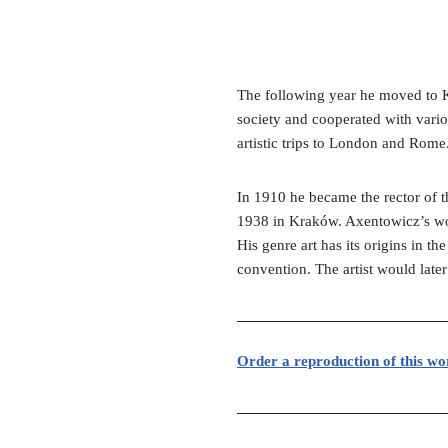
The following year he moved to K
society and cooperated with vario
artistic trips to London and Rome
In 1910 he became the rector of
1938 in Kraków. Axentowicz’s work
His genre art has its origins in t
convention. The artist would later
Order a reproduction of this wo