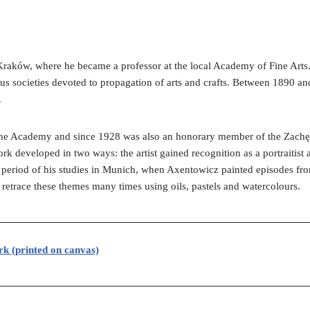
raków, where he became a professor at the local Academy of Fine Arts. 
us societies devoted to propagation of arts and crafts. Between 1890 an
.
 the Academy and since 1928 was also an honorary member of the Zachę
 developed in two ways: the artist gained recognition as a portraitist a
he period of his studies in Munich, when Axentowicz painted episodes from 
 retrace these themes many times using oils, pastels and watercolours.
rk (printed on canvas)