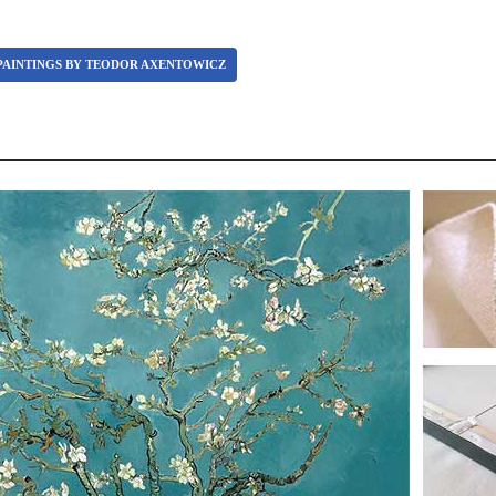
PAINTINGS BY TEODOR AXENTOWICZ