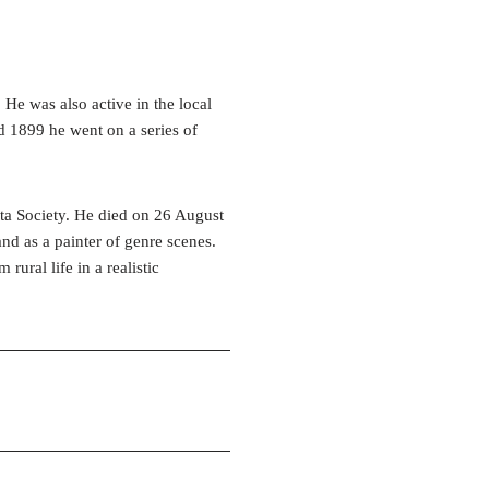
He was also active in the local
d 1899 he went on a series of
ta Society. He died on 26 August
nd as a painter of genre scenes.
rural life in a realistic