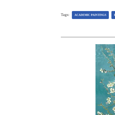
Tags:
ACADEMIC PAINTINGS