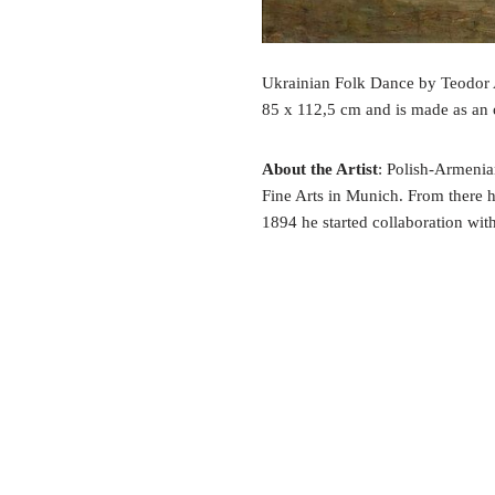
Ukrainian Folk Dance by Teodor A
85 x 112,5 cm and is made as an 
About the Artist
: Polish-Armeni
Fine Arts in Munich. From there 
1894 he started collaboration wi