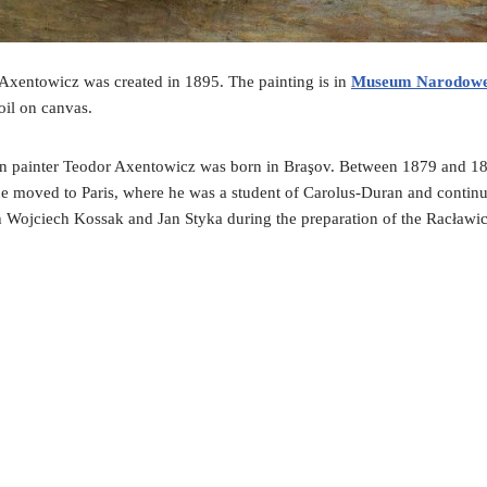
xentowicz was created in 1895. The painting is in
Museum Narodow
oil on canvas.
an painter Teodor Axentowicz was born in Braşov. Between 1879 and 18
he moved to Paris, where he was a student of Carolus-Duran and continu
th Wojciech Kossak and Jan Styka during the preparation of the Racław