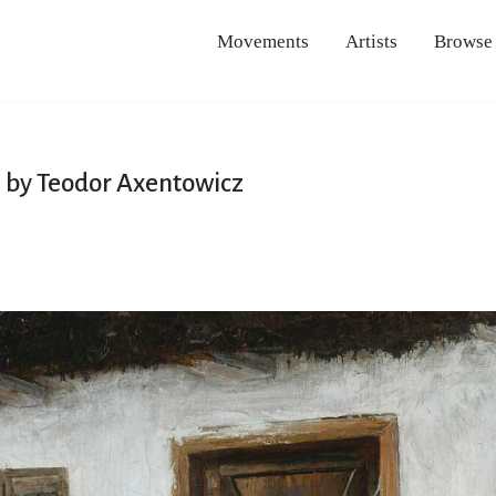
Movements
Artists
Browse
 by Teodor Axentowicz