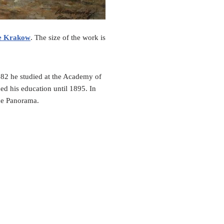
e Krakow
. The size of the work is
82 he studied at the Academy of
ed his education until 1895. In
ice Panorama.