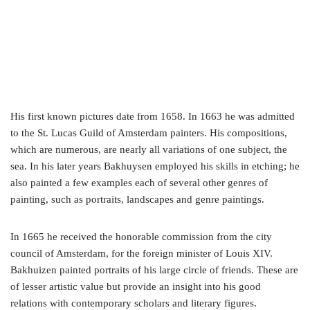
His first known pictures date from 1658. In 1663 he was admitted
to the St. Lucas Guild of Amsterdam painters. His compositions,
which are numerous, are nearly all variations of one subject, the
sea. In his later years Bakhuysen employed his skills in etching; he
also painted a few examples each of several other genres of
painting, such as portraits, landscapes and genre paintings.
In 1665 he received the honorable commission from the city
council of Amsterdam, for the foreign minister of Louis XIV.
Bakhuizen painted portraits of his large circle of friends. These are
of lesser artistic value but provide an insight into his good
relations with contemporary scholars and literary figures.