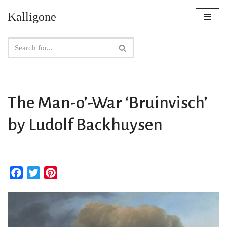
Kalligone
Skip
to
content
The Man-o’-War ‘Bruinvisch’
by Ludolf Backhuysen
F
T
P
a
w
i
c
i
n
e
t
t
b
t
e