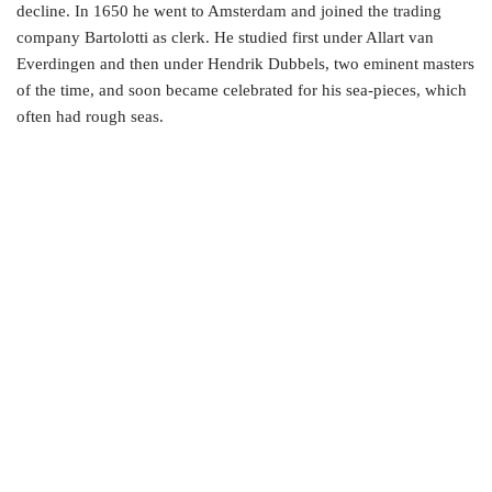
decline. In 1650 he went to Amsterdam and joined the trading
company Bartolotti as clerk. He studied first under Allart van
Everdingen and then under Hendrik Dubbels, two eminent masters
of the time, and soon became celebrated for his sea-pieces, which
often had rough seas.