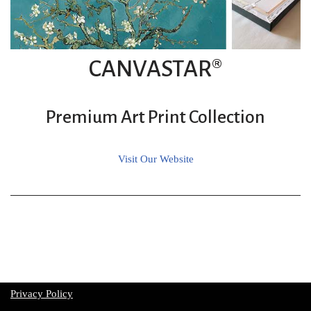
CANVASTAR®
Premium Art Print Collection
Visit Our Website
Privacy Policy