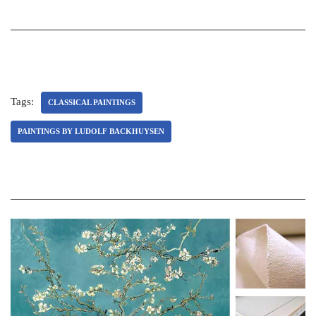
Tags:
CLASSICAL PAINTINGS
PAINTINGS BY LUDOLF BACKHUYSEN