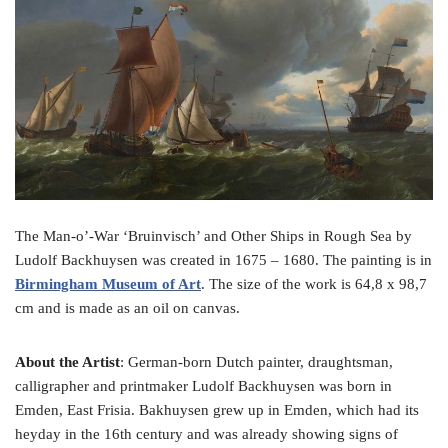
o
e
r
o
r
e
k
s
t
The Man-o’-War ‘Bruinvisch’ and Other Ships in Rough Sea by
Ludolf Backhuysen was created in 1675 – 1680. The painting is in
Birmingham Museum of Art
. The size of the work is 64,8 x 98,7
cm and is made as an oil on canvas.
About the Artist
: German-born Dutch painter, draughtsman,
calligrapher and printmaker Ludolf Backhuysen was born in
Emden, East Frisia. Bakhuysen grew up in Emden, which had its
heyday in the 16th century and was already showing signs of