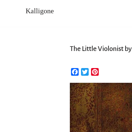
Kalligone
Skip
to
content
The Little Violonist 
F
T
P
a
w
i
c
i
n
e
t
t
b
t
e
o
e
r
o
r
e
k
s