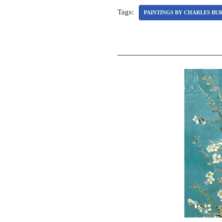
Tags:
PAINTINGS BY CHARLES BU