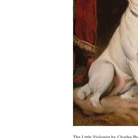
The Little Violonist by Charles Bu