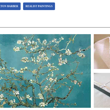
RTON BARBER
REALIST PAINTINGS