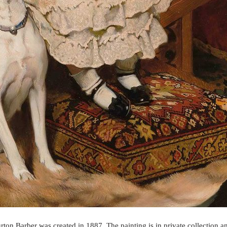
rton Barber was created in 1887. The painting is in private collection a