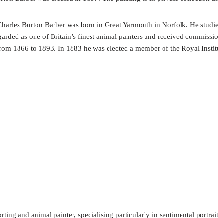
r Charles Burton Barber was born in Great Yarmouth in Norfolk. He stud
garded as one of Britain’s finest animal painters and received commiss
om 1866 to 1893. In 1883 he was elected a member of the Royal Institut
ing and animal painter, specialising particularly in sentimental portrait