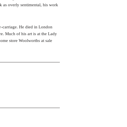
k as overly sentimental, his work
ny-carriage. He died in London
. Much of his art is at the Lady
 home store Woolworths at sale