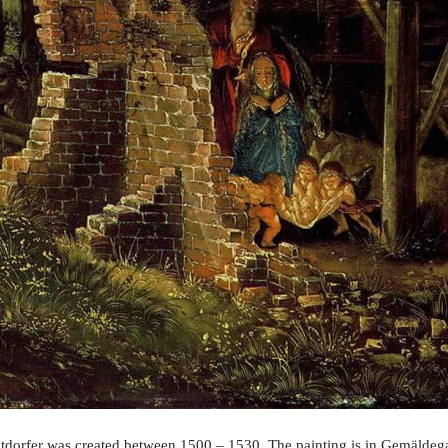
ltdorfer was created between 1500 – 1530. The painting is in Gemäldegal