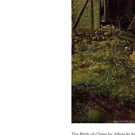
The Birth of Christ by Albrecht A