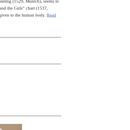
painting (1529, Munich), seems to
and the Girls” chart (1537,
 given to the human body.
Read