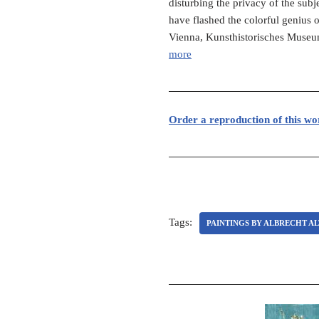
disturbing the privacy of the sub
have flashed the colorful genius o
Vienna, Kunsthistorisches Museum
more
Order a reproduction of this wo
Tags:
PAINTINGS BY ALBRECHT A