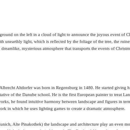
ound on the left in a cloud of light to announce the joyous event of Chr
with unearthly light, which is reflected by the foliage of the tree, the rui
 a dreamlike, mysterious atmosphere that transports the events of Christ
lbrecht Altdorfer was born in Regensburg in 1480. He started giving hi
ntative of the Danube school. He is the first European painter to treat La
 works, he found intuitive harmony between landscape and figures in term
 work in which he uses lighting games to create a dramatic atmosphere.
unich, Alte Pinakothek) the landscape and architecture play an even mo