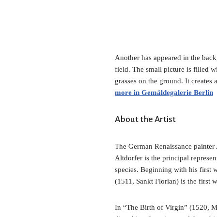
Another has appeared in the backgr
field. The small picture is filled 
grasses on the ground. It creates
more in Gemäldegalerie Berlin
About the Artist
The German Renaissance painter A
Altdorfer is the principal represe
species. Beginning with his first
(1511, Sankt Florian) is the first
In “The Birth of Virgin” (1520, M