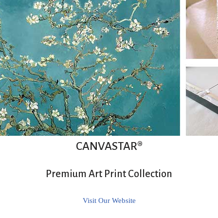
CANVASTAR®
Premium Art Print Collection
Visit Our Website