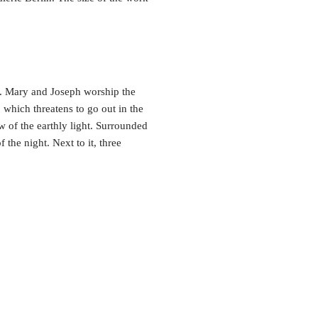
e. Mary and Joseph worship the
 which threatens to go out in the
ow of the earthly light. Surrounded
 the night. Next to it, three