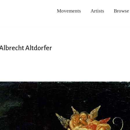
Movements
Artists
Browse
 Albrecht Altdorfer