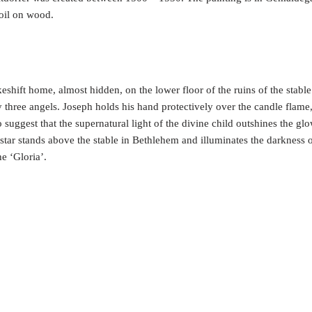
 oil on wood.
hift home, almost hidden, on the lower floor of the ruins of the stabl
y three angels. Joseph holds his hand protectively over the candle flame,
to suggest that the supernatural light of the divine child outshines the gl
 star stands above the stable in Bethlehem and illuminates the darkness of
he ‘Gloria’.