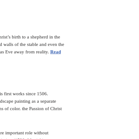
ist’s birth to a shepherd in the
ned walls of the stable and even the
mas Eve away from reality.
Read
s first works since 1506.
ndscape painting as a separate
s of color. the Passion of Christ
re important role without