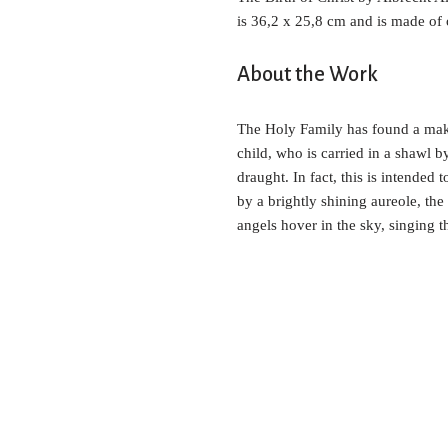
is 36,2 x 25,8 cm and is made of
About the Work
The Holy Family has found a makes
child, who is carried in a shawl b
draught. In fact, this is intended 
by a brightly shining aureole, the
angels hover in the sky, singing t