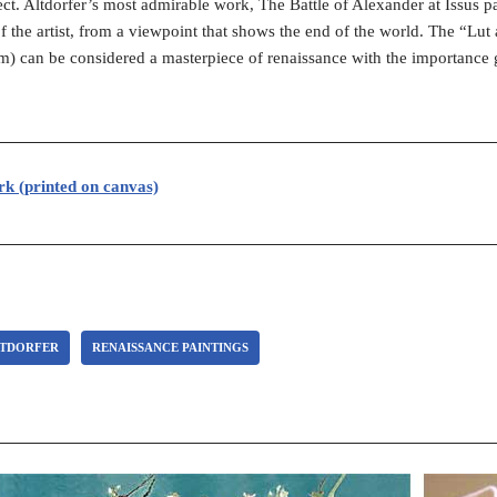
ject. Altdorfer’s most admirable work, The Battle of Alexander at Issus 
f the artist, from a viewpoint that shows the end of the world. The “Lut 
) can be considered a masterpiece of renaissance with the importance
rk (printed on canvas)
LTDORFER
RENAISSANCE PAINTINGS