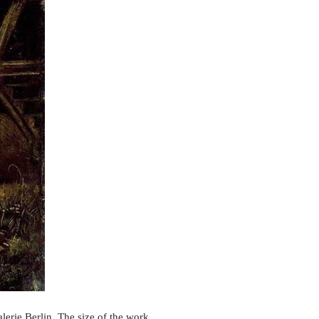
erie Berlin. The size of the work