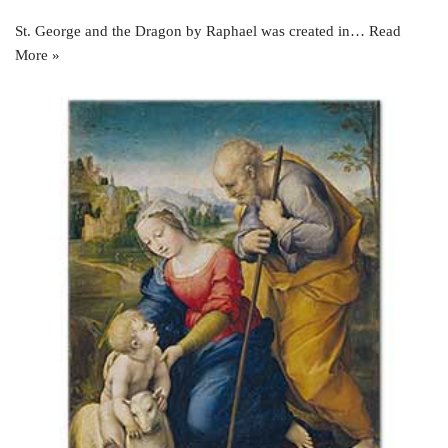
St. George and the Dragon by Raphael was created in…
Read
More »