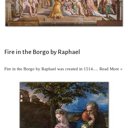
Fire in the Borgo by Raphael
Fire in the Borgo by Raphael was created in 1514.…
Read More »