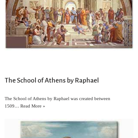
The School of Athens by Raphael
The School of Athens by Raphael was created between
1509…
Read More »