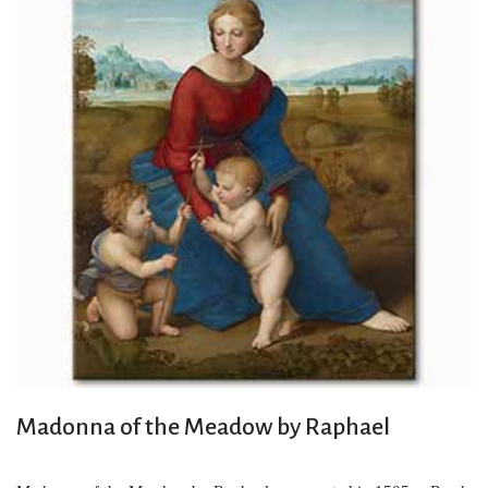
Madonna of the Meadow by Raphael