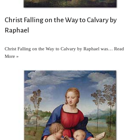
Christ Falling on the Way to Calvary by
Raphael
Christ Falling on the Way to Calvary by Raphael was…
Read
More »