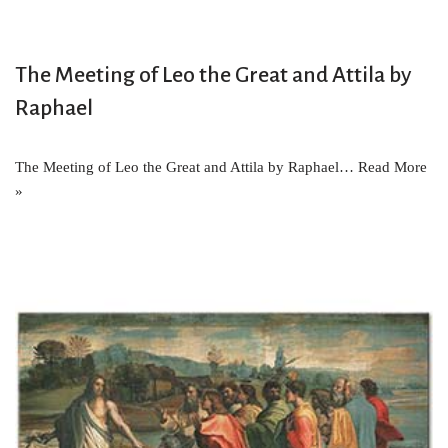
The Meeting of Leo the Great and Attila by
Raphael
The Meeting of Leo the Great and Attila by Raphael…
Read More
»