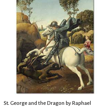
St. George and the Dragon by Raphael