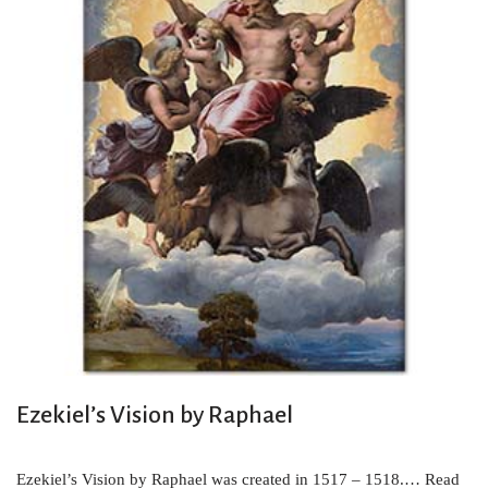
Ezekiel’s Vision by Raphael
Ezekiel’s Vision by Raphael was created in 1517 – 1518.…
Read