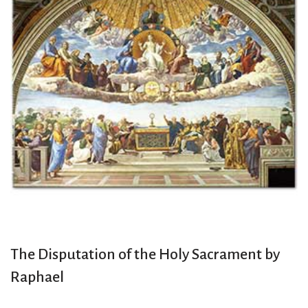
The Disputation of the Holy Sacrament by
Raphael