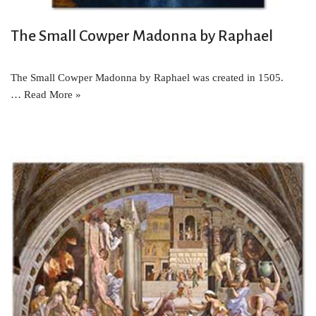
The Small Cowper Madonna by Raphael
The Small Cowper Madonna by Raphael was created in 1505.
…
Read More »