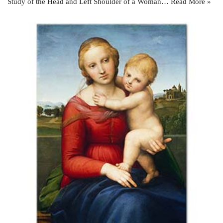
Study of the Head and Left Shoulder of a Woman…
Read More »