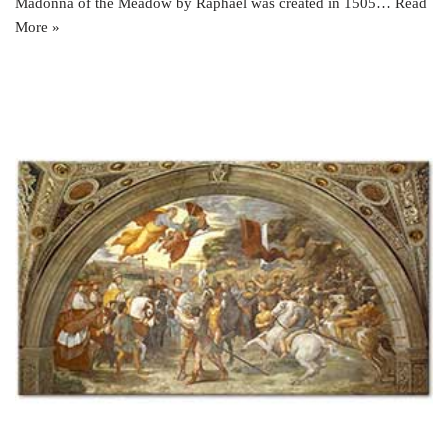
Madonna of the Meadow by Raphael was created in 1505…
Read
More »