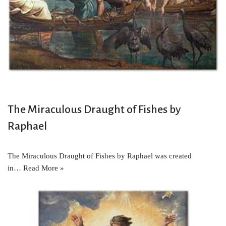
The Miraculous Draught of Fishes by
Raphael
The Miraculous Draught of Fishes by Raphael was created
in…
Read More »