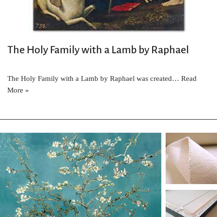
The Holy Family with a Lamb by Raphael
The Holy Family with a Lamb by Raphael was created…
Read
More »