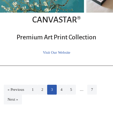
CANVASTAR®
Premium Art Print Collection
Visit Our Website
« Previous
1
2
3
4
5
…
7
Next »