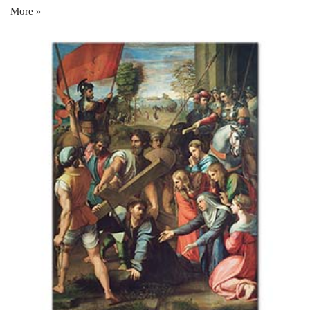
More »