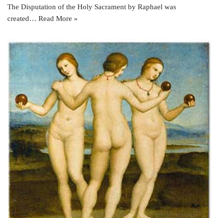
The Disputation of the Holy Sacrament by Raphael was
created…
Read More »