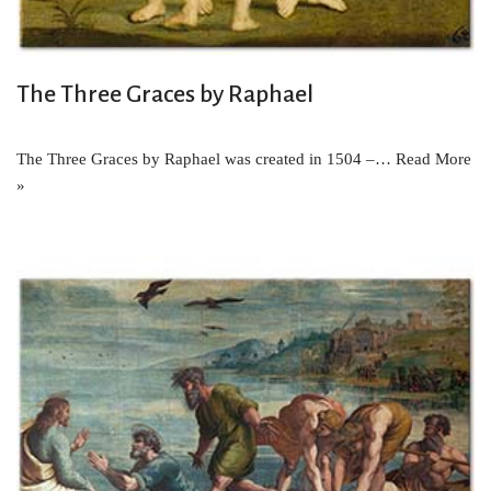
The Three Graces by Raphael
The Three Graces by Raphael was created in 1504 –…
Read More
»