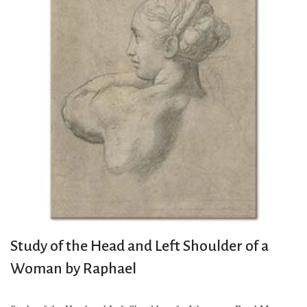
Study of the Head and Left Shoulder of a
Woman by Raphael