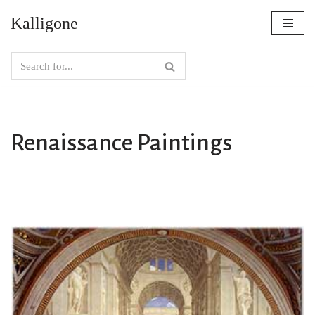
Kalligone
Skip
to
content
Renaissance Paintings