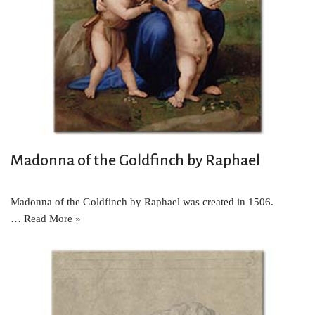
Madonna of the Goldfinch by Raphael
Madonna of the Goldfinch by Raphael was created in 1506.
…
Read More »