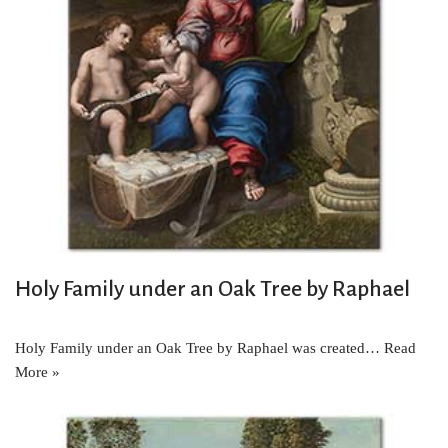
Holy Family under an Oak Tree by Raphael
Holy Family under an Oak Tree by Raphael was created…
Read
More »