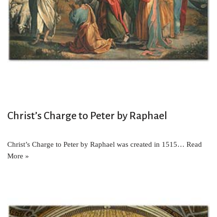
Christ’s Charge to Peter by Raphael
Christ’s Charge to Peter by Raphael was created in 1515…
Read
More »