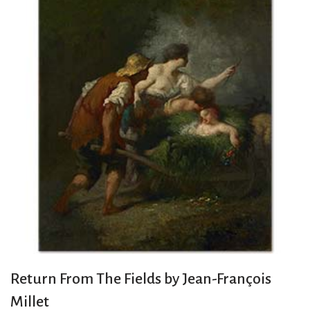
Return From The Fields by Jean-François
Millet