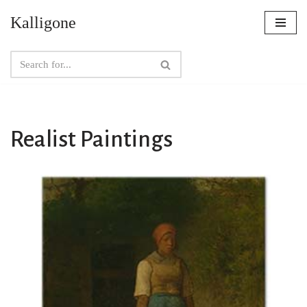
Kalligone
Skip
to
content
Realist Paintings