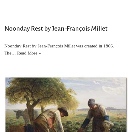
Noonday Rest by Jean-François Millet
Noonday Rest by Jean-François Millet was created in 1866.
The…
Read More »