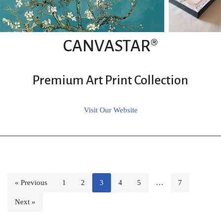
CANVASTAR®
Premium Art Print Collection
Visit Our Website
« Previous
1
2
3
4
5
…
7
Next »