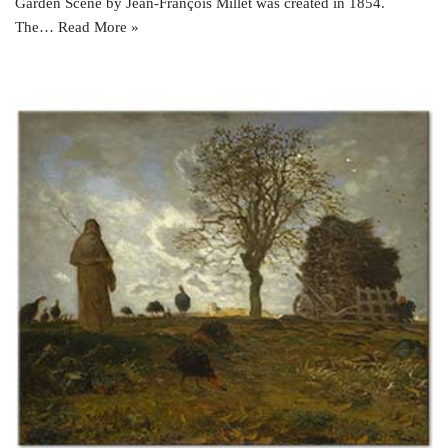
Garden Scene by Jean-François Millet was created in 1854.
The…
Read More »