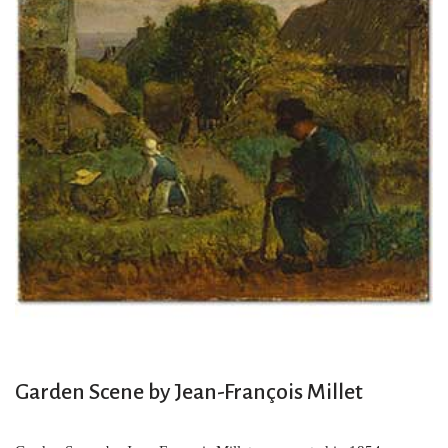
Garden Scene by Jean-François Millet