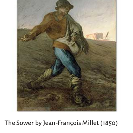
The Sower by Jean-François Millet (1850)