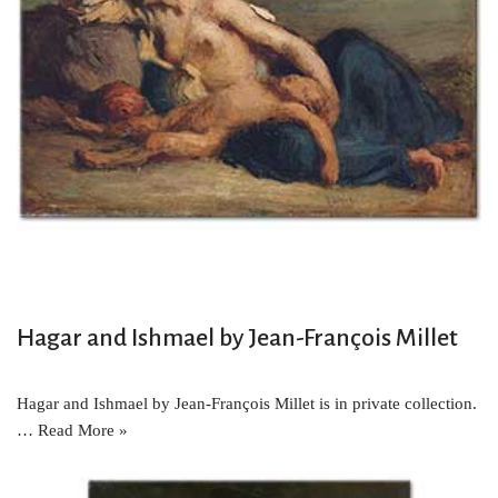
Hagar and Ishmael by Jean-François Millet
Hagar and Ishmael by Jean-François Millet is in private collection.
…
Read More »