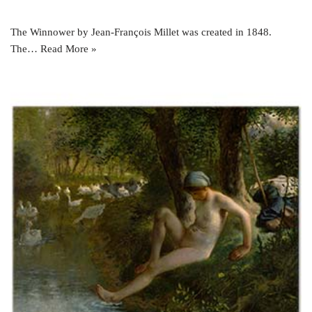
The Winnower by Jean-François Millet was created in 1848.
The…
Read More »