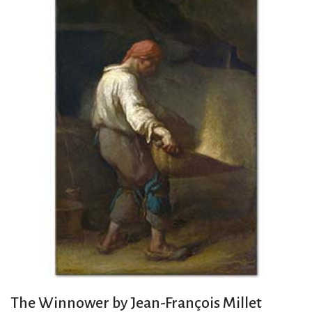
The Winnower by Jean-François Millet