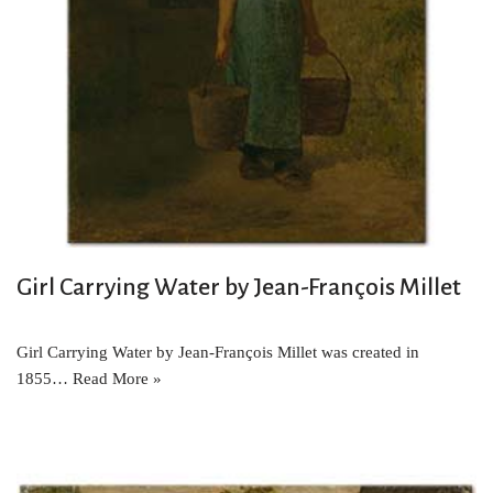
Girl Carrying Water by Jean-François Millet
Girl Carrying Water by Jean-François Millet was created in
1855…
Read More »