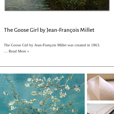
The Goose Girl by Jean-François Millet
The Goose Girl by Jean-François Millet was created in 1863.
…
Read More »