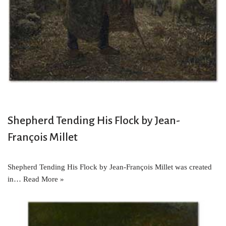
Shepherd Tending His Flock by Jean-
François Millet
Shepherd Tending His Flock by Jean-François Millet was created
in…
Read More »