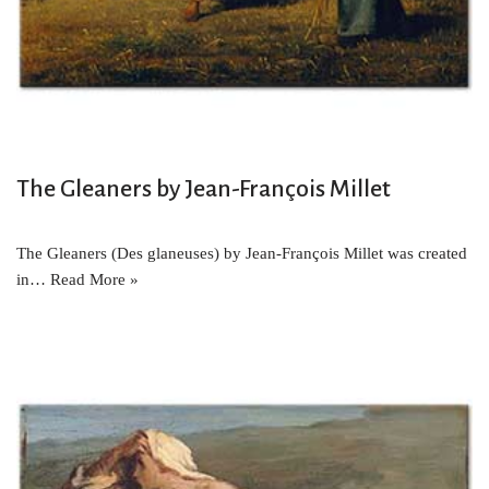
The Gleaners by Jean-François Millet
The Gleaners (Des glaneuses) by Jean-François Millet was created
in…
Read More »