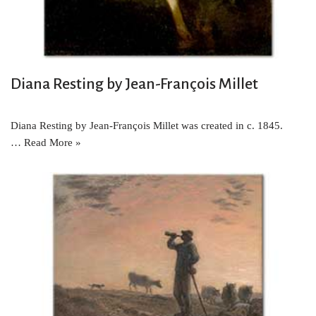
Diana Resting by Jean-François Millet
Diana Resting by Jean-François Millet was created in c. 1845.
…
Read More »