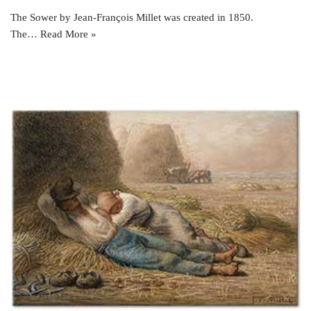
The Sower by Jean-François Millet was created in 1850.
The…
Read More »