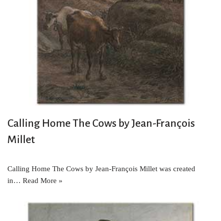
Calling Home The Cows by Jean-François
Millet
Calling Home The Cows by Jean-François Millet was created
in…
Read More »