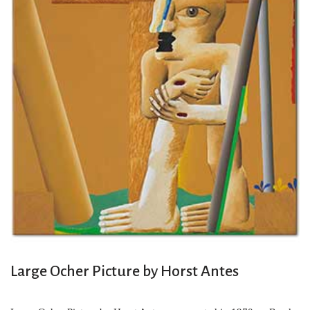
Large Ocher Picture by Horst Antes