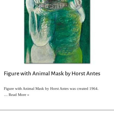
Figure with Animal Mask by Horst Antes
Figure with Animal Mask by Horst Antes was created 1964.
…
Read More »