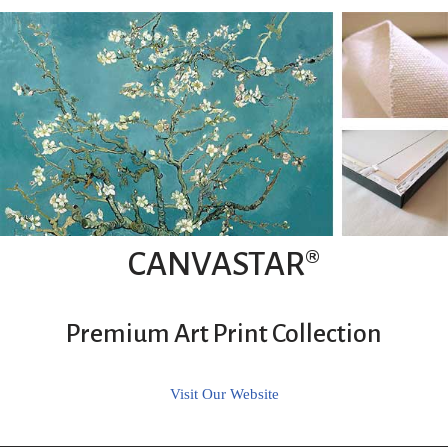
CANVASTAR®
Premium Art Print Collection
Visit Our Website