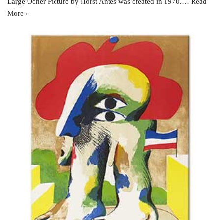
Large Ocher Picture by Horst Antes was created in 1970.…
Read
More »