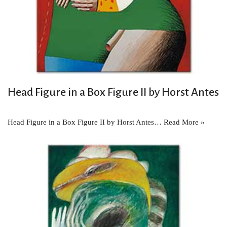
Head Figure in a Box Figure II by Horst Antes
Head Figure in a Box Figure II by Horst Antes…
Read More »