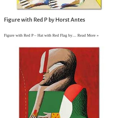
Figure with Red P by Horst Antes
Figure with Red P – Hat with Red Flag by…
Read More »