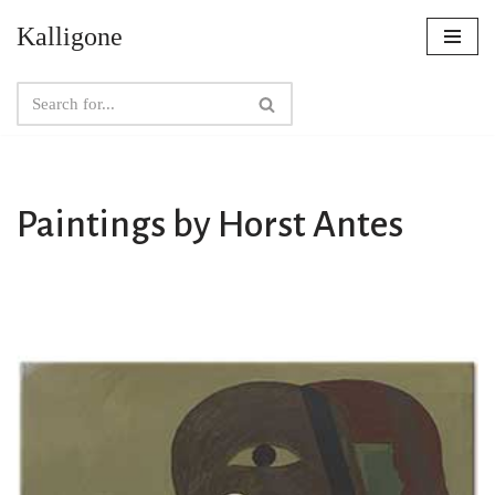
Kalligone
Skip
to
content
Paintings by Horst Antes