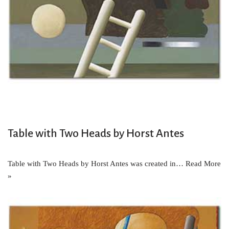
Table with Two Heads by Horst Antes
Table with Two Heads by Horst Antes was created in…
Read More
»