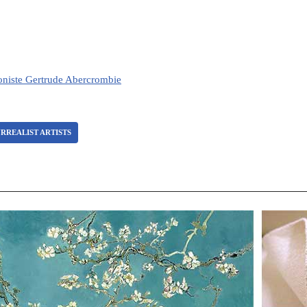
loniste Gertrude Abercrombie
RREALIST ARTISTS