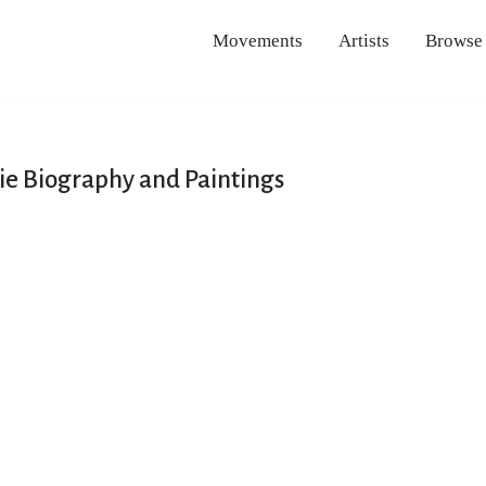
Movements
Artists
Browse
e Biography and Paintings