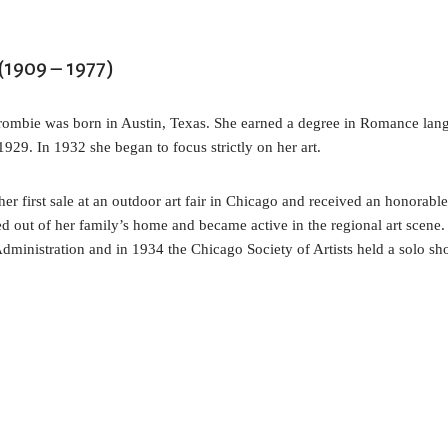
1909 – 1977)
ombie was born in Austin, Texas. She earned a degree in Romance lang
929. In 1932 she began to focus strictly on her art.
 first sale at an outdoor art fair in Chicago and received an honorabl
d out of her family’s home and became active in the regional art scene
Administration and in 1934 the Chicago Society of Artists held a solo s