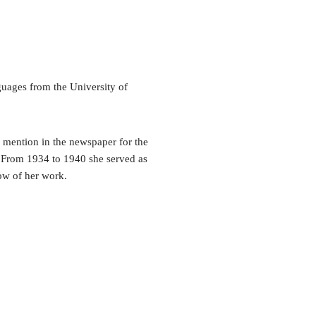
uages from the University of
e mention in the newspaper for the
. From 1934 to 1940 she served as
how of her work.