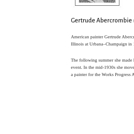
t
Gertrude Abercrombie (
American painter Gertrude Abercr
Illinois at Urbana–Champaign in 1
The following summer she made her
event. In the mid-1930s she move
a painter for the Works Progress 