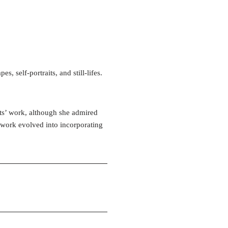
, self-portraits, and still-lifes.
ists’ work, although she admired
r work evolved into incorporating