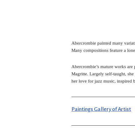
Abercrombie painted many variation
Many compositions feature a lone 
Abercrombie’s mature works are pai
Magritte. Largely self-taught, she
her love for jazz music, inspired
Paintings Gallery of Artist