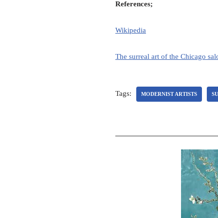
References;
Wikipedia
The surreal art of the Chicago sa
Tags:
MODERNIST ARTISTS
SU