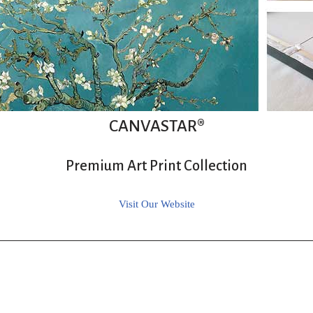
CANVASTAR®
Premium Art Print Collection
Visit Our Website