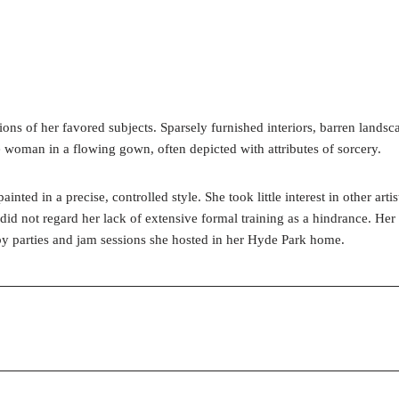
s of her favored subjects. Sparsely furnished interiors, barren landscapes
woman in a flowing gown, often depicted with attributes of sorcery.
nted in a precise, controlled style. She took little interest in other art
 did not regard her lack of extensive formal training as a hindrance. He
 by parties and jam sessions she hosted in her Hyde Park home.