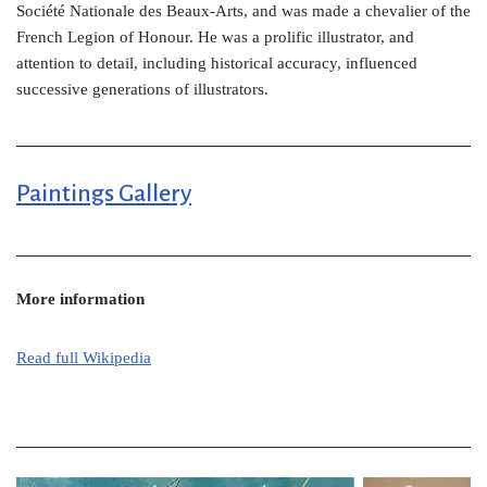
Société Nationale des Beaux-Arts, and was made a chevalier of the
French Legion of Honour. He was a prolific illustrator, and
attention to detail, including historical accuracy, influenced
successive generations of illustrators.
Paintings Gallery
More information
Read full Wikipedia