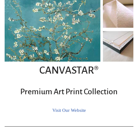
CANVASTAR®
Premium Art Print Collection
Visit Our Website