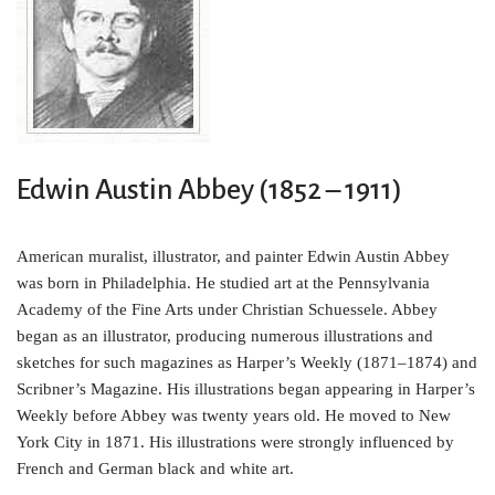
o
e
r
o
r
e
k
s
t
Edwin Austin Abbey (1852 – 1911)
American muralist, illustrator, and painter Edwin Austin Abbey
was born in Philadelphia. He studied art at the Pennsylvania
Academy of the Fine Arts under Christian Schuessele. Abbey
began as an illustrator, producing numerous illustrations and
sketches for such magazines as Harper’s Weekly (1871–1874) and
Scribner’s Magazine. His illustrations began appearing in Harper’s
Weekly before Abbey was twenty years old. He moved to New
York City in 1871. His illustrations were strongly influenced by
French and German black and white art.