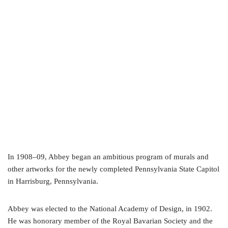
In 1908–09, Abbey began an ambitious program of murals and
other artworks for the newly completed Pennsylvania State Capitol
in Harrisburg, Pennsylvania.
Abbey was elected to the National Academy of Design, in 1902.
He was honorary member of the Royal Bavarian Society and the