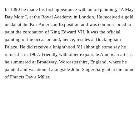
In 1890 he made his first appearance with an oil painting, “A May
Day Morn”, at the Royal Academy in London. He received a gold
medal at the Pan-American Exposition and was commissioned to
paint the coronation of King Edward VII. It was the official
painting of the occasion and, hence, resides at Buckingham
Palace. He did receive a knighthood,[8] although some say he
refused it in 1907. Friendly with other expatriate American artists,
he summered at Broadway, Worcestershire, England, where he
painted and vacationed alongside John Singer Sargent at the home
of Francis Davis Millet.