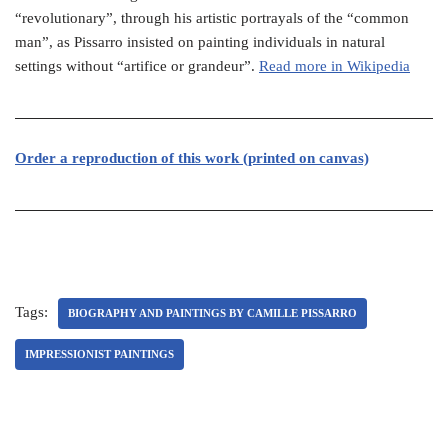
“revolutionary”, through his artistic portrayals of the “common
man”, as Pissarro insisted on painting individuals in natural
settings without “artifice or grandeur”.
Read more in Wikipedia
Or
der a reproduction of this work (printed on canvas)
Tags:
BIOGRAPHY AND PAINTINGS BY CAMILLE PISSARRO
IMPRESSIONIST PAINTINGS