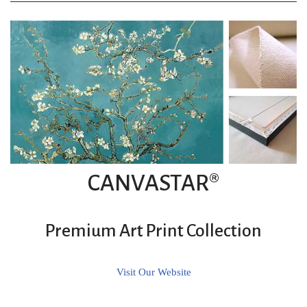
CANVASTAR®
Premium Art Print Collection
Visit Our Website