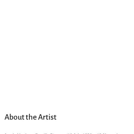
About the Artist