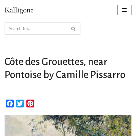
Kalligone
Skip
to
content
Côte des Grouettes, near
Pontoise by Camille Pissarro
F
T
P
a
w
i
c
i
n
e
t
t
b
t
e