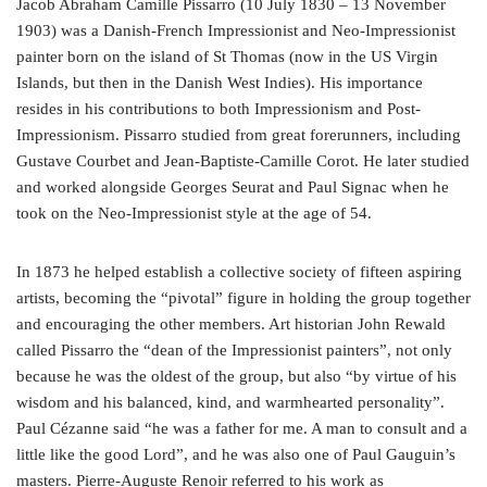
Jacob Abraham Camille Pissarro (10 July 1830 – 13 November
1903) was a Danish-French Impressionist and Neo-Impressionist
painter born on the island of St Thomas (now in the US Virgin
Islands, but then in the Danish West Indies). His importance
resides in his contributions to both Impressionism and Post-
Impressionism. Pissarro studied from great forerunners, including
Gustave Courbet and Jean-Baptiste-Camille Corot. He later studied
and worked alongside Georges Seurat and Paul Signac when he
took on the Neo-Impressionist style at the age of 54.
In 1873 he helped establish a collective society of fifteen aspiring
artists, becoming the “pivotal” figure in holding the group together
and encouraging the other members. Art historian John Rewald
called Pissarro the “dean of the Impressionist painters”, not only
because he was the oldest of the group, but also “by virtue of his
wisdom and his balanced, kind, and warmhearted personality”.
Paul Cézanne said “he was a father for me. A man to consult and a
little like the good Lord”, and he was also one of Paul Gauguin’s
masters. Pierre-Auguste Renoir referred to his work as