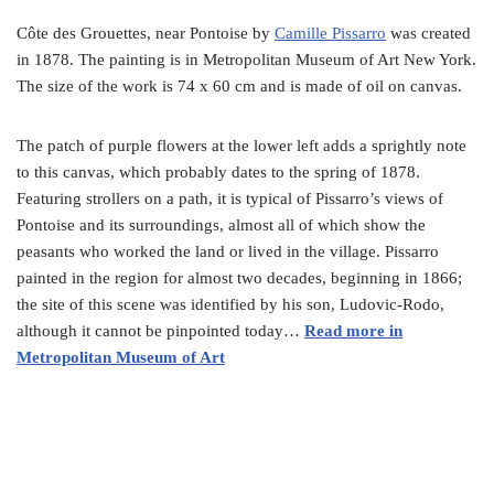
Côte des Grouettes, near Pontoise by
Camille Pissarro
was created
in 1878. The painting is in Metropolitan Museum of Art New York.
The size of the work is 74 x 60 cm and is made of oil on canvas.
The patch of purple flowers at the lower left adds a sprightly note
to this canvas, which probably dates to the spring of 1878.
Featuring strollers on a path, it is typical of Pissarro’s views of
Pontoise and its surroundings, almost all of which show the
peasants who worked the land or lived in the village. Pissarro
painted in the region for almost two decades, beginning in 1866;
the site of this scene was identified by his son, Ludovic-Rodo,
although it cannot be pinpointed today…
Read more in
Metropolitan Museum of Art