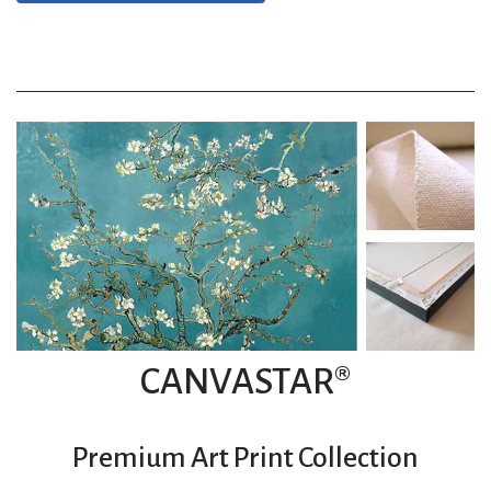
CANVASTAR®
Premium Art Print Collection