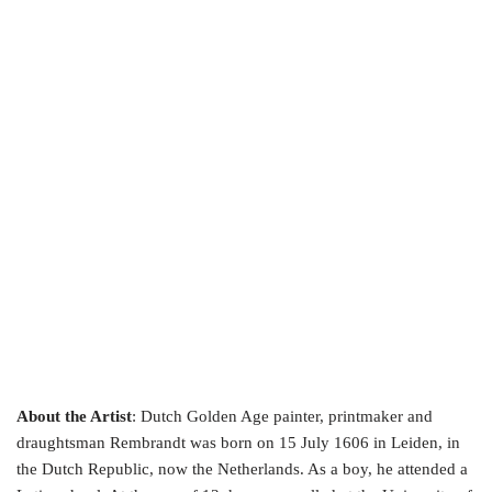
About the Artist
: Dutch Golden Age painter, printmaker and
draughtsman Rembrandt was born on 15 July 1606 in Leiden, in
the Dutch Republic, now the Netherlands. As a boy, he attended a