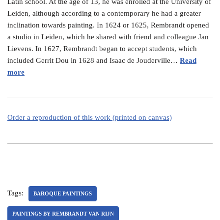
Latin school. At the age of 13, he was enrolled at the University of
Leiden, although according to a contemporary he had a greater
inclination towards painting. In 1624 or 1625, Rembrandt opened
a studio in Leiden, which he shared with friend and colleague Jan
Lievens. In 1627, Rembrandt began to accept students, which
included Gerrit Dou in 1628 and Isaac de Jouderville…
Read
more
Order a reproduction of this work (printed on canvas)
Tags:
BAROQUE PAINTINGS
PAINTINGS BY REMBRANDT VAN RIJN