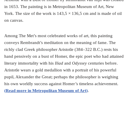
in 1653. The painting is in Metropolitan Museum of Art, New
York. The size of the work is 143,5 × 136,5 cm and is made of oil
on canvas.
Among The Met’s most celebrated works of art, this painting
conveys Rembrandt’s meditation on the meaning of fame. The
richly clad Greek philosopher Aristotle (384–322 B.C.) rests his
hand pensively on a bust of Homer, the epic poet who had attained
literary immortality with his
Iliad
and
Odyssey
centuries before.
Aristotle wears a gold medallion with a portrait of his powerful
pupil, Alexander the Great; perhaps the philosopher is weighing
his own worldly success against Homer’s timeless achievement.
(Read more in Metropolitan Museum of Art)
.