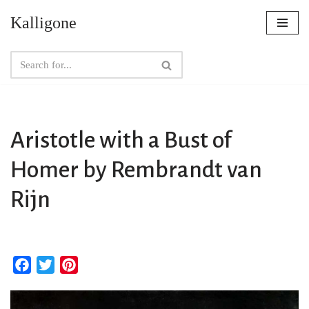
Kalligone
Skip
to
content
Aristotle with a Bust of
Homer by Rembrandt van
Rijn
F
T
P
a
w
i
c
i
n