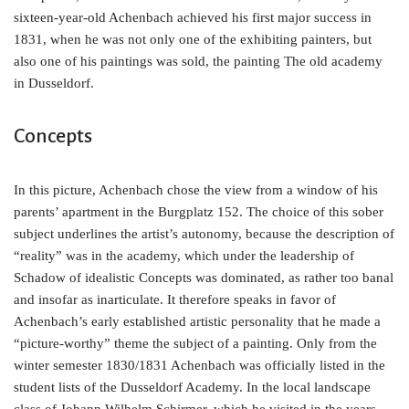
sixteen-year-old Achenbach achieved his first major success in
1831, when he was not only one of the exhibiting painters, but
also one of his paintings was sold, the painting The old academy
in Dusseldorf.
Concepts
In this picture, Achenbach chose the view from a window of his
parents’ apartment in the Burgplatz 152. The choice of this sober
subject underlines the artist’s autonomy, because the description of
“reality” was in the academy, which under the leadership of
Schadow of idealistic Concepts was dominated, as rather too banal
and insofar as inarticulate. It therefore speaks in favor of
Achenbach’s early established artistic personality that he made a
“picture-worthy” theme the subject of a painting. Only from the
winter semester 1830/1831 Achenbach was officially listed in the
student lists of the Dusseldorf Academy. In the local landscape