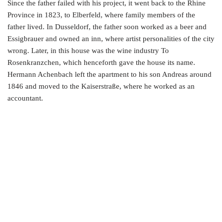
Since the father failed with his project, it went back to the Rhine
Province in 1823, to Elberfeld, where family members of the
father lived. In Dusseldorf, the father soon worked as a beer and
Essigbrauer and owned an inn, where artist personalities of the city
wrong. Later, in this house was the wine industry To
Rosenkranzchen, which henceforth gave the house its name.
Hermann Achenbach left the apartment to his son Andreas around
1846 and moved to the Kaiserstraße, where he worked as an
accountant.