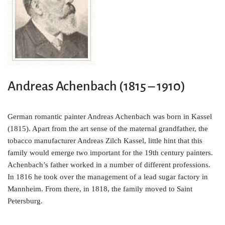
o
e
r
o
r
e
k
s
t
Andreas Achenbach (1815 – 1910)
German romantic painter Andreas Achenbach was born in Kassel
(1815). Apart from the art sense of the maternal grandfather, the
tobacco manufacturer Andreas Zilch Kassel, little hint that this
family would emerge two important for the 19th century painters.
Achenbach’s father worked in a number of different professions.
In 1816 he took over the management of a lead sugar factory in
Mannheim. From there, in 1818, the family moved to Saint
Petersburg.