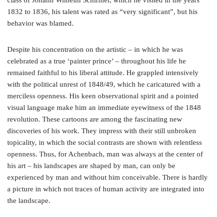
class of Johann Wilhelm Schirmer, which he visited in the years
1832 to 1836, his talent was rated as “very significant”, but his
behavior was blamed.
Despite his concentration on the artistic – in which he was
celebrated as a true ‘painter prince’ – throughout his life he
remained faithful to his liberal attitude. He grappled intensively
with the political unrest of 1848/49, which he caricatured with a
merciless openness. His keen observational spirit and a pointed
visual language make him an immediate eyewitness of the 1848
revolution. These cartoons are among the fascinating new
discoveries of his work. They impress with their still unbroken
topicality, in which the social contrasts are shown with relentless
openness. Thus, for Achenbach, man was always at the center of
his art – his landscapes are shaped by man, can only be
experienced by man and without him conceivable. There is hardly
a picture in which not traces of human activity are integrated into
the landscape.