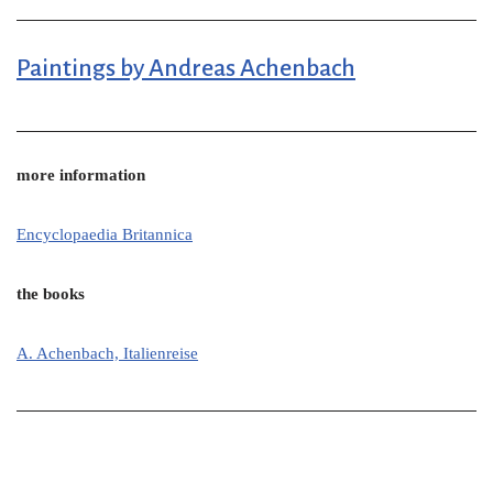
Paintings by Andreas Achenbach
more information
Encyclopaedia Britannica
the books
A. Achenbach, Italienreise