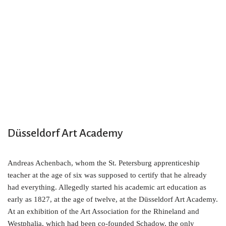
Düsseldorf Art Academy
Andreas Achenbach, whom the St. Petersburg apprenticeship
teacher at the age of six was supposed to certify that he already
had everything. Allegedly started his academic art education as
early as 1827, at the age of twelve, at the Düsseldorf Art Academy.
At an exhibition of the Art Association for the Rhineland and
Westphalia, which had been co-founded Schadow, the only