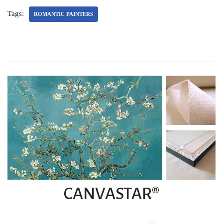
Tags:
ROMANTIC PAINTERS
CANVASTAR®