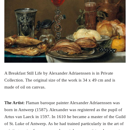
o
e
r
o
r
e
k
s
t
A Breakfast Still Life by Alexander Adriaenssen is in Private
Collection. The original size of the work is 34 x 49 cm and is
made of oil on canvas.
The Artist
: Flaman baroque painter Alexander Adriaenssen was
born in Antwerp (1587). Alexander was registered as the pupil of
Artus van Laeck in 1597. In 1610 he became a master of the Guild
of St. Luke of Antwerp. As he had trained particularly in the art of