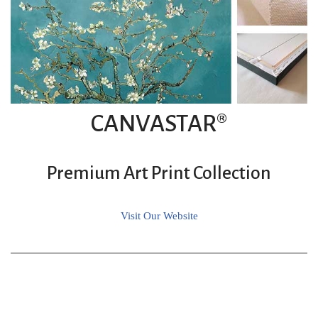
CANVASTAR®
Premium Art Print Collection
Visit Our Website