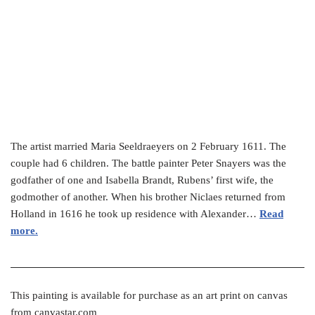
The artist married Maria Seeldraeyers on 2 February 1611. The
couple had 6 children. The battle painter Peter Snayers was the
godfather of one and Isabella Brandt, Rubens’ first wife, the
godmother of another. When his brother Niclaes returned from
Holland in 1616 he took up residence with Alexander…
Read
more.
This painting is available for purchase as an art print on canvas
from canvastar.com