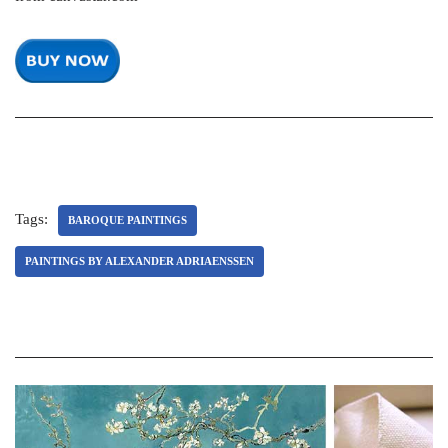
Tags:
BAROQUE PAINTINGS
PAINTINGS BY ALEXANDER ADRIAENSSEN