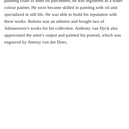
painting coats of arms on parchment, he was registered as a water
colour painter. He soon became skilled in painting with oil and
specialized in still life. He was able to build his reputation with
these works. Rubens was an admirer and bought two of
Adriaenssen’s works for his collection. Anthony van Dyck also
appreciated the artist’s output and painted his portrait, which was
engraved by Antony van der Does.