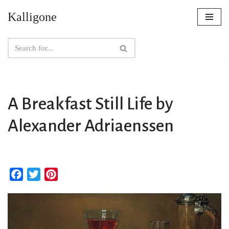
Kalligone
Skip
to
content
A Breakfast Still Life by
Alexander Adriaenssen
F
T
P
a
w
i
c
i
n
e
t
t
b
t
e